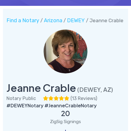
Find a Notary
Arizona
DEWEY
/
/
/ Jeanne Crable
Jeanne Crable
(DEWEY, AZ)
Notary Public
(
13 Reviews
)
#DEWEYNotary #JeanneCrableNotary
20
ZigSig Signings