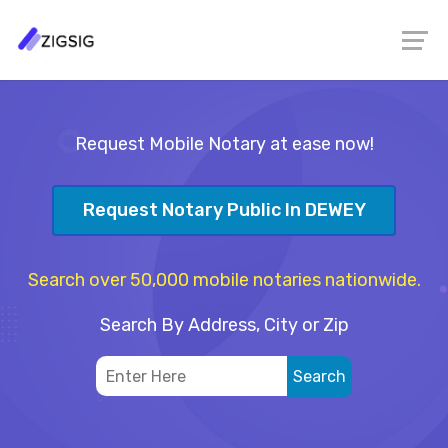
Request Mobile Notary at ease now!
Request Notary Public In DEWEY
Search over 50,000 mobile notaries nationwide.
Search By Address, City or Zip