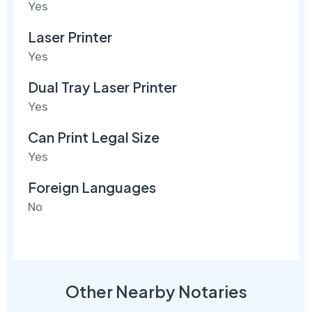
Yes
Laser Printer
Yes
Dual Tray Laser Printer
Yes
Can Print Legal Size
Yes
Foreign Languages
No
Other Nearby Notaries