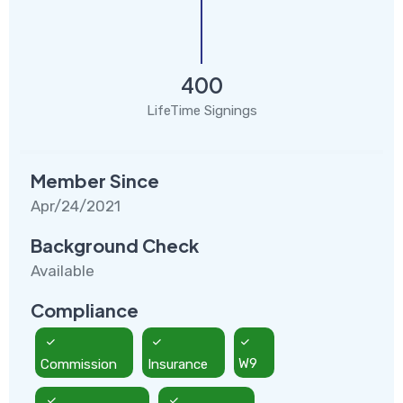
400
LifeTime Signings
Member Since
Apr/24/2021
Background Check
Available
Compliance
Commission
Insurance
W9