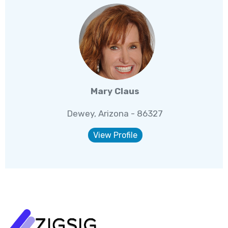
Mary Claus
Dewey, Arizona - 86327
View Profile