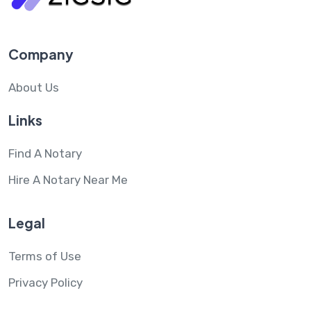
Company
About Us
Links
Find A Notary
Hire A Notary Near Me
Legal
Terms of Use
Privacy Policy