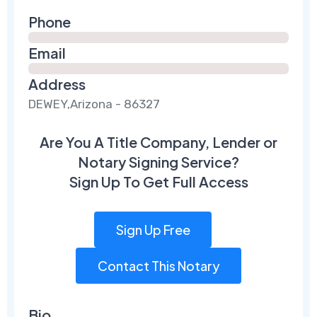
Phone
Email
Address
DEWEY,Arizona - 86327
Are You A Title Company, Lender or
Notary Signing Service?
Sign Up To Get Full Access
Sign Up Free
Contact This Notary
Bio