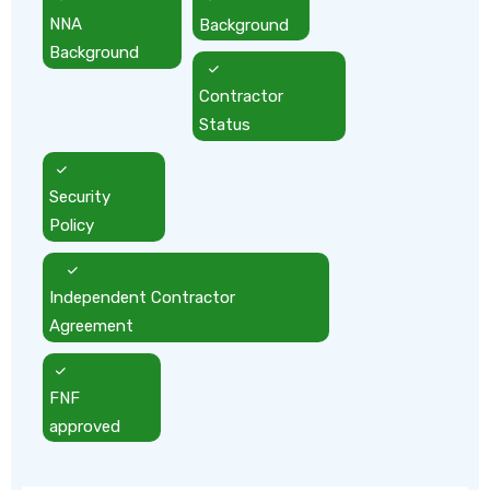
NNA
Background
Background
Contractor
Status
Security
Policy
Independent Contractor
Agreement
FNF
approved