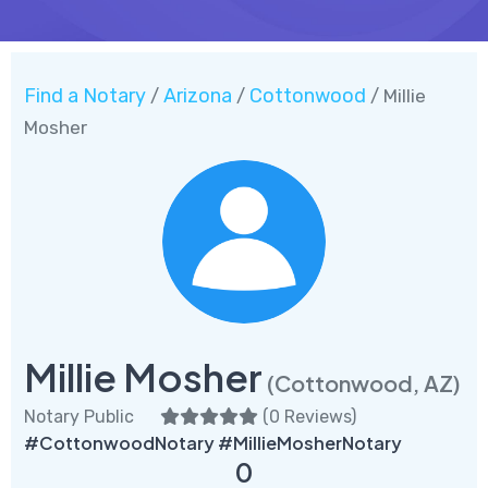
Find a Notary
Arizona
Cottonwood
/
/
/ Millie
Mosher
Millie Mosher
(Cottonwood, AZ)
Notary Public
(
0 Reviews
)
#CottonwoodNotary #MillieMosherNotary
0