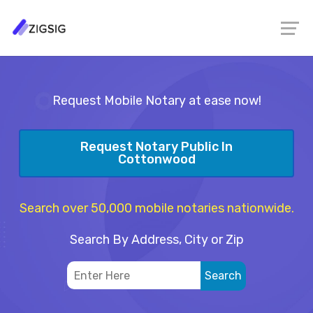
Request Mobile Notary at ease now!
Request Notary Public In
Cottonwood
Search over 50,000 mobile notaries nationwide.
Search By Address, City or Zip