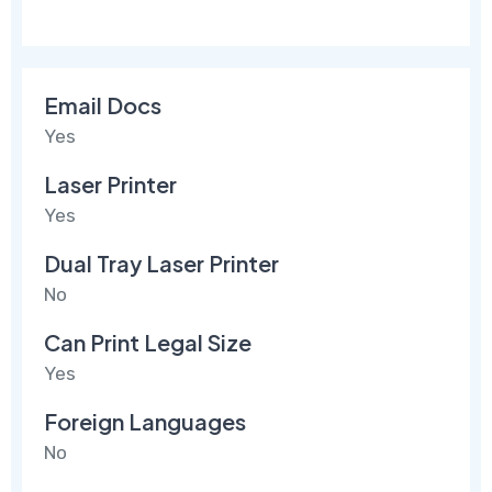
Email Docs
Yes
Laser Printer
Yes
Dual Tray Laser Printer
No
Can Print Legal Size
Yes
Foreign Languages
No