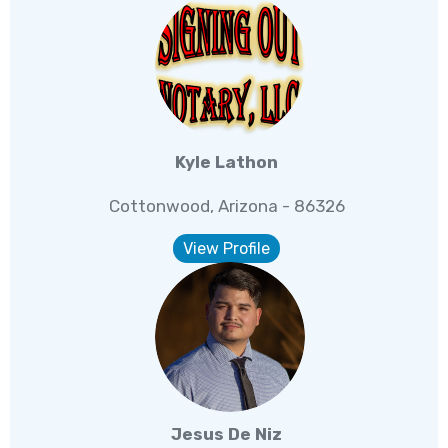
Kyle Lathon
Cottonwood, Arizona - 86326
View Profile
Jesus De Niz