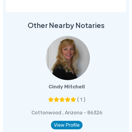
Other Nearby Notaries
Cindy Mitchell
( 1 )
Cottonwood , Arizona - 86326
View Profile