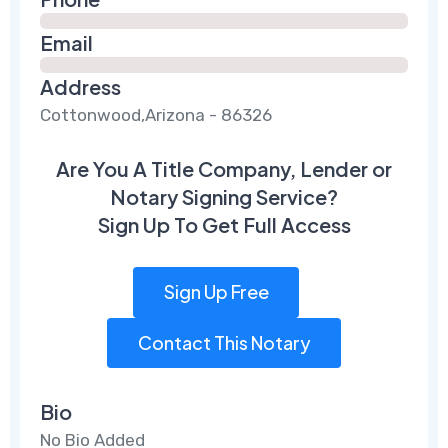
Email
Address
Cottonwood,Arizona - 86326
Are You A Title Company, Lender or
Notary Signing Service?
Sign Up To Get Full Access
Sign Up Free
Contact This Notary
Bio
No Bio Added