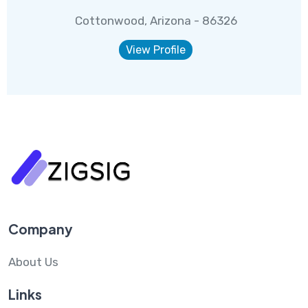
Cottonwood, Arizona - 86326
View Profile
Company
About Us
Links