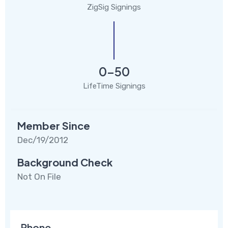
ZigSig Signings
0-50
LifeTime Signings
Member Since
Dec/19/2012
Background Check
Not On File
Phone