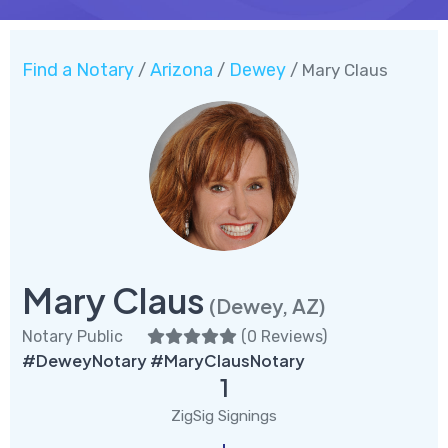
Find a Notary
Arizona
Dewey
/
/
/ Mary Claus
Mary Claus
(Dewey, AZ)
Notary Public
(
0 Reviews
)
#DeweyNotary #MaryClausNotary
1
ZigSig Signings