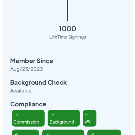
1000
LifeTime Signings
Member Since
Aug/23/2023
Background Check
Available
Compliance
Commission
Background
W9