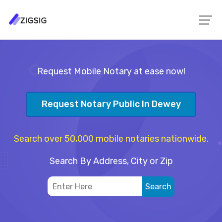
Request Mobile Notary at ease now!
Request Notary Public In Dewey
Search over 50,000 mobile notaries nationwide.
Search By Address, City or Zip