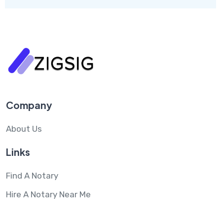
Company
About Us
Links
Find A Notary
Hire A Notary Near Me