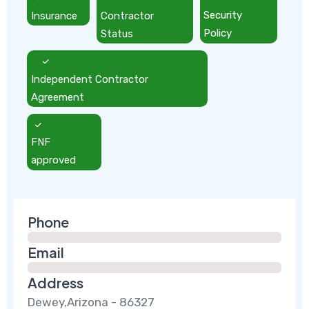
Insurance
Contractor
Security
Status
Policy
Independent Contractor
Agreement
FNF
approved
Phone
Email
Address
Dewey,Arizona - 86327