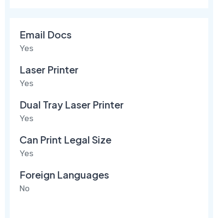
Email Docs
Yes
Laser Printer
Yes
Dual Tray Laser Printer
Yes
Can Print Legal Size
Yes
Foreign Languages
No