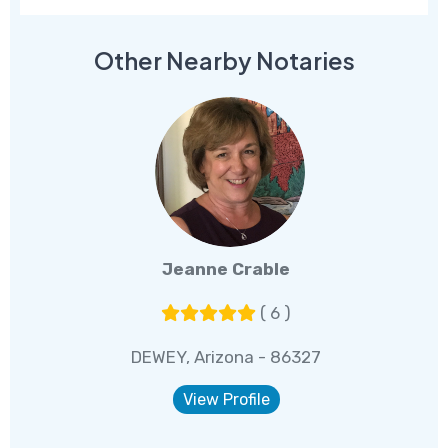
Other Nearby Notaries
Jeanne Crable
( 6 )
DEWEY, Arizona - 86327
View Profile