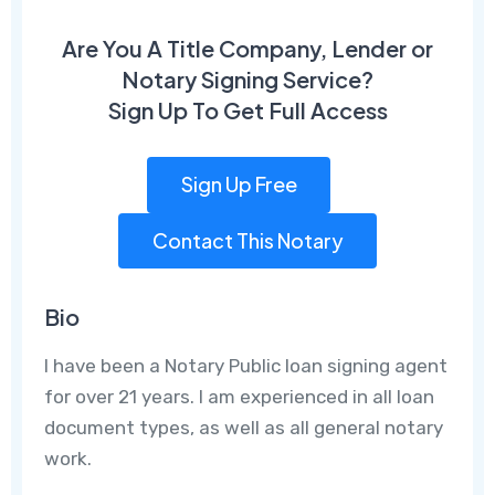
Are You A Title Company, Lender or
Notary Signing Service?
Sign Up To Get Full Access
Sign Up Free
Contact This Notary
Bio
I have been a Notary Public loan signing agent
for over 21 years. I am experienced in all loan
document types, as well as all general notary
work.