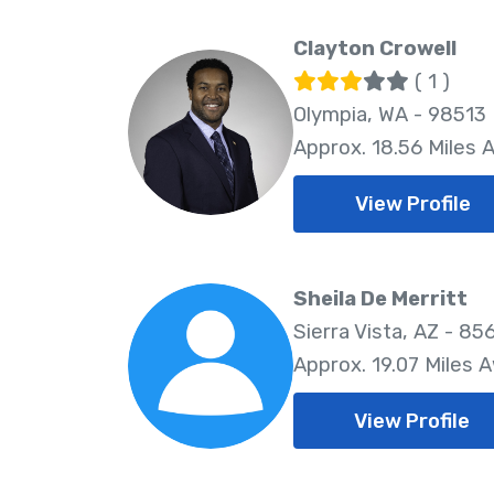
Clayton Crowell
( 1 )
Olympia, WA - 98513
Approx. 18.56 Miles 
View Profile
Sheila De Merritt
Sierra Vista, AZ - 85
Approx. 19.07 Miles 
View Profile