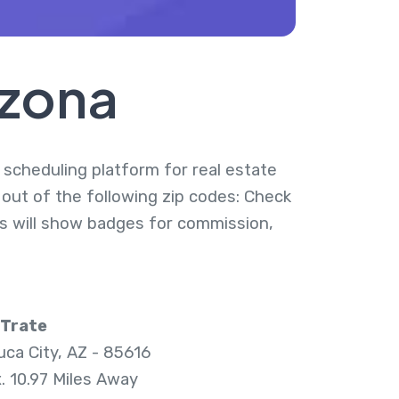
izona
y scheduling platform for real estate
d out of the following zip codes: Check
ies will show badges for commission,
 Trate
ca City, AZ - 85616
. 10.97 Miles Away