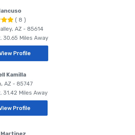
Mancuso
( 8 )
alley, AZ - 85614
. 30.65 Miles Away
View Profile
ll Kamilla
, AZ - 85747
. 31.42 Miles Away
View Profile
 Martinez