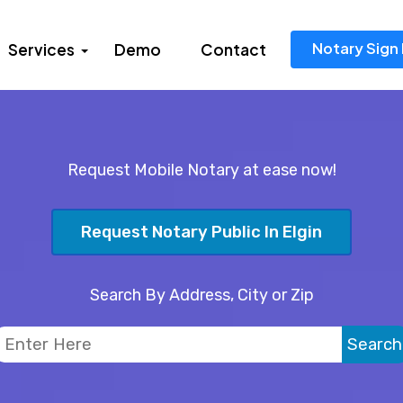
Notary Sign 
Services
Demo
Contact
Request Mobile Notary at ease now!
Request Notary Public In Elgin
Search By Address, City or Zip