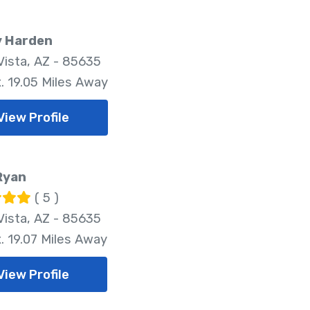
y Harden
Vista, AZ - 85635
. 19.05 Miles Away
View Profile
Ryan
( 5 )
Vista, AZ - 85635
. 19.07 Miles Away
View Profile