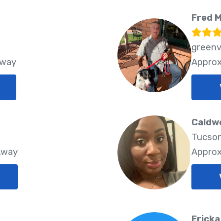
Fred 
greenv
Away
Approx
Caldwe
Tucson
Away
Approx
Ericka