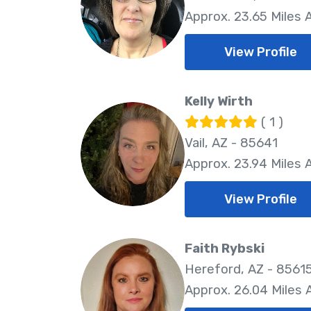
Approx. 23.65 Miles
View Profile
Kelly Wirth
( 1 )
Vail, AZ - 85641
Approx. 23.94 Miles
View Profile
Faith Rybski
Hereford, AZ - 8561
Approx. 26.04 Miles