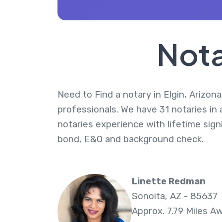
Nota
Need to Find a notary in Elgin, Arizona
professionals. We have 31 notaries in 
notaries experience with lifetime sig
bond, E&O and background check.
Linette Redman
Sonoita, AZ - 85637
Approx. 7.79 Miles A