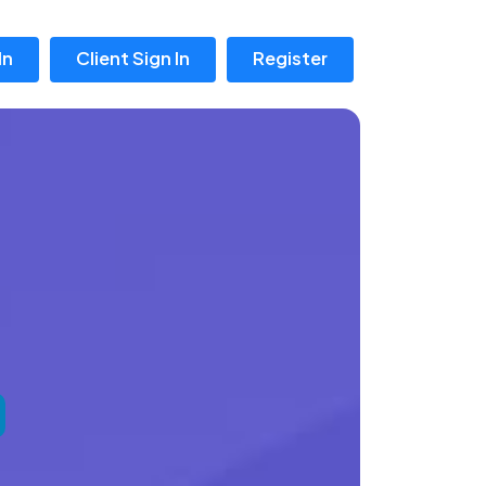
In
Client Sign In
Register