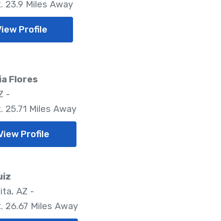
. 23.9 Miles Away
View Profile
a Flores
Z -
. 25.71 Miles Away
View Profile
uiz
ita, AZ -
. 26.67 Miles Away