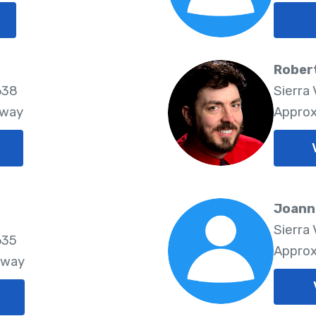
Rober
638
Sierra 
Away
Approx
Joann
Sierra 
635
Approx
Away