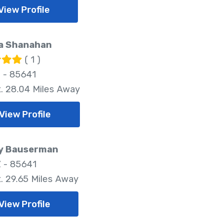
View Profile
a Shanahan
( 1 )
Z - 85641
. 28.04 Miles Away
View Profile
ny Bauserman
Z - 85641
. 29.65 Miles Away
View Profile