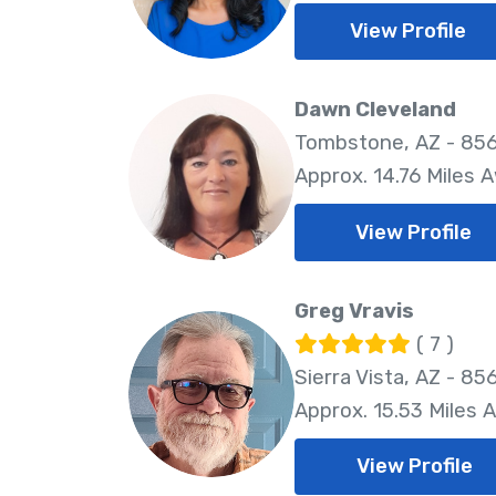
View Profile
Dawn Cleveland
Tombstone, AZ - 85
Approx. 14.76 Miles 
View Profile
Greg Vravis
( 7 )
Sierra Vista, AZ - 85
Approx. 15.53 Miles 
View Profile