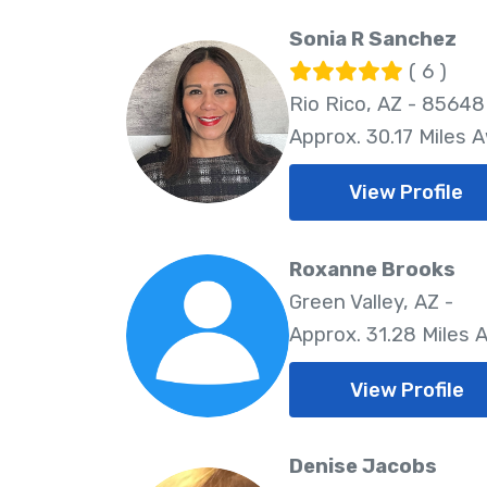
Sonia R Sanchez
( 6 )
Rio Rico, AZ - 85648
Approx. 30.17 Miles 
View Profile
Roxanne Brooks
Green Valley, AZ -
Approx. 31.28 Miles 
View Profile
Denise Jacobs