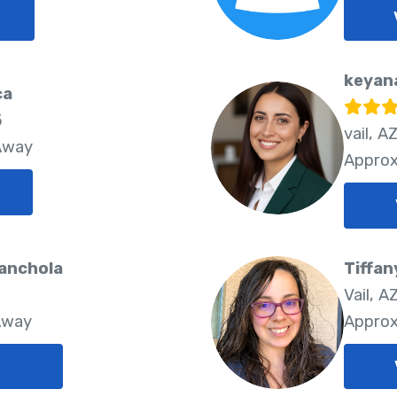
keyan
ca
5
vail, A
 Away
Approx
anchola
Tiffa
Vail, A
Away
Approx