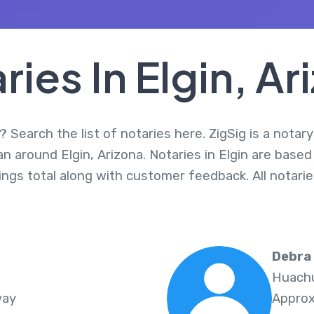
ries In Elgin, Ar
? Search the list of notaries here. ZigSig is a notar
an around Elgin, Arizona. Notaries in Elgin are base
nings total along with customer feedback. All notar
Debra
Huachu
way
Approx