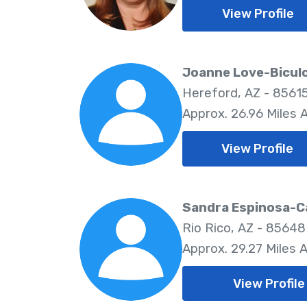
View Profile
Joanne Love-Bicul
Hereford, AZ - 8561
Approx. 26.96 Miles
View Profile
Sandra Espinosa-C
Rio Rico, AZ - 85648
Approx. 29.27 Miles 
View Profile