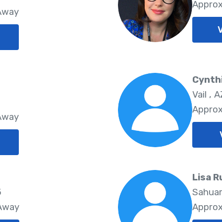
Approx
 Away
Cynthi
Vail , A
Approx
 Away
Lisa R
5
Sahuar
 Away
Approx