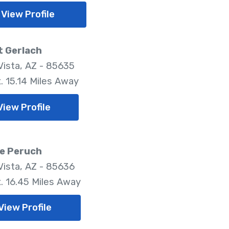
View Profile
t Gerlach
Vista, AZ - 85635
. 15.14 Miles Away
View Profile
e Peruch
Vista, AZ - 85636
. 16.45 Miles Away
View Profile