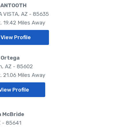
MANTOOTH
 VISTA, AZ - 85635
. 19.42 Miles Away
View Profile
 Ortega
, AZ - 85602
. 21.06 Miles Away
View Profile
a McBride
Z - 85641