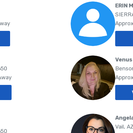
ERIN 
SIERRA
Away
Approx
Venus
650
Benson
 Away
Approx
Angel
Vail, A
650