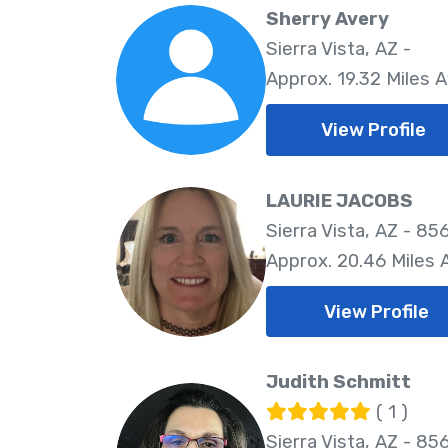
Sherry Avery
Sierra Vista, AZ -
Approx. 19.32 Miles 
View Profile
LAURIE JACOBS
Sierra Vista, AZ - 85
Approx. 20.46 Miles
View Profile
Judith Schmitt
( 1 )
Sierra Vista, AZ - 85