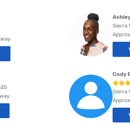
Ashle
Sierra 
Approx
Away
Cody 
635
Sierra 
Away
Approx