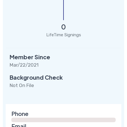
0
LifeTime Signings
Member Since
Mar/22/2021
Background Check
Not On File
Phone
Email