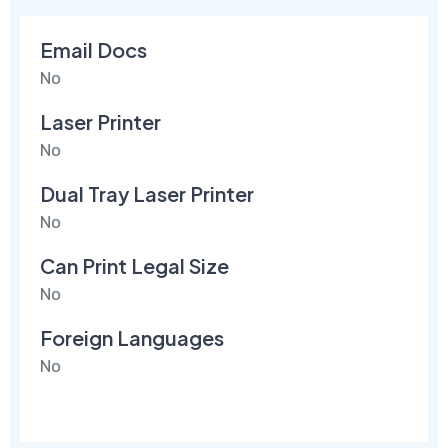
Email Docs
No
Laser Printer
No
Dual Tray Laser Printer
No
Can Print Legal Size
No
Foreign Languages
No