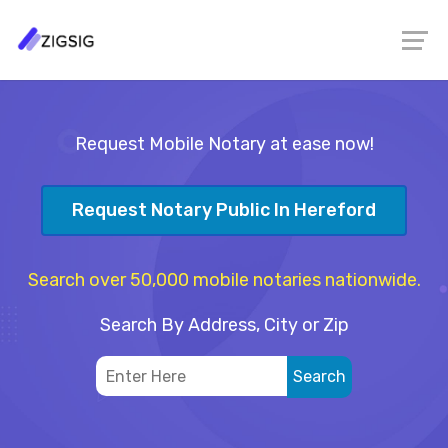
Request Mobile Notary at ease now!
Request Notary Public In Hereford
Search over 50,000 mobile notaries nationwide.
Search By Address, City or Zip