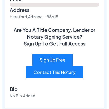
Address
Hereford,Arizona - 85615
Are You A Title Company, Lender or
Notary Signing Service?
Sign Up To Get Full Access
Sign Up Free
Contact This Notary
Bio
No Bio Added