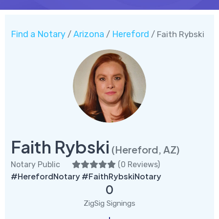
Find a Notary
Arizona
Hereford
/
/
/ Faith Rybski
Faith Rybski
(Hereford, AZ)
Notary Public
(
0 Reviews
)
#HerefordNotary #FaithRybskiNotary
0
ZigSig Signings