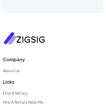
Company
About Us
Links
Find A Notary
Hire A Notary Near Me