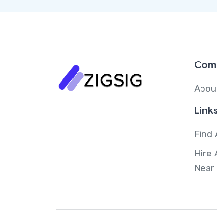
Com
Abou
Link
Find 
Hire 
Near