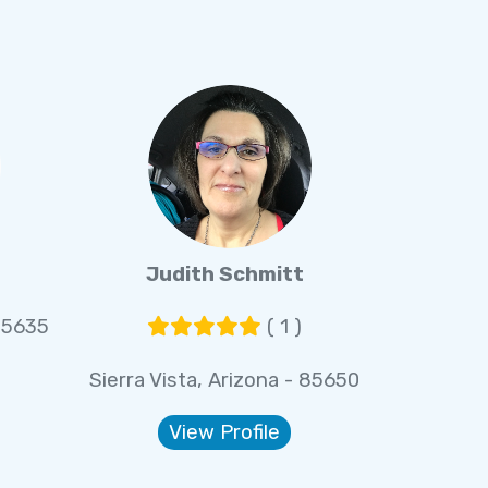
Judith Schmitt
 85635
( 1 )
Sierra Vista, Arizona - 85650
View Profile