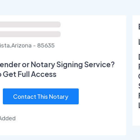
Vista,Arizona - 85635
ender or Notary Signing Service?
o Get Full Access
Contact This Notary
 Added