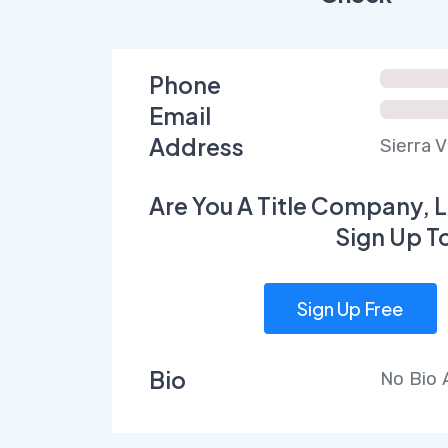
Phone
Email
Address
Sierra 
Are You A Title Company, L
Sign Up T
Sign Up Free
Bio
No Bio