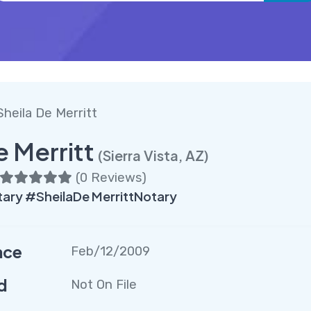
Sheila De Merritt
e Merritt
(Sierra Vista, AZ)
(
0 Reviews
)
ary #SheilaDe MerrittNotary
nce
Feb/12/2009
d
Not On File