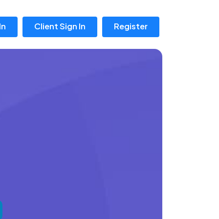
In
Client Sign In
Register