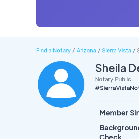
Find a Notary
/
Arizona
/
Sierra Vista
/ 
Sheila D
Notary Public
#SierraVistaNot
Member Si
Backgroun
Check