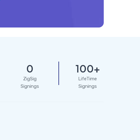
0
100+
ZigSig
LifeTime
Signings
Signings