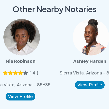
Other Nearby Notaries
Mia Robinson
Ashley Harden
( 4 )
Sierra Vista, Arizona -
ra Vista, Arizona - 85635
View Profile
View Profile