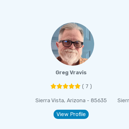
Greg Vravis
( 7 )
Sierra Vista, Arizona - 85635
Sier
View Profile