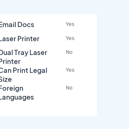
Email Docs
Yes
Laser Printer
Yes
Dual Tray Laser
No
Printer
Can Print Legal
Yes
Size
Foreign
No
Languages