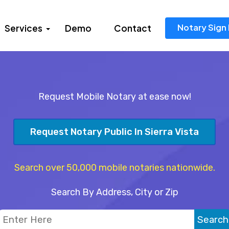
Notary Sign 
Services
Demo
Contact
Request Mobile Notary at ease now!
Request Notary Public In Sierra Vista
Search over 50,000 mobile notaries nationwide.
Search By Address, City or Zip