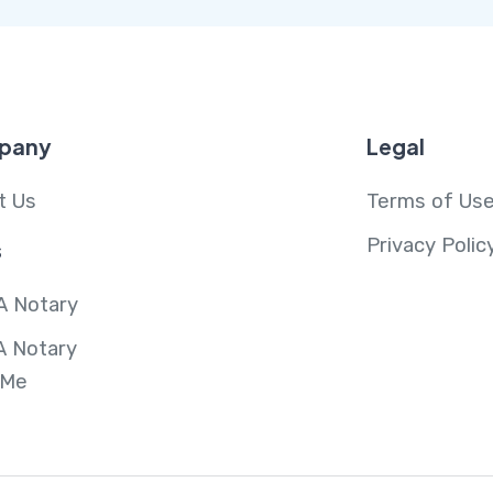
pany
Legal
t Us
Terms of Us
Privacy Polic
s
A Notary
A Notary
 Me