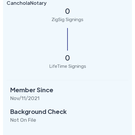
CancholaNotary
0
ZigSig Signings
0
LifeTime Signings
Member Since
Nov/11/2021
Background Check
Not On File