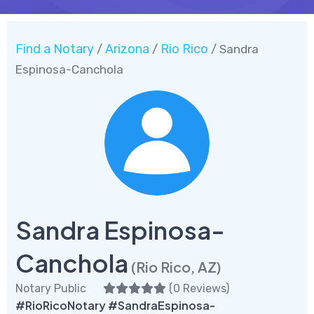
Find a Notary
Arizona
Rio Rico
/
/
/ Sandra
Espinosa-Canchola
Sandra Espinosa-
Canchola
(Rio Rico, AZ)
Notary Public
(
0 Reviews
)
#RioRicoNotary #SandraEspinosa-