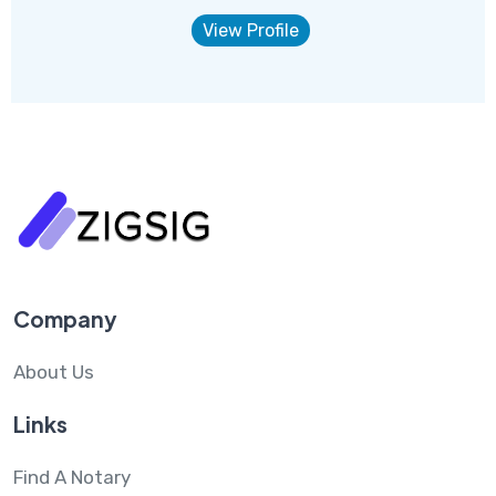
View Profile
Company
About Us
Links
Find A Notary