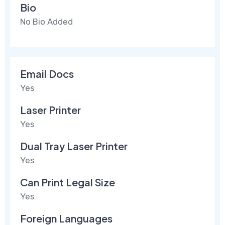
Bio
No Bio Added
Email Docs
Yes
Laser Printer
Yes
Dual Tray Laser Printer
Yes
Can Print Legal Size
Yes
Foreign Languages