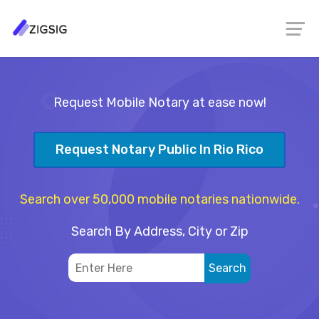
Request Mobile Notary at ease now!
Request Notary Public In Rio Rico
Search over 50,000 mobile notaries nationwide.
Search By Address, City or Zip