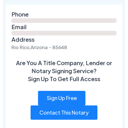
Phone
Email
Address
Rio Rico,Arizona - 85648
Are You A Title Company, Lender or
Notary Signing Service?
Sign Up To Get Full Access
Sign Up Free
Contact This Notary