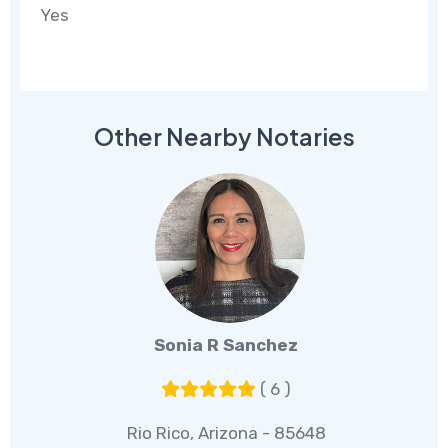
Yes
Other Nearby Notaries
Sonia R Sanchez
( 6 )
Rio Rico, Arizona - 85648