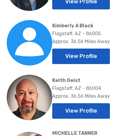
View Profile
Kimberly A Black
Flagstaff, AZ - 86005
Approx. 36.56 Miles Away
View Profile
Keith Geist
Flagstaff, AZ - 86004
Approx. 36.56 Miles Away
View Profile
MICHELLE TANNER