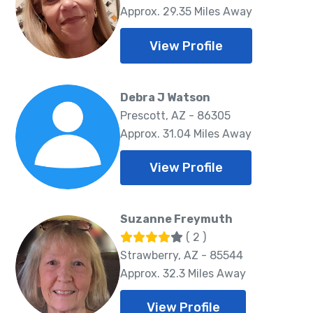
Approx. 29.35 Miles Away
View Profile
Debra J Watson
Prescott, AZ - 86305
Approx. 31.04 Miles Away
View Profile
Suzanne Freymuth
( 2 )
Strawberry, AZ - 85544
Approx. 32.3 Miles Away
View Profile