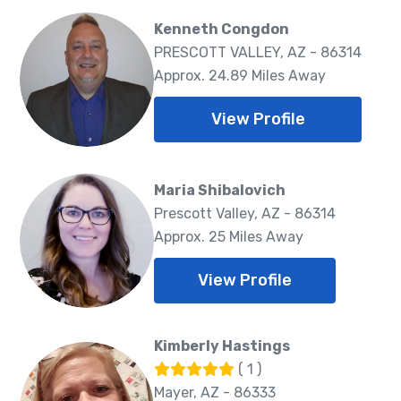
Kenneth Congdon
PRESCOTT VALLEY, AZ - 86314
Approx. 24.89 Miles Away
View Profile
Maria Shibalovich
Prescott Valley, AZ - 86314
Approx. 25 Miles Away
View Profile
Kimberly Hastings
( 1 )
Mayer, AZ - 86333