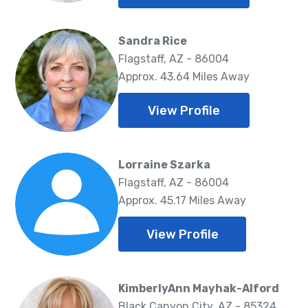
Sandra Rice
Flagstaff, AZ - 86004
Approx. 43.64 Miles Away
View Profile
Lorraine Szarka
Flagstaff, AZ - 86004
Approx. 45.17 Miles Away
View Profile
KimberlyAnn Mayhak-Alford
Black Canyon City, AZ - 85324