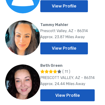
View Profile
Tammy Mahler
Prescott Valley, AZ - 86314
Approx. 23.87 Miles Away
View Profile
Beth Green
( 11 )
PRESCOTT VALLEY, AZ - 86314
Approx. 24.44 Miles Away
View Profile