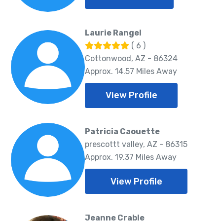
Laurie Rangel
( 6 )
Cottonwood, AZ - 86324
Approx. 14.57 Miles Away
View Profile
Patricia Caouette
prescottt valley, AZ - 86315
Approx. 19.37 Miles Away
View Profile
Jeanne Crable