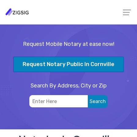
Request Mobile Notary at ease now!
Request Notary Public In Cornville
Search By Address, City or Zip