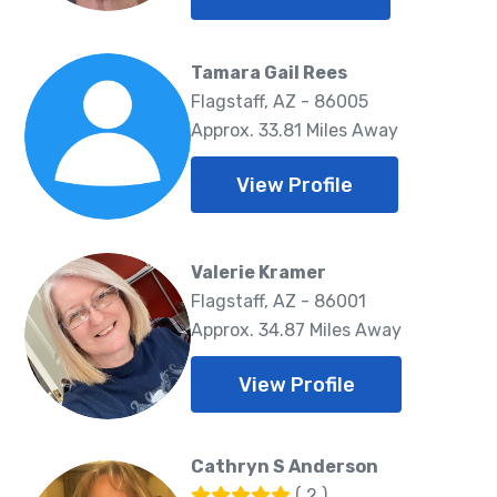
Tamara Gail Rees
Flagstaff, AZ - 86005
Approx. 33.81 Miles Away
View Profile
Valerie Kramer
Flagstaff, AZ - 86001
Approx. 34.87 Miles Away
View Profile
Cathryn S Anderson
( 2 )