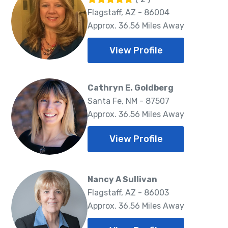
Flagstaff, AZ - 86004
Approx. 36.56 Miles Away
View Profile
Cathryn E. Goldberg
Santa Fe, NM - 87507
Approx. 36.56 Miles Away
View Profile
Nancy A Sullivan
Flagstaff, AZ - 86003
Approx. 36.56 Miles Away