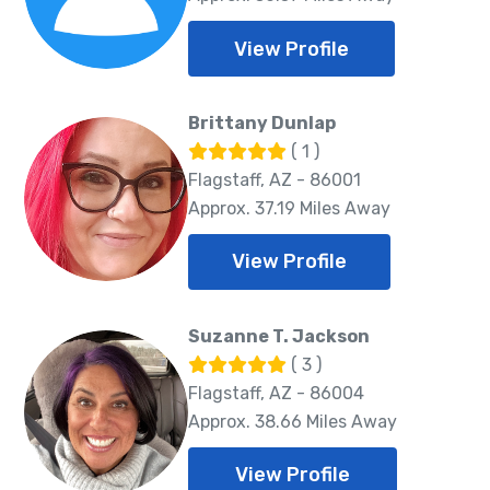
View Profile
Brittany Dunlap
( 1 )
Flagstaff, AZ - 86001
Approx. 37.19 Miles Away
View Profile
Suzanne T. Jackson
( 3 )
Flagstaff, AZ - 86004
Approx. 38.66 Miles Away
View Profile