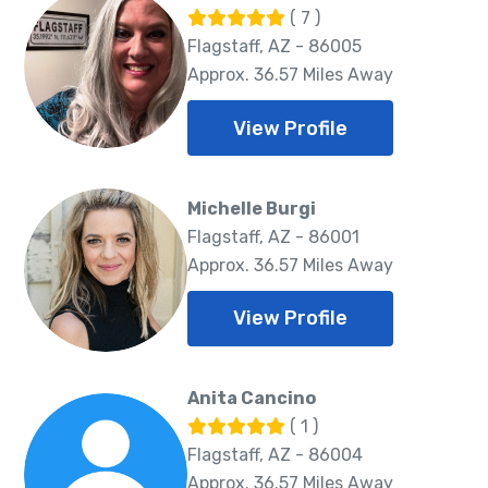
( 7 )
Flagstaff, AZ - 86005
Approx. 36.57 Miles Away
View Profile
Michelle Burgi
Flagstaff, AZ - 86001
Approx. 36.57 Miles Away
View Profile
Anita Cancino
( 1 )
Flagstaff, AZ - 86004
Approx. 36.57 Miles Away