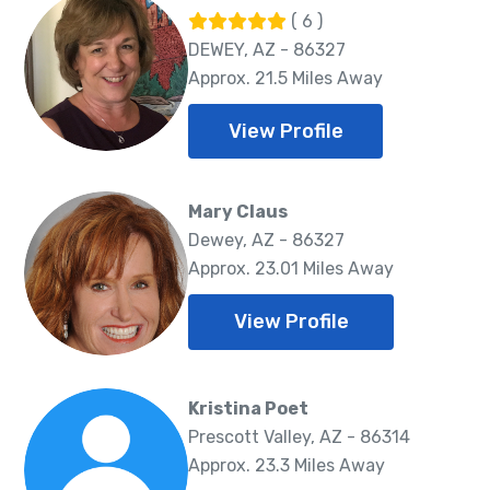
( 6 )
DEWEY, AZ - 86327
Approx. 21.5 Miles Away
View Profile
Mary Claus
Dewey, AZ - 86327
Approx. 23.01 Miles Away
View Profile
Kristina Poet
Prescott Valley, AZ - 86314
Approx. 23.3 Miles Away