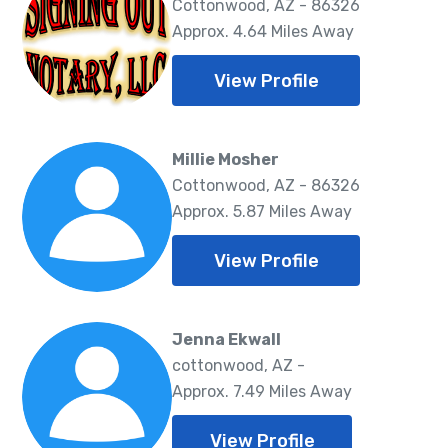
Cottonwood, AZ - 86326
Approx. 4.64 Miles Away
View Profile
Millie Mosher
Cottonwood, AZ - 86326
Approx. 5.87 Miles Away
View Profile
Jenna Ekwall
cottonwood, AZ -
Approx. 7.49 Miles Away
View Profile