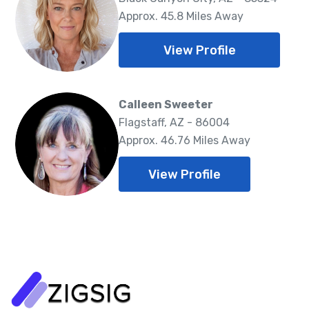
Approx. 45.8 Miles Away
View Profile
Calleen Sweeter
Flagstaff, AZ - 86004
Approx. 46.76 Miles Away
View Profile