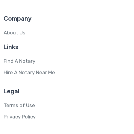
Company
About Us
Links
Find A Notary
Hire A Notary Near Me
Legal
Terms of Use
Privacy Policy