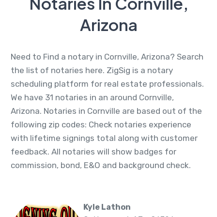
Notaries In Cornville,
Arizona
Need to Find a notary in Cornville, Arizona? Search
the list of notaries here. ZigSig is a notary
scheduling platform for real estate professionals.
We have 31 notaries in an around Cornville,
Arizona. Notaries in Cornville are based out of the
following zip codes: Check notaries experience
with lifetime signings total along with customer
feedback. All notaries will show badges for
commission, bond, E&O and background check.
Kyle Lathon