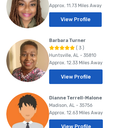
Approx. 11.73 Miles Away
View Profile
Barbara Turner
( 3 )
Huntsville, AL - 35810
Approx. 12.33 Miles Away
View Profile
Dianne Terrell-Malone
Madison, AL - 35756
Approx. 12.63 Miles Away
View Profile