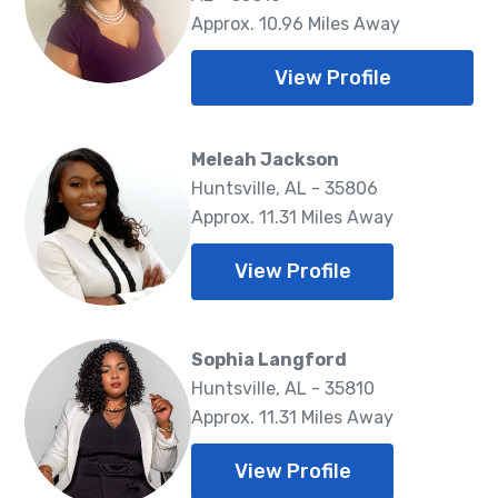
Approx. 10.96 Miles Away
View Profile
Meleah Jackson
Huntsville, AL - 35806
Approx. 11.31 Miles Away
View Profile
Sophia Langford
Huntsville, AL - 35810
Approx. 11.31 Miles Away
View Profile