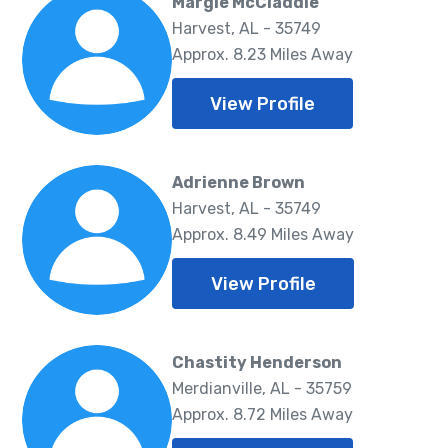
Margie McCladdie
Harvest, AL - 35749
Approx. 8.23 Miles Away
View Profile
Adrienne Brown
Harvest, AL - 35749
Approx. 8.49 Miles Away
View Profile
Chastity Henderson
Merdianville, AL - 35759
Approx. 8.72 Miles Away