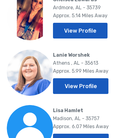
Ardmore, AL - 35739
Approx. 5.14 Miles Away
View Profile
Lanie Worshek
Athens , AL - 35613
Approx. 5.99 Miles Away
View Profile
Lisa Hamlet
Madison, AL - 35757
Approx. 6.07 Miles Away