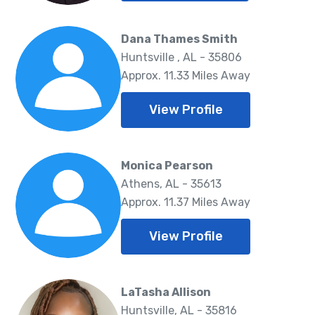
Dana Thames Smith
Huntsville , AL - 35806
Approx. 11.33 Miles Away
View Profile
Monica Pearson
Athens, AL - 35613
Approx. 11.37 Miles Away
View Profile
LaTasha Allison
Huntsville, AL - 35816