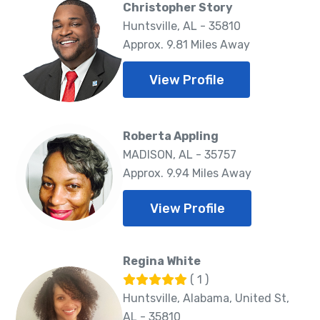
Christopher Story
Huntsville, AL - 35810
Approx. 9.81 Miles Away
View Profile
Roberta Appling
MADISON, AL - 35757
Approx. 9.94 Miles Away
View Profile
Regina White
( 1 )
Huntsville, Alabama, United St,
AL - 35810