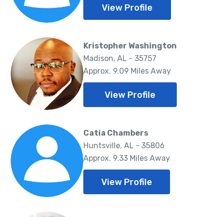
View Profile
Kristopher Washington
Madison, AL - 35757
Approx. 9.09 Miles Away
View Profile
Catia Chambers
Huntsville, AL - 35806
Approx. 9.33 Miles Away
View Profile