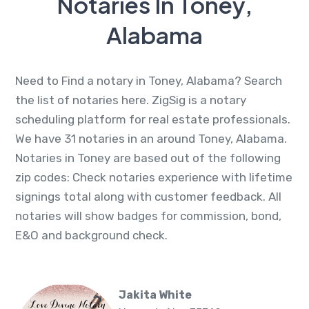
Notaries In Toney,
Alabama
Need to Find a notary in Toney, Alabama? Search
the list of notaries here. ZigSig is a notary
scheduling platform for real estate professionals.
We have 31 notaries in an around Toney, Alabama.
Notaries in Toney are based out of the following
zip codes: Check notaries experience with lifetime
signings total along with customer feedback. All
notaries will show badges for commission, bond,
E&O and background check.
Jakita White