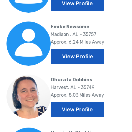
View Profile
Emike Newsome
Madison , AL - 35757
Approx. 6.24 Miles Away
View Profile
Dhurata Dobbins
Harvest, AL - 35749
Approx. 8.03 Miles Away
View Profile