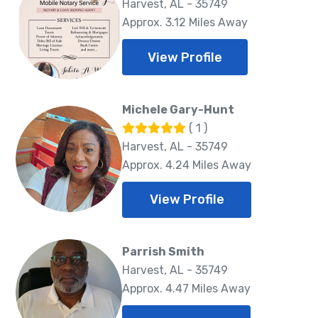
Harvest, AL - 35749
Approx. 3.12 Miles Away
View Profile
Michele Gary-Hunt
( 1 )
Harvest, AL - 35749
Approx. 4.24 Miles Away
View Profile
Parrish Smith
Harvest, AL - 35749
Approx. 4.47 Miles Away