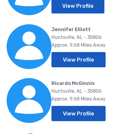
View Profile
Jennifer Elliott
Huntsville, AL - 35806
Approx. 9.68 Miles Away
View Profile
Ricardo McGinnis
Huntsville, AL - 35806
Approx. 9.68 Miles Away
View Profile