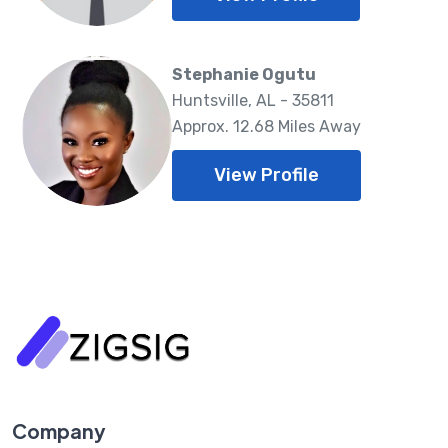
Stephanie Ogutu
Huntsville, AL - 35811
Approx. 12.68 Miles Away
View Profile
Company