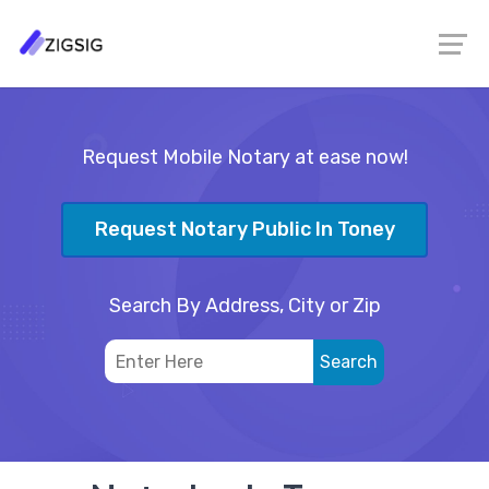
Request Mobile Notary at ease now!
Request Notary Public In Toney
Search By Address, City or Zip