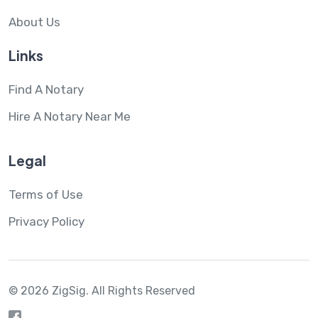
About Us
Links
Find A Notary
Hire A Notary Near Me
Legal
Terms of Use
Privacy Policy
© 2026 ZigSig.
All Rights Reserved