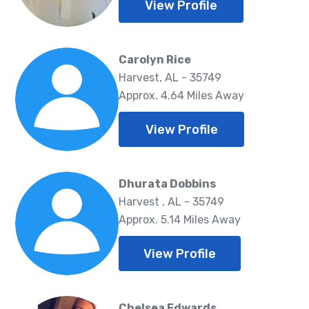
View Profile
Carolyn Rice
Harvest, AL - 35749
Approx. 4.64 Miles Away
View Profile
Dhurata Dobbins
Harvest , AL - 35749
Approx. 5.14 Miles Away
View Profile
Chelsea Edwards