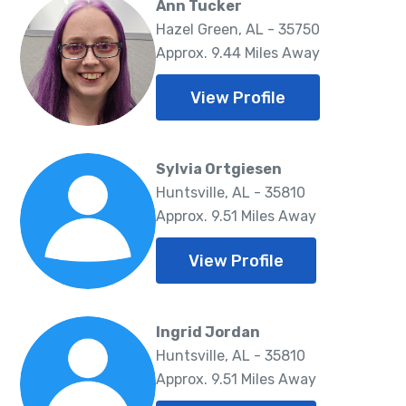
Ann Tucker
Hazel Green, AL - 35750
Approx. 9.44 Miles Away
View Profile
Sylvia Ortgiesen
Huntsville, AL - 35810
Approx. 9.51 Miles Away
View Profile
Ingrid Jordan
Huntsville, AL - 35810
Approx. 9.51 Miles Away