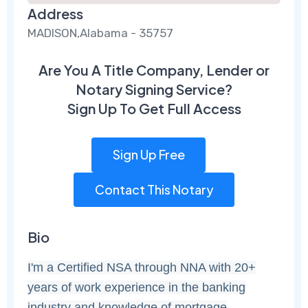
Address
MADISON,Alabama - 35757
Are You A Title Company, Lender or
Notary Signing Service?
Sign Up To Get Full Access
Sign Up Free
Contact This Notary
Bio
I'm a Certified NSA through NNA with 20+
years of work experience in the banking
industry and knowledge of mortgage