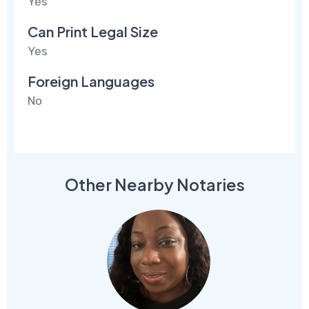
Yes
Can Print Legal Size
Yes
Foreign Languages
No
Other Nearby Notaries