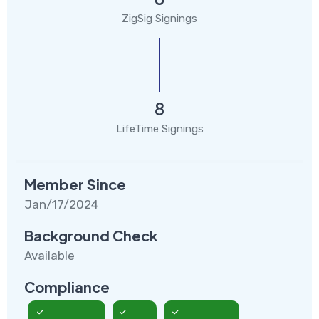
ZigSig Signings
8
LifeTime Signings
Member Since
Jan/17/2024
Background Check
Available
Compliance