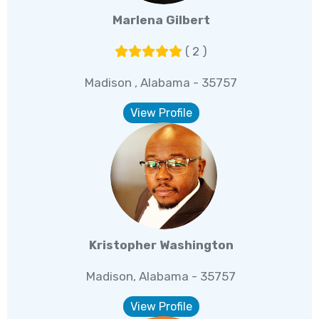
Marlena Gilbert
( 2 )
Madison , Alabama - 35757
View Profile
Kristopher Washington
Madison, Alabama - 35757
View Profile