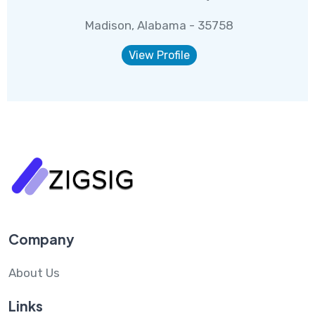
Madison, Alabama - 35758
View Profile
Company
About Us
Links