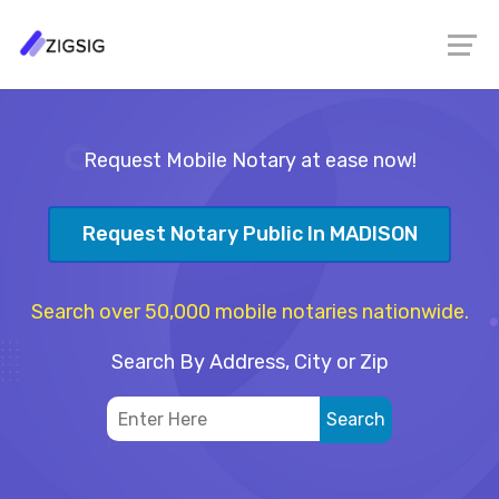
Request Mobile Notary at ease now!
Request Notary Public In MADISON
Search over 50,000 mobile notaries nationwide.
Search By Address, City or Zip