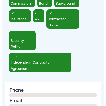
Commission
Bond
Background
Insurance
W9
Contractor
Status
Security
Policy
Independent Contractor
Agreement
Phone
Email