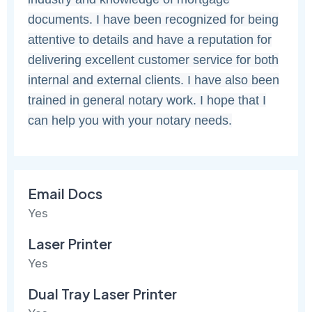
documents. I have been recognized for being
attentive to details and have a reputation for
delivering excellent customer service for both
internal and external clients. I have also been
trained in general notary work. I hope that I
can help you with your notary needs.
Email Docs
Yes
Laser Printer
Yes
Dual Tray Laser Printer