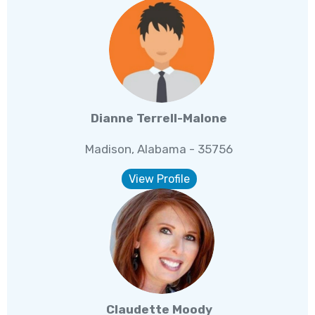
Dianne Terrell-Malone
Madison, Alabama - 35756
View Profile
Claudette Moody