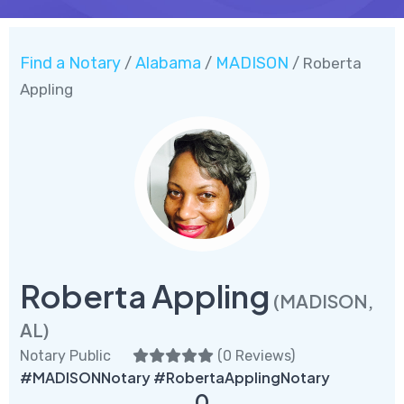
Find a Notary
Alabama
MADISON
/
/
/ Roberta
Appling
Roberta Appling
(MADISON,
AL)
Notary Public
(
0 Reviews
)
#MADISONNotary #RobertaApplingNotary
0