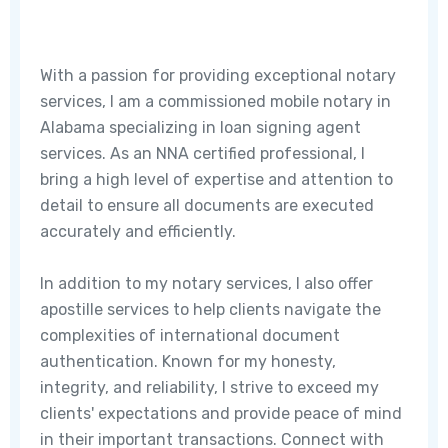
With a passion for providing exceptional notary
services, I am a commissioned mobile notary in
Alabama specializing in loan signing agent
services. As an NNA certified professional, I
bring a high level of expertise and attention to
detail to ensure all documents are executed
accurately and efficiently.
In addition to my notary services, I also offer
apostille services to help clients navigate the
complexities of international document
authentication. Known for my honesty,
integrity, and reliability, I strive to exceed my
clients' expectations and provide peace of mind
in their important transactions. Connect with