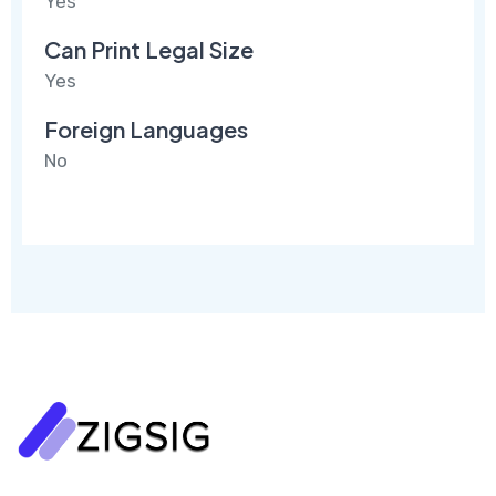
Yes
Can Print Legal Size
Yes
Foreign Languages
No