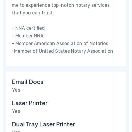
me to experience top-notch notary services
that you can trust.
- NNA certified
- Member NNA
- Member American Association of Notaries
-Member of United States Notary Association
Email Docs
Yes
Laser Printer
Yes
Dual Tray Laser Printer