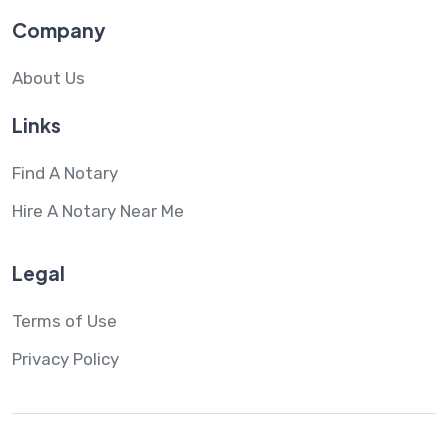
Company
About Us
Links
Find A Notary
Hire A Notary Near Me
Legal
Terms of Use
Privacy Policy