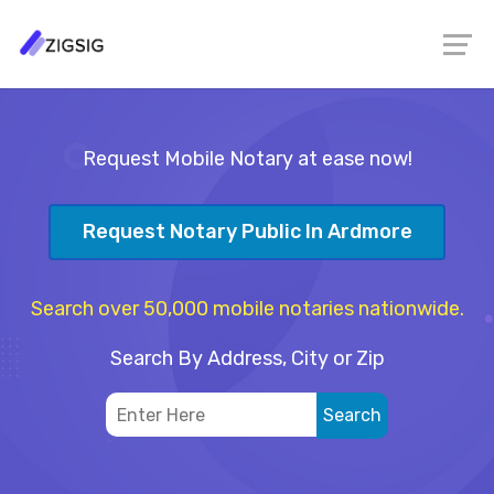
Request Mobile Notary at ease now!
Request Notary Public In Ardmore
Search over 50,000 mobile notaries nationwide.
Search By Address, City or Zip