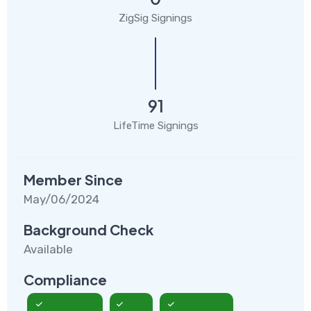
ZigSig Signings
91
LifeTime Signings
Member Since
May/06/2024
Background Check
Available
Compliance