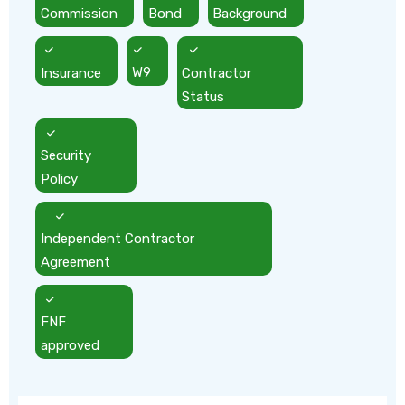
Commission
Bond
Background
Insurance
W9
Contractor
Status
Security
Policy
Independent Contractor
Agreement
FNF
approved