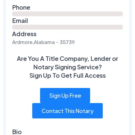
Phone
Email
Address
Ardmore,Alabama - 35739
Are You A Title Company, Lender or
Notary Signing Service?
Sign Up To Get Full Access
Sign Up Free
Contact This Notary
Bio