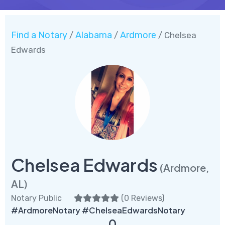
Find a Notary
Alabama
Ardmore
/
/
/ Chelsea
Edwards
Chelsea Edwards
(Ardmore,
AL)
Notary Public
(
0 Reviews
)
#ArdmoreNotary #ChelseaEdwardsNotary
0