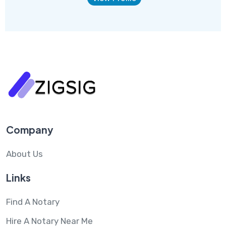
Company
About Us
Links
Find A Notary
Hire A Notary Near Me