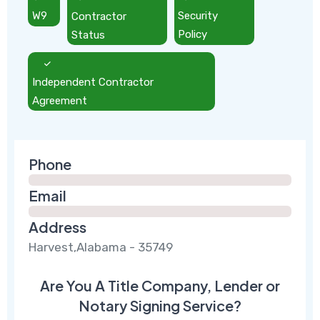
W9
Contractor
Security
Status
Policy
Independent Contractor
Agreement
Phone
Email
Address
Harvest,Alabama - 35749
Are You A Title Company, Lender or
Notary Signing Service?