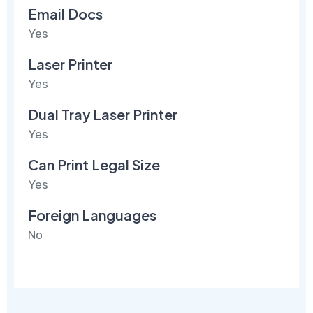
Email Docs
Yes
Laser Printer
Yes
Dual Tray Laser Printer
Yes
Can Print Legal Size
Yes
Foreign Languages
No