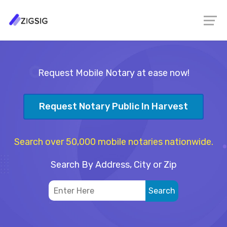
Request Mobile Notary at ease now!
Request Notary Public In Harvest
Search over 50,000 mobile notaries nationwide.
Search By Address, City or Zip