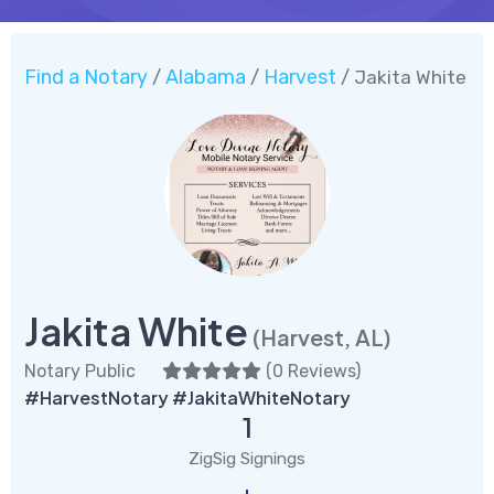
Find a Notary
Alabama
Harvest
/
/
/ Jakita White
Jakita White
(Harvest, AL)
Notary Public
(
0 Reviews
)
#HarvestNotary #JakitaWhiteNotary
1
ZigSig Signings