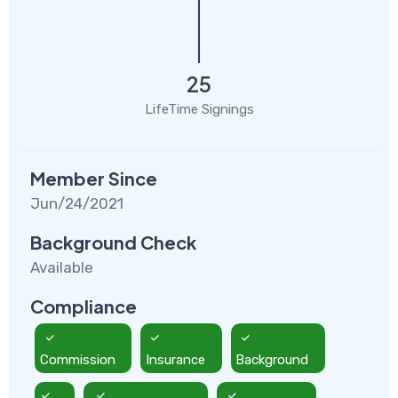
25
LifeTime Signings
Member Since
Jun/24/2021
Background Check
Available
Compliance
Commission
Insurance
Background