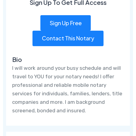
Sign Up To Get Full Access
Sign Up Free
Contact This Notary
Bio
I will work around your busy schedule and will
travel to YOU for your notary needs! I offer
professional and reliable mobile notary
services for individuals, families, lenders, title
companies and more. I am background
screened, bonded and insured.