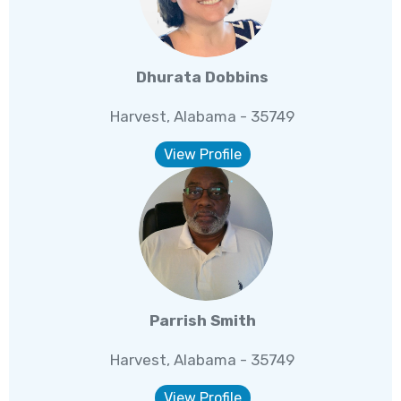
Dhurata Dobbins
Harvest, Alabama - 35749
View Profile
Parrish Smith
Harvest, Alabama - 35749
View Profile