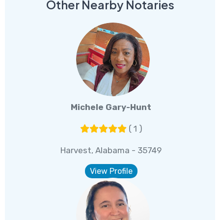
Other Nearby Notaries
Michele Gary-Hunt
( 1 )
Harvest, Alabama - 35749
View Profile