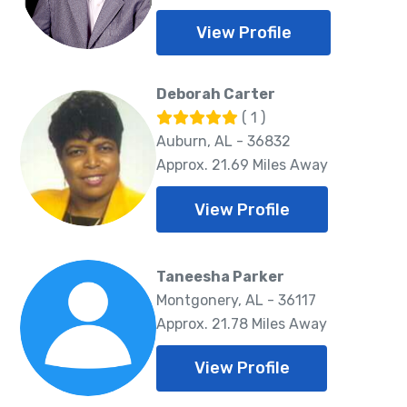
View Profile
Deborah Carter
( 1 )
Auburn, AL - 36832
Approx. 21.69 Miles Away
View Profile
Taneesha Parker
Montgonery, AL - 36117
Approx. 21.78 Miles Away
View Profile