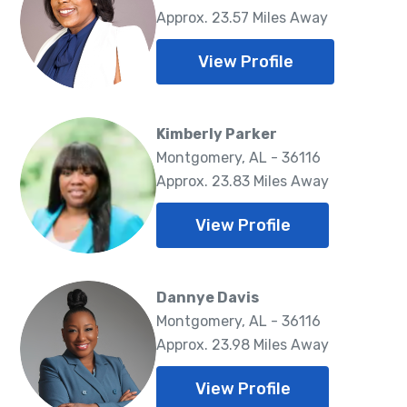
Approx. 23.57 Miles Away
View Profile
Kimberly Parker
Montgomery, AL - 36116
Approx. 23.83 Miles Away
View Profile
Dannye Davis
Montgomery, AL - 36116
Approx. 23.98 Miles Away
View Profile