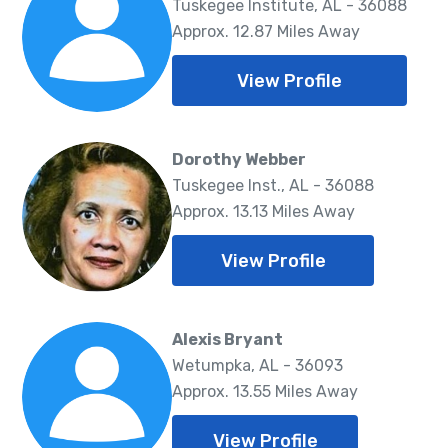
Tuskegee Institute, AL - 36088
Approx. 12.87 Miles Away
View Profile
Dorothy Webber
Tuskegee Inst., AL - 36088
Approx. 13.13 Miles Away
View Profile
Alexis Bryant
Wetumpka, AL - 36093
Approx. 13.55 Miles Away
View Profile