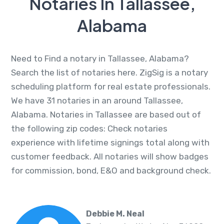
Notaries In Tallassee,
Alabama
Need to Find a notary in Tallassee, Alabama?
Search the list of notaries here. ZigSig is a notary
scheduling platform for real estate professionals.
We have 31 notaries in an around Tallassee,
Alabama. Notaries in Tallassee are based out of
the following zip codes: Check notaries
experience with lifetime signings total along with
customer feedback. All notaries will show badges
for commission, bond, E&O and background check.
Debbie M. Neal