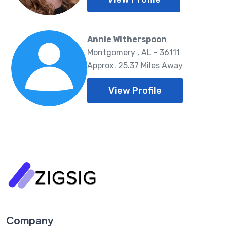
Annie Witherspoon
Montgomery , AL - 36111
Approx. 25.37 Miles Away
View Profile
Company