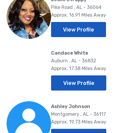
Pike Road , AL - 36064
Approx. 16.91 Miles Away
View Profile
Candace White
Auburn , AL - 36832
Approx. 17.38 Miles Away
View Profile
Ashley Johnson
Montgomery , AL - 36117
Approx. 19.73 Miles Away