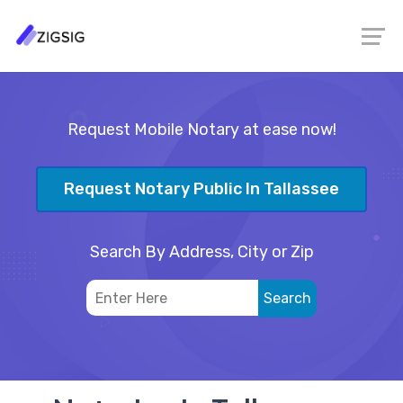
Request Mobile Notary at ease now!
Request Notary Public In Tallassee
Search By Address, City or Zip