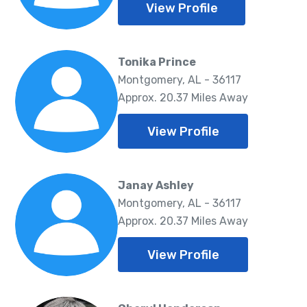
View Profile
Tonika Prince
Montgomery, AL - 36117
Approx. 20.37 Miles Away
View Profile
Janay Ashley
Montgomery, AL - 36117
Approx. 20.37 Miles Away
View Profile