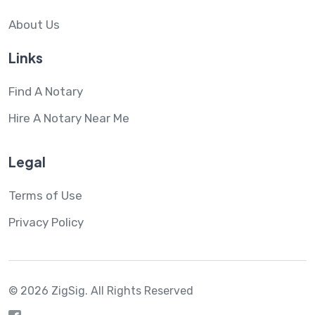
About Us
Links
Find A Notary
Hire A Notary Near Me
Legal
Terms of Use
Privacy Policy
© 2026 ZigSig.
All Rights Reserved