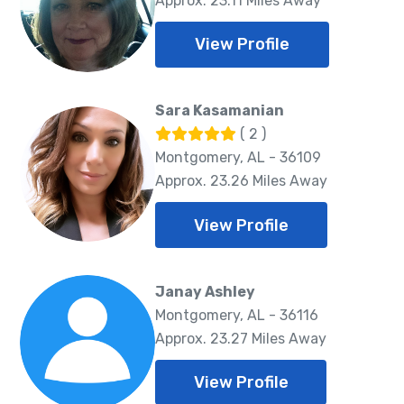
Approx. 23.11 Miles Away
View Profile
Sara Kasamanian
( 2 )
Montgomery, AL - 36109
Approx. 23.26 Miles Away
View Profile
Janay Ashley
Montgomery, AL - 36116
Approx. 23.27 Miles Away
View Profile