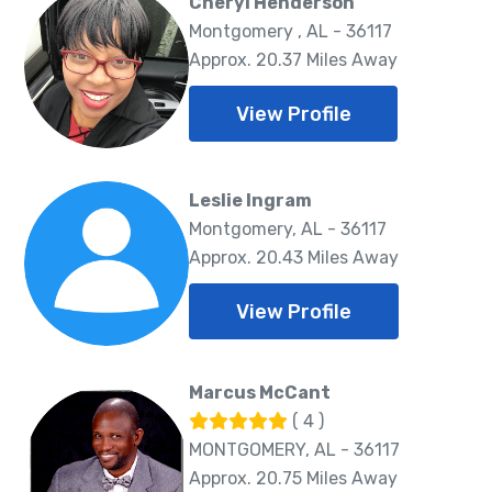
Cheryl Henderson
Montgomery , AL - 36117
Approx. 20.37 Miles Away
View Profile
Leslie Ingram
Montgomery, AL - 36117
Approx. 20.43 Miles Away
View Profile
Marcus McCant
( 4 )
MONTGOMERY, AL - 36117
Approx. 20.75 Miles Away