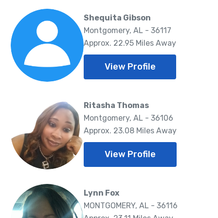
Shequita Gibson
Montgomery, AL - 36117
Approx. 22.95 Miles Away
View Profile
Ritasha Thomas
Montgomery, AL - 36106
Approx. 23.08 Miles Away
View Profile
Lynn Fox
MONTGOMERY, AL - 36116