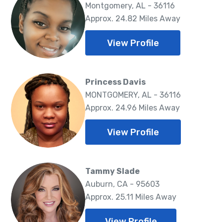
Montgomery, AL - 36116
Approx. 24.82 Miles Away
View Profile
Princess Davis
MONTGOMERY, AL - 36116
Approx. 24.96 Miles Away
View Profile
Tammy Slade
Auburn, CA - 95603
Approx. 25.11 Miles Away
View Profile