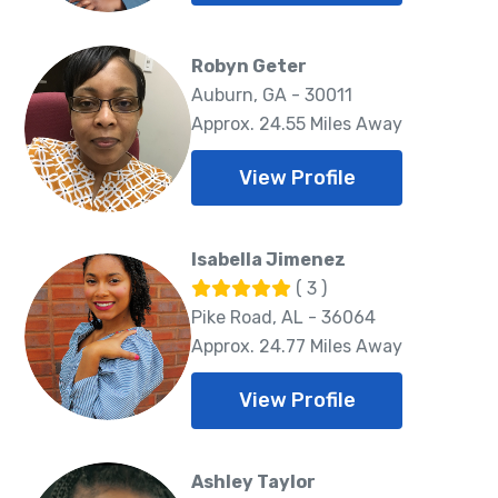
Robyn Geter
Auburn, GA - 30011
Approx. 24.55 Miles Away
View Profile
Isabella Jimenez
( 3 )
Pike Road, AL - 36064
Approx. 24.77 Miles Away
View Profile
Ashley Taylor