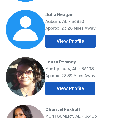
Julia Reagan
Auburn, AL - 36830
Approx. 23.28 Miles Away
View Profile
Laura Ptomey
Montgomery, AL - 36108
Approx. 23.39 Miles Away
View Profile
Chantel Foxhall
MONTGOMERY, AL - 36106