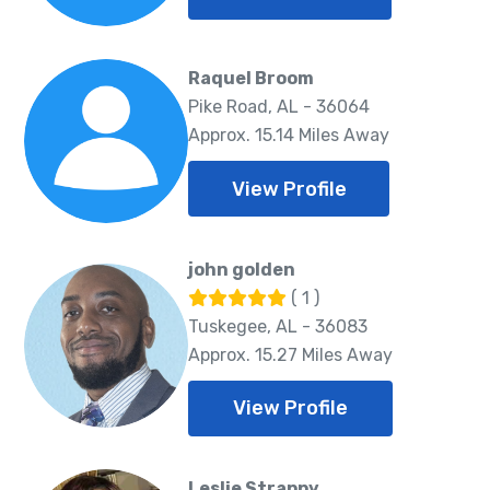
Raquel Broom
Pike Road, AL - 36064
Approx. 15.14 Miles Away
View Profile
john golden
( 1 )
Tuskegee, AL - 36083
Approx. 15.27 Miles Away
View Profile
Leslie Strappy