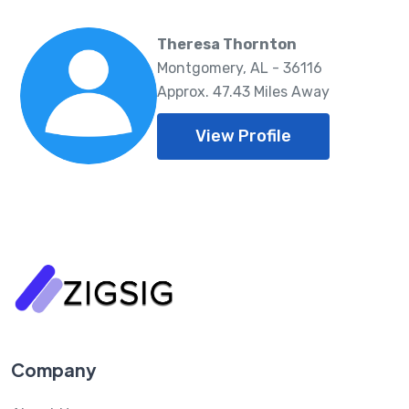
Theresa Thornton
Montgomery, AL - 36116
Approx. 47.43 Miles Away
View Profile
Company