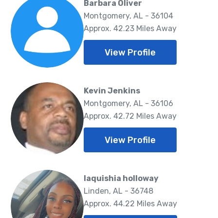
Barbara Oliver
Montgomery, AL - 36104
Approx. 42.23 Miles Away
View Profile
Kevin Jenkins
Montgomery, AL - 36106
Approx. 42.72 Miles Away
View Profile
laquishia holloway
Linden, AL - 36748
Approx. 44.22 Miles Away