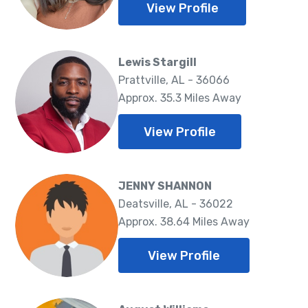
View Profile
Lewis Stargill
Prattville, AL - 36066
Approx. 35.3 Miles Away
View Profile
JENNY SHANNON
Deatsville, AL - 36022
Approx. 38.64 Miles Away
View Profile