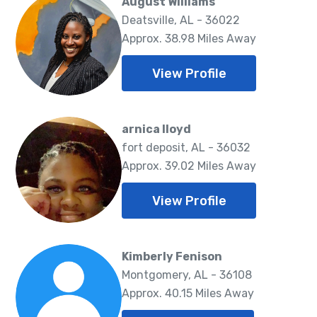
August Williams
Deatsville, AL - 36022
Approx. 38.98 Miles Away
View Profile
arnica lloyd
fort deposit, AL - 36032
Approx. 39.02 Miles Away
View Profile
Kimberly Fenison
Montgomery, AL - 36108
Approx. 40.15 Miles Away