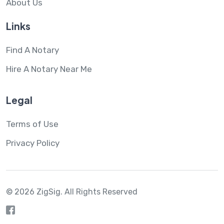
About Us
Links
Find A Notary
Hire A Notary Near Me
Legal
Terms of Use
Privacy Policy
© 2026 ZigSig.
All Rights Reserved