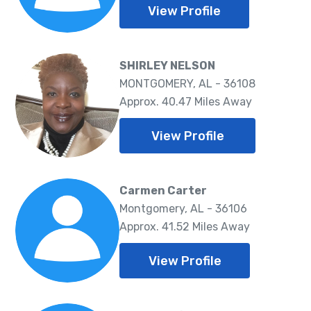
View Profile
SHIRLEY NELSON
MONTGOMERY, AL - 36108
Approx. 40.47 Miles Away
View Profile
Carmen Carter
Montgomery, AL - 36106
Approx. 41.52 Miles Away
View Profile