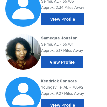
Selma, AL - 36703
Approx. 2.34 Miles Away
View Profile
Samequa Houston
Selma, AL - 36701
Approx. 5.17 Miles Away
View Profile
Kendrick Connors
Youngsville, AL - 70592
Approx. 9.27 Miles Away
View Profile