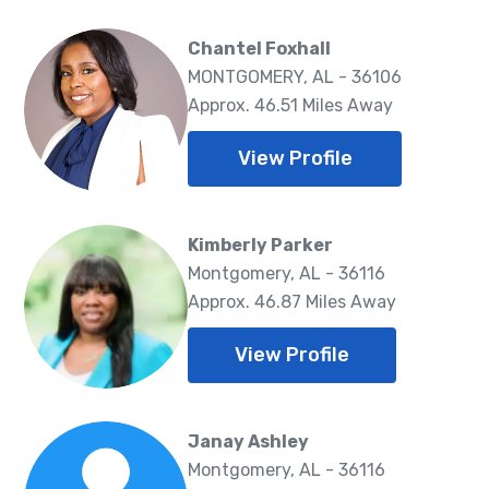
Chantel Foxhall
MONTGOMERY, AL - 36106
Approx. 46.51 Miles Away
View Profile
Kimberly Parker
Montgomery, AL - 36116
Approx. 46.87 Miles Away
View Profile
Janay Ashley
Montgomery, AL - 36116