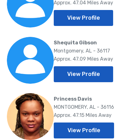
Approx. 47.04 Miles Away
View Profile
Shequita Gibson
Montgomery, AL - 36117
Approx. 47.09 Miles Away
View Profile
Princess Davis
MONTGOMERY, AL - 36116
Approx. 47.15 Miles Away
View Profile