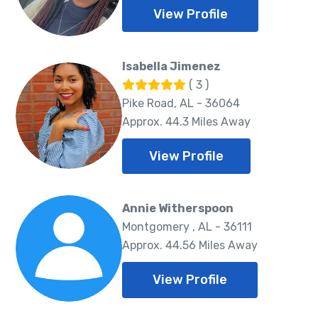
View Profile
Isabella Jimenez
( 3 )
Pike Road, AL - 36064
Approx. 44.3 Miles Away
View Profile
Annie Witherspoon
Montgomery , AL - 36111
Approx. 44.56 Miles Away
View Profile