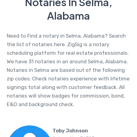
Notaries In Selma,
Alabama
Need to Find a notary in Selma, Alabama? Search
the list of notaries here. ZigSig is a notary
scheduling platform for real estate professionals.
We have 31 notaries in an around Selma, Alabama.
Notaries in Selma are based out of the following
zip codes: Check notaries experience with lifetime
signings total along with customer feedback. All
notaries will show badges for commission, bond,
E&O and background check.
Toby Johnson