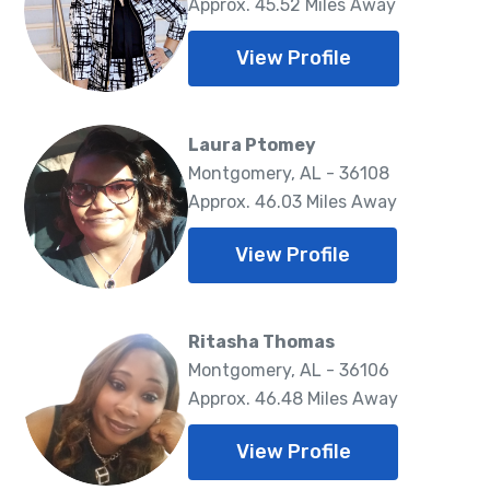
Approx. 45.52 Miles Away
View Profile
Laura Ptomey
Montgomery, AL - 36108
Approx. 46.03 Miles Away
View Profile
Ritasha Thomas
Montgomery, AL - 36106
Approx. 46.48 Miles Away
View Profile