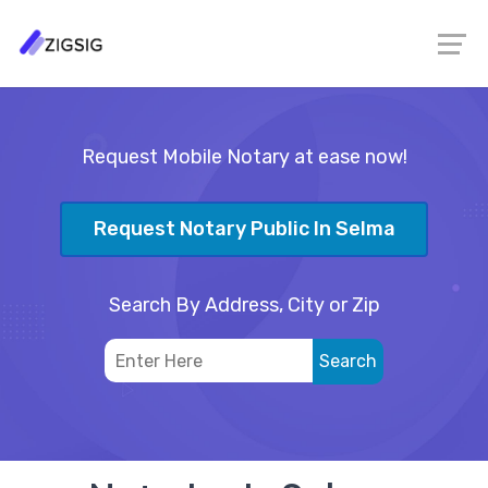
Request Mobile Notary at ease now!
Request Notary Public In Selma
Search By Address, City or Zip