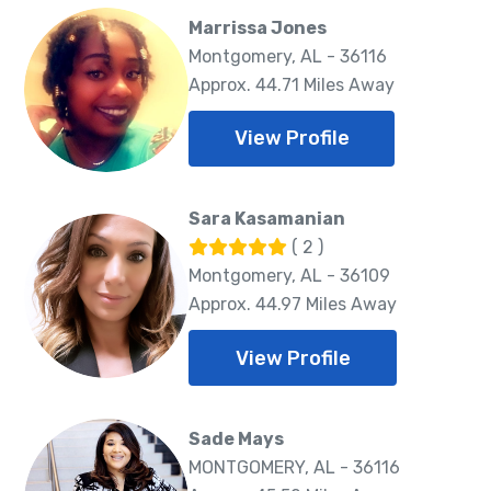
Marrissa Jones
Montgomery, AL - 36116
Approx. 44.71 Miles Away
View Profile
Sara Kasamanian
( 2 )
Montgomery, AL - 36109
Approx. 44.97 Miles Away
View Profile
Sade Mays
MONTGOMERY, AL - 36116