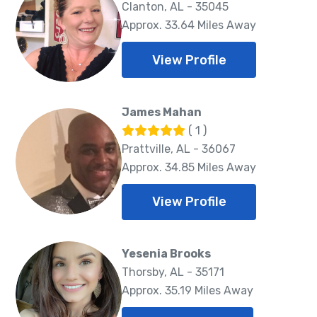
Clanton, AL - 35045
Approx. 33.64 Miles Away
View Profile
James Mahan
( 1 )
Prattville, AL - 36067
Approx. 34.85 Miles Away
View Profile
Yesenia Brooks
Thorsby, AL - 35171
Approx. 35.19 Miles Away