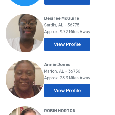
Desiree McGuire
Sardis, AL - 36775
Approx. 9.72 Miles Away
View Profile
Annie Jones
Marion, AL - 36756
Approx. 23.3 Miles Away
View Profile
ROBIN HORTON