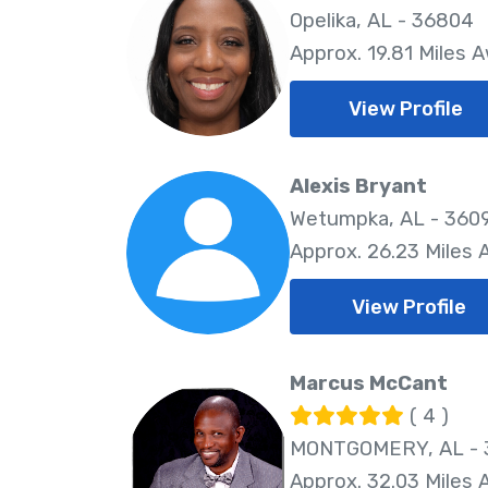
Opelika, AL - 36804
Approx. 19.81 Miles 
View Profile
Alexis Bryant
Wetumpka, AL - 360
Approx. 26.23 Miles
View Profile
Marcus McCant
( 4 )
MONTGOMERY, AL - 
Approx. 32.03 Miles