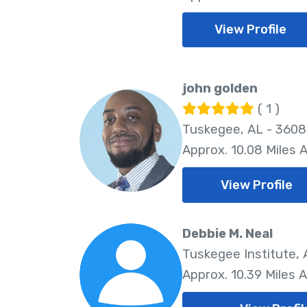
View Profile
john golden
( 1 )
Tuskegee, AL - 360
Approx. 10.08 Miles 
View Profile
Debbie M. Neal
Tuskegee Institute,
Approx. 10.39 Miles 