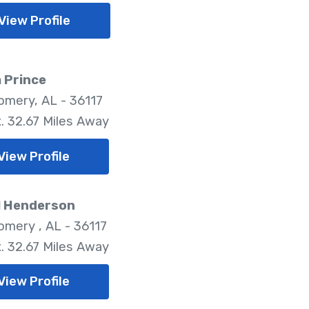
View Profile
 Prince
mery, AL - 36117
. 32.67 Miles Away
View Profile
l Henderson
mery , AL - 36117
. 32.67 Miles Away
View Profile