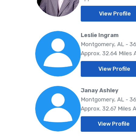
View Profile
Leslie Ingram
Montgomery, AL - 36
Approx. 32.64 Miles
View Profile
Janay Ashley
Montgomery, AL - 36
Approx. 32.67 Miles 
View Profile