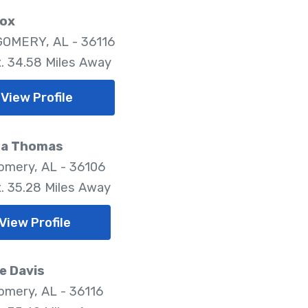
Fox
OMERY, AL - 36116
. 34.58 Miles Away
View Profile
ha Thomas
mery, AL - 36106
. 35.28 Miles Away
View Profile
e Davis
mery, AL - 36116