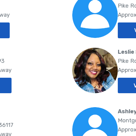
Pike R
Away
Approx
Leslie
93
Pike R
 Away
Approx
Ashle
Montgo
36117
Approx
 Away