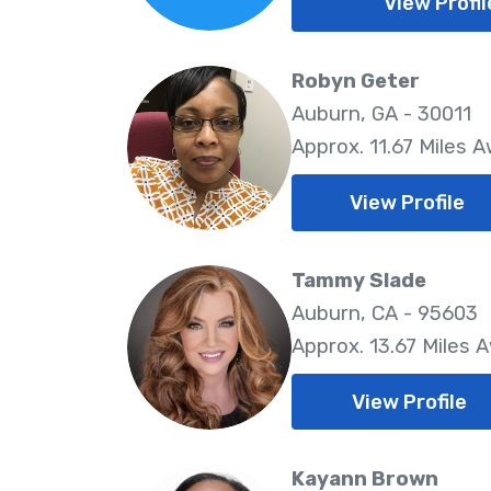
View Profil
Robyn Geter
Auburn, GA - 30011
Approx. 11.67 Miles 
View Profile
Tammy Slade
Auburn, CA - 95603
Approx. 13.67 Miles 
View Profile
Kayann Brown