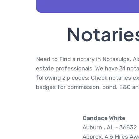
Notarie
Need to Find a notary in Notasulga, Al
estate professionals. We have 31 nota
following zip codes: Check notaries ex
badges for commission, bond, E&O an
Candace White
Auburn , AL - 36832
Approx. 4.6 Miles Aw