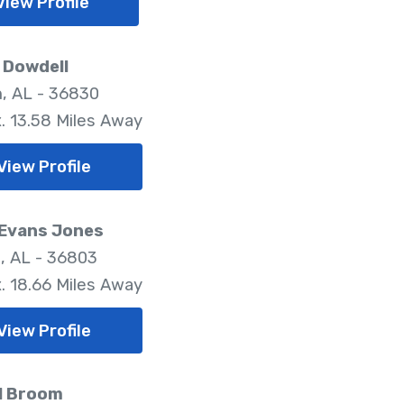
View Profile
y Dowdell
, AL - 36830
. 13.58 Miles Away
View Profile
 Evans Jones
a, AL - 36803
. 18.66 Miles Away
View Profile
l Broom