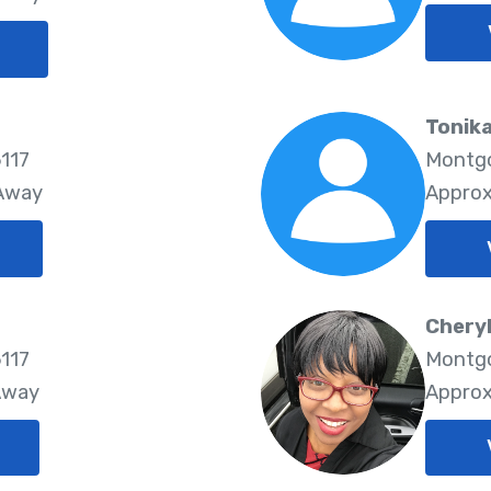
Tonika
117
Montgo
 Away
Approx
Chery
117
Montgo
Away
Approx