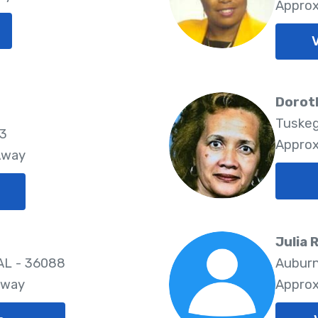
Approx
Dorot
Tuskeg
83
Approx
Away
Julia 
 AL - 36088
Auburn
Away
Approx