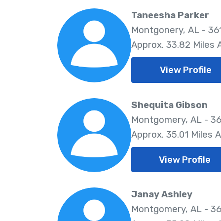
Taneesha Parker
Montgonery, AL - 36
Approx. 33.82 Miles
View Profile
Shequita Gibson
Montgomery, AL - 36
Approx. 35.01 Miles 
View Profile
Janay Ashley
Montgomery, AL - 36