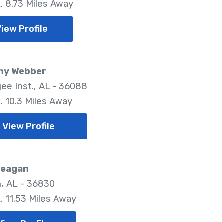
. 8.73 Miles Away
View Profile
hy Webber
ee Inst., AL - 36088
. 10.3 Miles Away
View Profile
Reagan
, AL - 36830
. 11.53 Miles Away