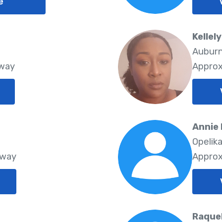
e
Kellel
Auburn
Away
Approx
Annie
Opelik
Away
Approx
Raque