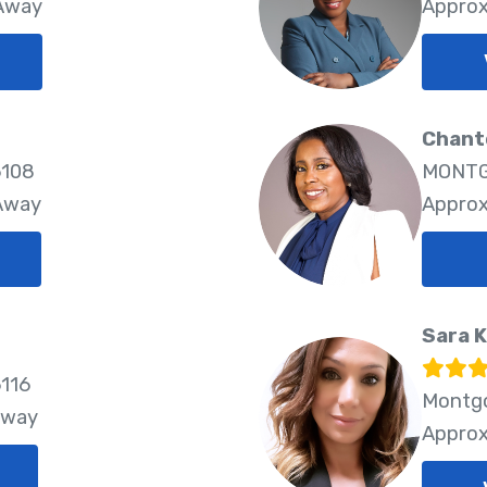
 Away
Approx
Chante
6108
MONTG
 Away
Approx
Sara 
116
Montgo
Away
Approx