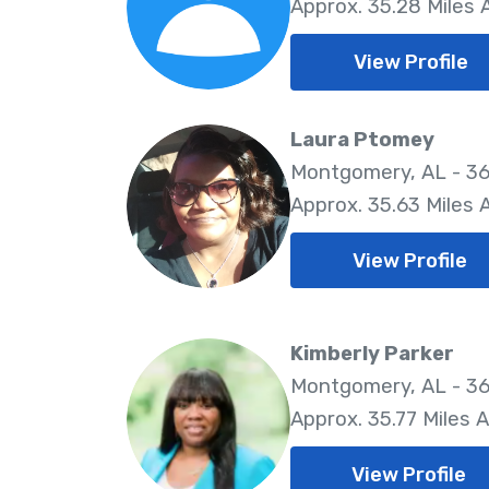
Approx. 35.28 Miles
View Profile
Laura Ptomey
Montgomery, AL - 3
Approx. 35.63 Miles
View Profile
Kimberly Parker
Montgomery, AL - 36
Approx. 35.77 Miles 
View Profile