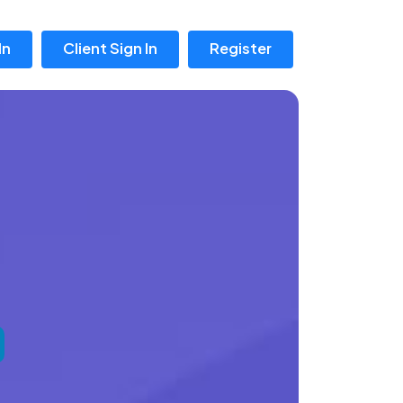
In
Client Sign In
Register