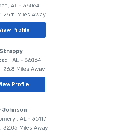
oad, AL - 36064
. 26.11 Miles Away
View Profile
 Strappy
oad , AL - 36064
. 26.8 Miles Away
View Profile
y Johnson
mery , AL - 36117
. 32.05 Miles Away