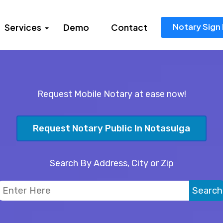
Notary Sign 
Services
Demo
Contact
Request Mobile Notary at ease now!
Request Notary Public In Notasulga
Search By Address, City or Zip