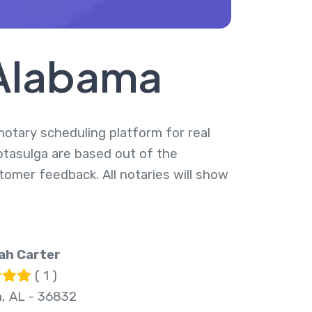
 Alabama
 notary scheduling platform for real
otasulga are based out of the
tomer feedback. All notaries will show
ah Carter
( 1 )
, AL - 36832