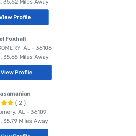
. 35.62 Miles Away
View Profile
l Foxhall
OMERY, AL - 36106
. 35.65 Miles Away
View Profile
Kasamanian
( 2 )
mery, AL - 36109
. 35.79 Miles Away