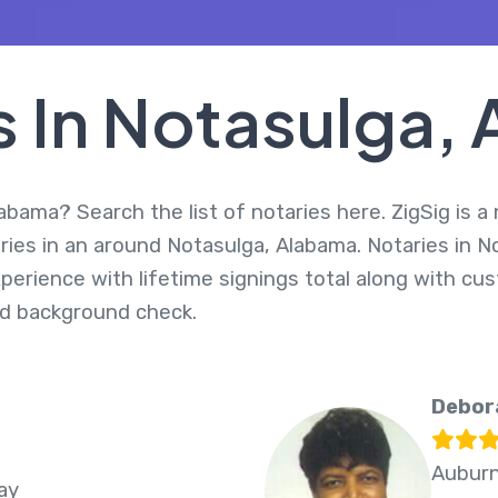
s In Notasulga,
abama? Search the list of notaries here. ZigSig is a
ries in an around Notasulga, Alabama. Notaries in N
perience with lifetime signings total along with cus
d background check.
Debor
Auburn
ay