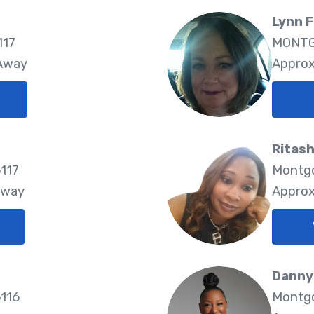
Lynn 
117
MONTG
 Away
Approx
Ritas
117
Montgo
Away
Approx
Danny
116
Montgo