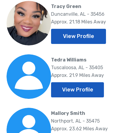
Tracy Green
Duncanville, AL - 35456
Approx. 21.18 Miles Away
View Profile
Tedra Williams
Tuscaloosa, AL - 35405
Approx. 21.9 Miles Away
View Profile
Mallory Smith
Northport, AL - 35475
Approx. 23.62 Miles Away