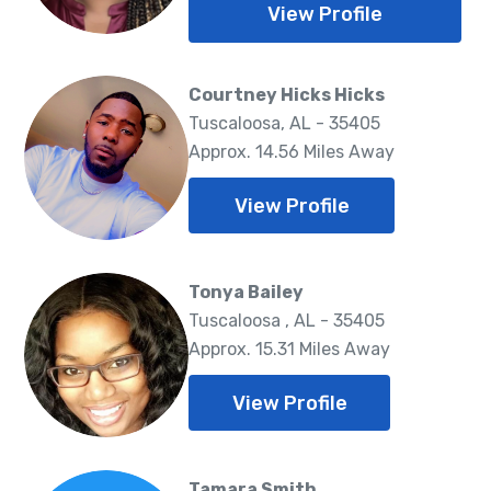
View Profile
Courtney Hicks Hicks
Tuscaloosa, AL - 35405
Approx. 14.56 Miles Away
View Profile
Tonya Bailey
Tuscaloosa , AL - 35405
Approx. 15.31 Miles Away
View Profile
Tamara Smith