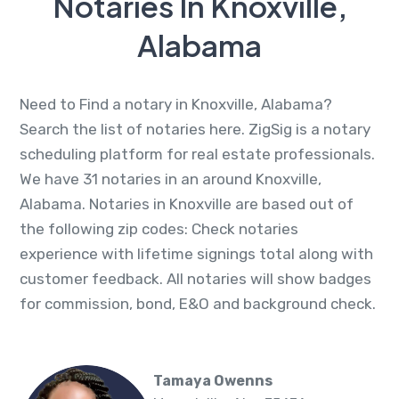
Notaries In Knoxville,
Alabama
Need to Find a notary in Knoxville, Alabama?
Search the list of notaries here. ZigSig is a notary
scheduling platform for real estate professionals.
We have 31 notaries in an around Knoxville,
Alabama. Notaries in Knoxville are based out of
the following zip codes: Check notaries
experience with lifetime signings total along with
customer feedback. All notaries will show badges
for commission, bond, E&O and background check.
Tamaya Owenns