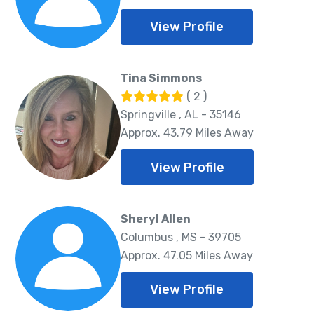
View Profile
Tina Simmons
( 2 )
Springville , AL - 35146
Approx. 43.79 Miles Away
View Profile
Sheryl Allen
Columbus , MS - 39705
Approx. 47.05 Miles Away
View Profile