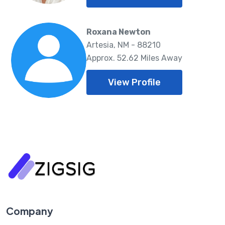
Roxana Newton
Artesia, NM - 88210
Approx. 52.62 Miles Away
View Profile
Company