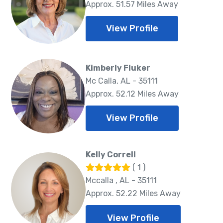
Approx. 51.57 Miles Away
View Profile
Kimberly Fluker
Mc Calla, AL - 35111
Approx. 52.12 Miles Away
View Profile
Kelly Correll
( 1 )
Mccalla , AL - 35111
Approx. 52.22 Miles Away
View Profile