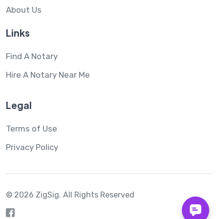
About Us
Links
Find A Notary
Hire A Notary Near Me
Legal
Terms of Use
Privacy Policy
© 2026 ZigSig.
All Rights Reserved