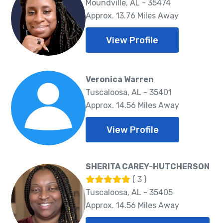
Moundville, AL - 35474
Approx. 13.76 Miles Away
View Profile
Veronica Warren
Tuscaloosa, AL - 35401
Approx. 14.56 Miles Away
View Profile
SHERITA CAREY-HUTCHERSON
( 3 )
Tuscaloosa, AL - 35405
Approx. 14.56 Miles Away