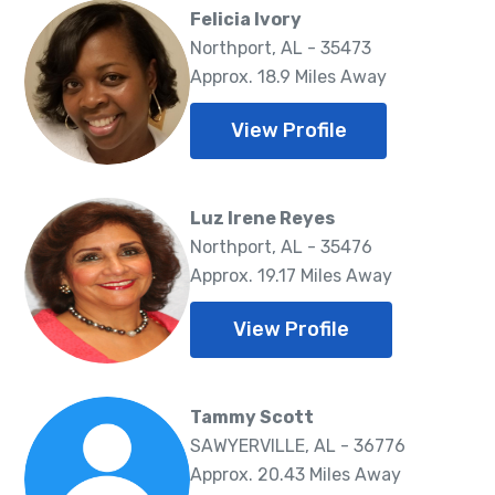
Felicia Ivory
Northport, AL - 35473
Approx. 18.9 Miles Away
View Profile
Luz Irene Reyes
Northport, AL - 35476
Approx. 19.17 Miles Away
View Profile
Tammy Scott
SAWYERVILLE, AL - 36776
Approx. 20.43 Miles Away