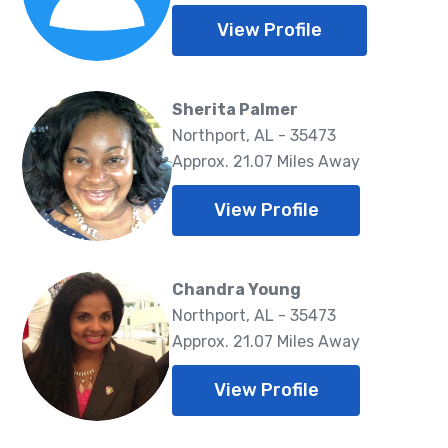
View Profile
Sherita Palmer
Northport, AL - 35473
Approx. 21.07 Miles Away
View Profile
Chandra Young
Northport, AL - 35473
Approx. 21.07 Miles Away
View Profile