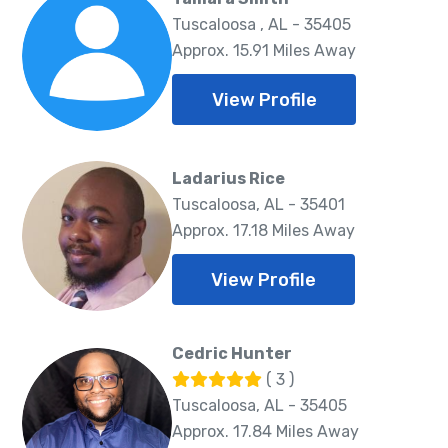
Tuscaloosa , AL - 35405
Approx. 15.91 Miles Away
View Profile
Ladarius Rice
Tuscaloosa, AL - 35401
Approx. 17.18 Miles Away
View Profile
Cedric Hunter
( 3 )
Tuscaloosa, AL - 35405
Approx. 17.84 Miles Away