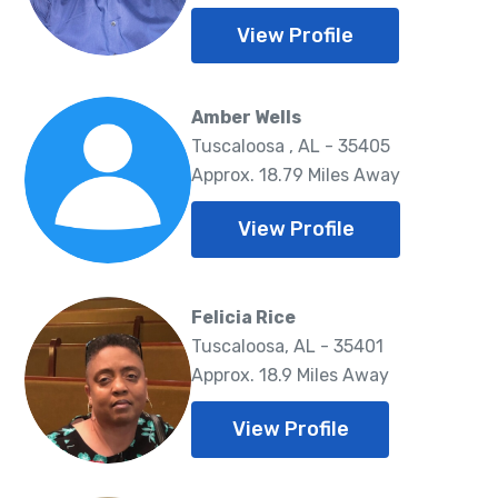
View Profile
Amber Wells
Tuscaloosa , AL - 35405
Approx. 18.79 Miles Away
View Profile
Felicia Rice
Tuscaloosa, AL - 35401
Approx. 18.9 Miles Away
View Profile