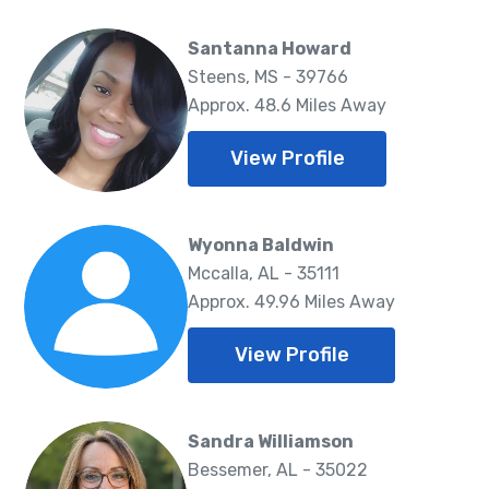
Santanna Howard
Steens, MS - 39766
Approx. 48.6 Miles Away
View Profile
Wyonna Baldwin
Mccalla, AL - 35111
Approx. 49.96 Miles Away
View Profile
Sandra Williamson
Bessemer, AL - 35022