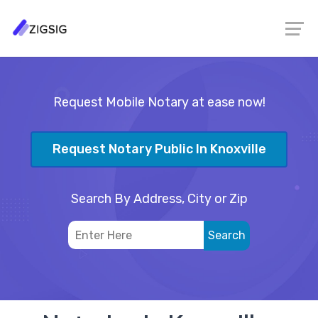
Request Mobile Notary at ease now!
Request Notary Public In Knoxville
Search By Address, City or Zip