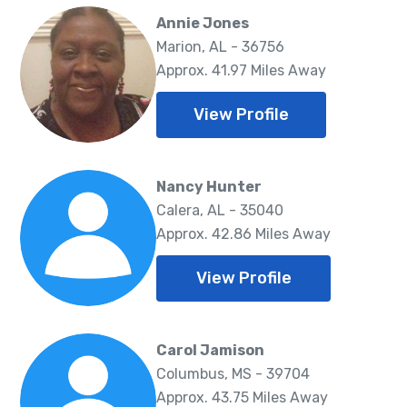
Annie Jones
Marion, AL - 36756
Approx. 41.97 Miles Away
View Profile
Nancy Hunter
Calera, AL - 35040
Approx. 42.86 Miles Away
View Profile
Carol Jamison
Columbus, MS - 39704
Approx. 43.75 Miles Away