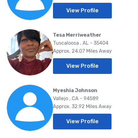
View Profile
Tesa Merriweather
Tuscaloosa , AL - 35404
Approx. 24.07 Miles Away
View Profile
Myeshia Johnson
Vallejo , CA - 94589
Approx. 32.92 Miles Away
View Profile