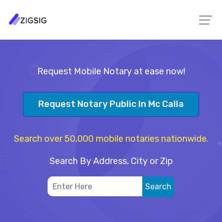
Request Mobile Notary at ease now!
Request Notary Public In Mc Calla
Search over 50,000 mobile notaries nationwide.
Search By Address, City or Zip