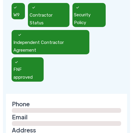
W9
Contractor
Security
Status
Policy
Independent Contractor
Agreement
FNF
approved
Phone
Email
Address