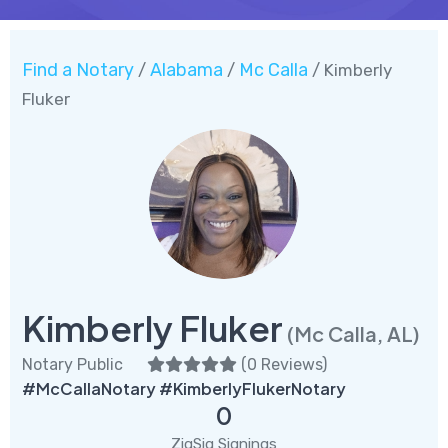
Find a Notary
Alabama
Mc Calla
/
/
/ Kimberly
Fluker
Kimberly Fluker
(Mc Calla, AL)
Notary Public
(
0 Reviews
)
#McCallaNotary #KimberlyFlukerNotary
0
ZigSig Signings