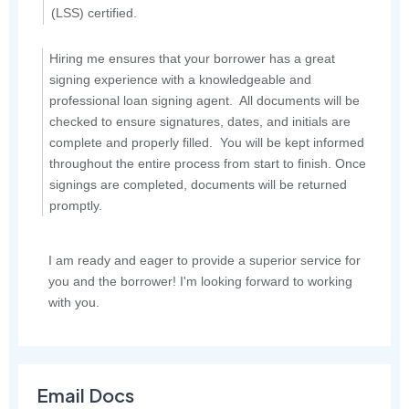
(LSS) certified.
Hiring me ensures that your borrower has a great
signing experience with a knowledgeable and
professional loan signing agent. All documents will be
checked to ensure signatures, dates, and initials are
complete and properly filled. You will be kept informed
throughout the entire process from start to finish. Once
signings are completed, documents will be returned
promptly.
I am ready and eager to provide a superior service for
you and the borrower! I'm looking forward to working
with you.
Email Docs