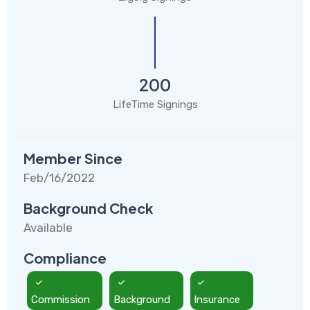
200
LifeTime Signings
Member Since
Feb/16/2022
Background Check
Available
Compliance
Commission
Background
Insurance