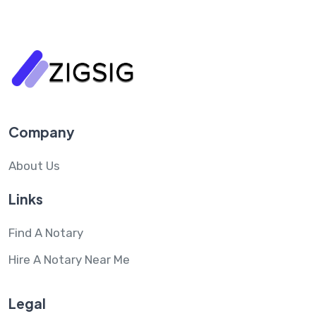
Company
About Us
Links
Find A Notary
Hire A Notary Near Me
Legal