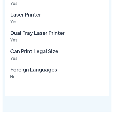
Yes
Laser Printer
Yes
Dual Tray Laser Printer
Yes
Can Print Legal Size
Yes
Foreign Languages
No