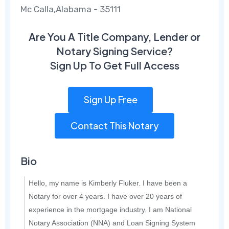
Mc Calla,Alabama - 35111
Are You A Title Company, Lender or
Notary Signing Service?
Sign Up To Get Full Access
Sign Up Free
Contact This Notary
Bio
Hello, my name is Kimberly Fluker. I have been a
Notary for over 4 years. I have over 20 years of
experience in the mortgage industry. I am National
Notary Association (NNA) and Loan Signing System