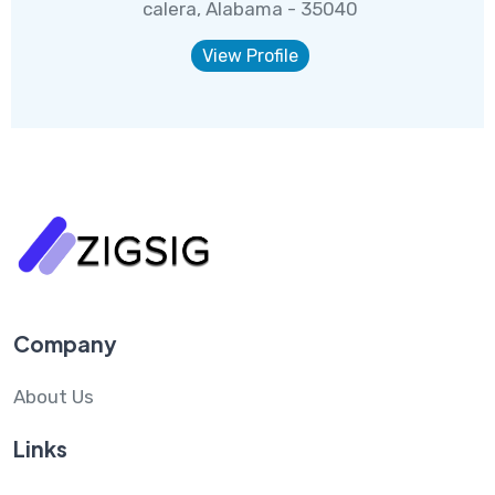
calera, Alabama - 35040
View Profile
Company
About Us
Links