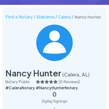
Find a Notary
Alabama
Calera
/
/
/ Nancy Hunter
Nancy Hunter
(Calera, AL)
Notary Public
(
0 Reviews
)
#CaleraNotary #NancyHunterNotary
0
ZigSig Signings