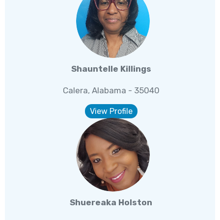
Shauntelle Killings
Calera, Alabama - 35040
View Profile
Shuereaka Holston