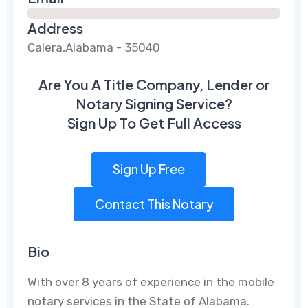
Address
Calera,Alabama - 35040
Are You A Title Company, Lender or
Notary Signing Service?
Sign Up To Get Full Access
Sign Up Free
Contact This Notary
Bio
With over 8 years of experience in the mobile
notary services in the State of Alabama.