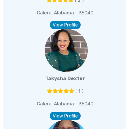
( 2 )
Calera, Alabama - 35040
View Profile
Takysha Dexter
( 1 )
Calera, Alabama - 35040
View Profile