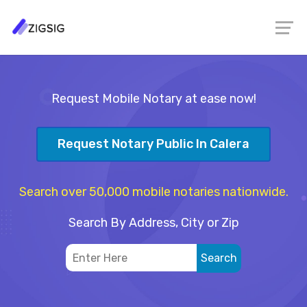
Request Mobile Notary at ease now!
Request Notary Public In Calera
Search over 50,000 mobile notaries nationwide.
Search By Address, City or Zip