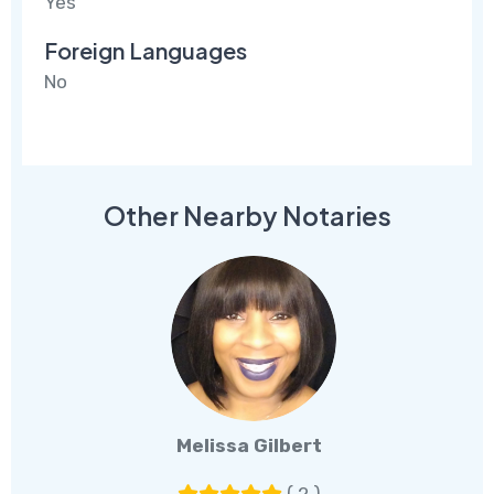
Yes
Foreign Languages
No
Other Nearby Notaries
Melissa Gilbert