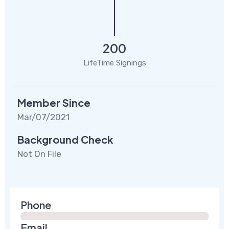
200
LifeTime Signings
Member Since
Mar/07/2021
Background Check
Not On File
Phone
Email