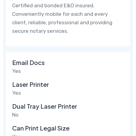
Certified and bonded E&O insured.
Conveniently mobile for each and every
client, reliable, professional and providing
secure notary services.
Email Docs
Yes
Laser Printer
Yes
Dual Tray Laser Printer
No
Can Print Legal Size