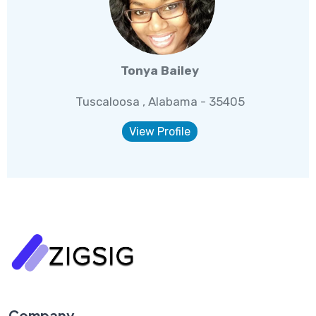
Tonya Bailey
Tuscaloosa , Alabama - 35405
View Profile
Company