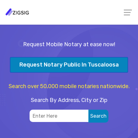
Request Mobile Notary at ease now!
Request Notary Public In Tuscaloosa
Search over 50,000 mobile notaries nationwide.
Search By Address, City or Zip