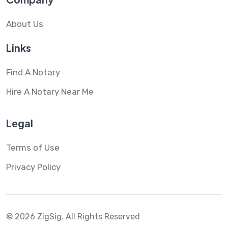
About Us
Links
Find A Notary
Hire A Notary Near Me
Legal
Terms of Use
Privacy Policy
© 2026 ZigSig.
All Rights Reserved