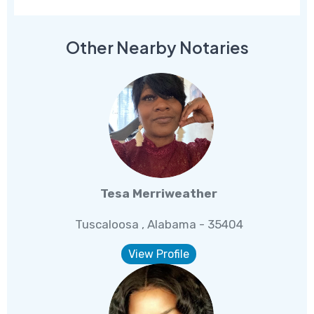
Other Nearby Notaries
Tesa Merriweather
Tuscaloosa , Alabama - 35404
View Profile