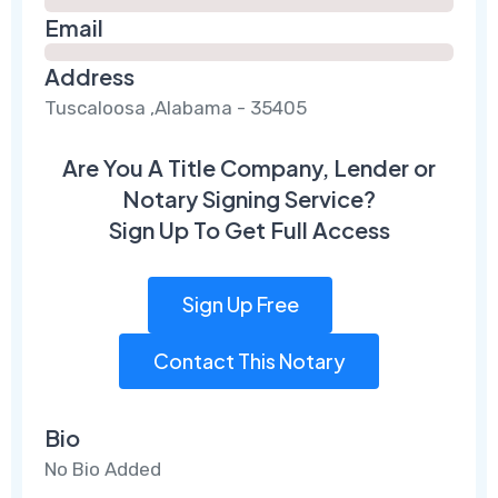
Email
Address
Tuscaloosa ,Alabama - 35405
Are You A Title Company, Lender or
Notary Signing Service?
Sign Up To Get Full Access
Sign Up Free
Contact This Notary
Bio
No Bio Added