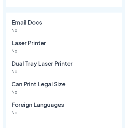
Email Docs
No
Laser Printer
No
Dual Tray Laser Printer
No
Can Print Legal Size
No
Foreign Languages
No