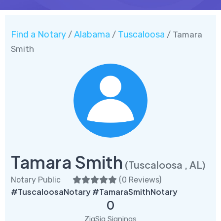
Find a Notary
Alabama
Tuscaloosa
/
/
/ Tamara
Smith
Tamara Smith
(Tuscaloosa , AL)
Notary Public
(
0 Reviews
)
#TuscaloosaNotary #TamaraSmithNotary
0
ZigSig Signings