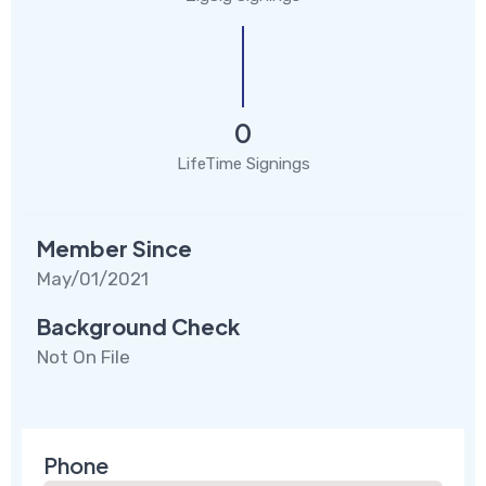
0
LifeTime Signings
Member Since
May/01/2021
Background Check
Not On File
Phone