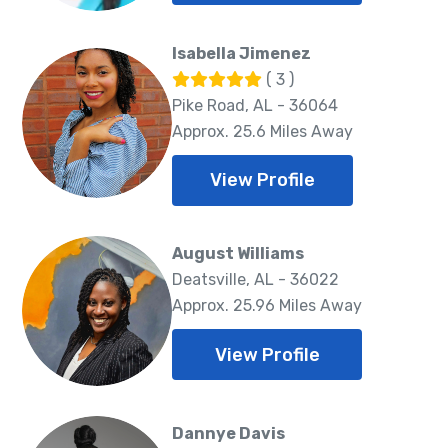
Isabella Jimenez
( 3 )
Pike Road, AL - 36064
Approx. 25.6 Miles Away
View Profile
August Williams
Deatsville, AL - 36022
Approx. 25.96 Miles Away
View Profile
Dannye Davis