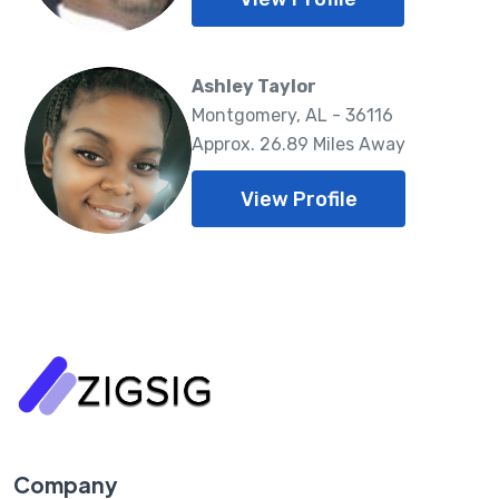
Ashley Taylor
Montgomery, AL - 36116
Approx. 26.89 Miles Away
View Profile
Company