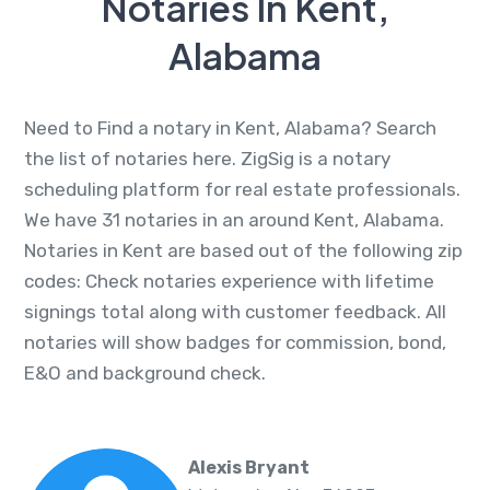
Notaries In Kent,
Alabama
Need to Find a notary in Kent, Alabama? Search
the list of notaries here. ZigSig is a notary
scheduling platform for real estate professionals.
We have 31 notaries in an around Kent, Alabama.
Notaries in Kent are based out of the following zip
codes: Check notaries experience with lifetime
signings total along with customer feedback. All
notaries will show badges for commission, bond,
E&O and background check.
Alexis Bryant