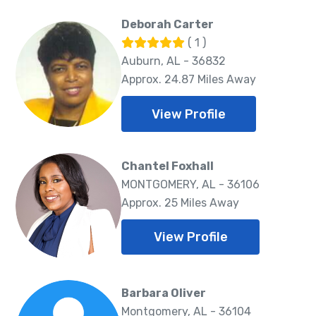
Deborah Carter
( 1 )
Auburn, AL - 36832
Approx. 24.87 Miles Away
View Profile
Chantel Foxhall
MONTGOMERY, AL - 36106
Approx. 25 Miles Away
View Profile
Barbara Oliver
Montgomery, AL - 36104