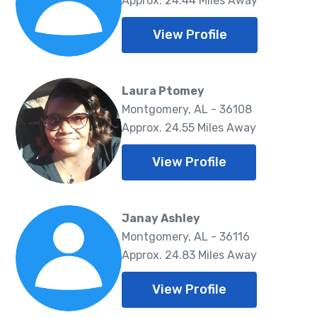
Approx. 24.44 Miles Away
View Profile
Laura Ptomey
Montgomery, AL - 36108
Approx. 24.55 Miles Away
View Profile
Janay Ashley
Montgomery, AL - 36116
Approx. 24.83 Miles Away
View Profile