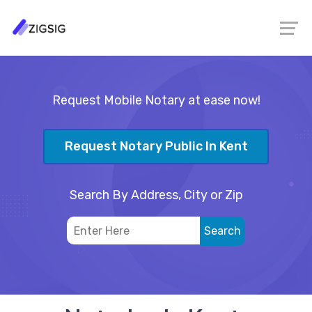
Request Mobile Notary at ease now!
Request Notary Public In Kent
Search By Address, City or Zip