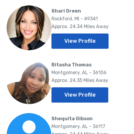
Shari Green
Rockford, MI - 49341
Approx. 24.34 Miles Away
View Profile
Ritasha Thomas
Montgomery, AL - 36106
Approx. 24.35 Miles Away
View Profile
Shequita Gibson
Montgomery, AL - 36117