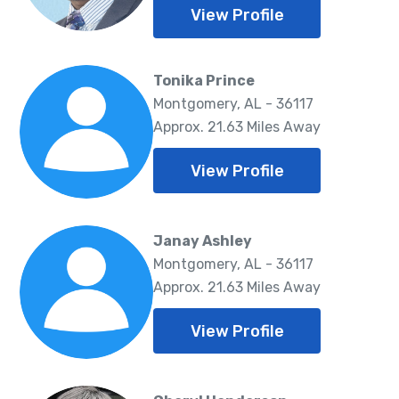
View Profile
Tonika Prince
Montgomery, AL - 36117
Approx. 21.63 Miles Away
View Profile
Janay Ashley
Montgomery, AL - 36117
Approx. 21.63 Miles Away
View Profile