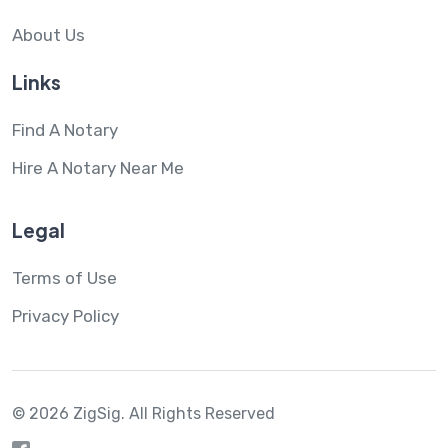
About Us
Links
Find A Notary
Hire A Notary Near Me
Legal
Terms of Use
Privacy Policy
© 2026 ZigSig.
All Rights Reserved