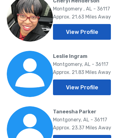
Cheryl Henderson
Montgomery , AL - 36117
Approx. 21.63 Miles Away
View Profile
Leslie Ingram
Montgomery, AL - 36117
Approx. 21.83 Miles Away
View Profile
Taneesha Parker
Montgonery, AL - 36117
Approx. 23.37 Miles Away