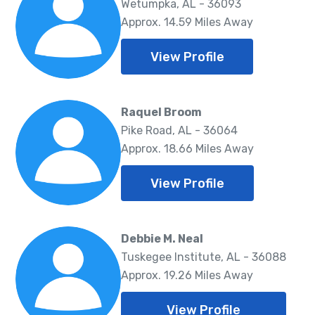
Wetumpka, AL - 36093
Approx. 14.59 Miles Away
View Profile
Raquel Broom
Pike Road, AL - 36064
Approx. 18.66 Miles Away
View Profile
Debbie M. Neal
Tuskegee Institute, AL - 36088
Approx. 19.26 Miles Away
View Profile