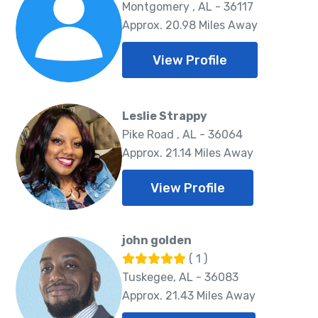
Montgomery , AL - 36117
Approx. 20.98 Miles Away
View Profile
Leslie Strappy
Pike Road , AL - 36064
Approx. 21.14 Miles Away
View Profile
john golden
( 1 )
Tuskegee, AL - 36083
Approx. 21.43 Miles Away