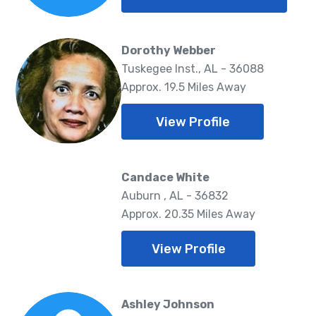
Dorothy Webber
Tuskegee Inst., AL - 36088
Approx. 19.5 Miles Away
View Profile
Candace White
Auburn , AL - 36832
Approx. 20.35 Miles Away
View Profile
Ashley Johnson