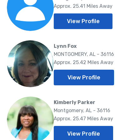
Approx. 25.41 Miles Away
View Profile
Lynn Fox
MONTGOMERY, AL - 36116
Approx. 25.42 Miles Away
View Profile
Kimberly Parker
Montgomery, AL - 36116
Approx. 25.47 Miles Away
View Profile