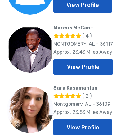
View Profile
Marcus McCant
( 4 )
MONTGOMERY, AL - 36117
Approx. 23.43 Miles Away
View Profile
Sara Kasamanian
( 2 )
Montgomery, AL - 36109
Approx. 23.83 Miles Away
View Profile