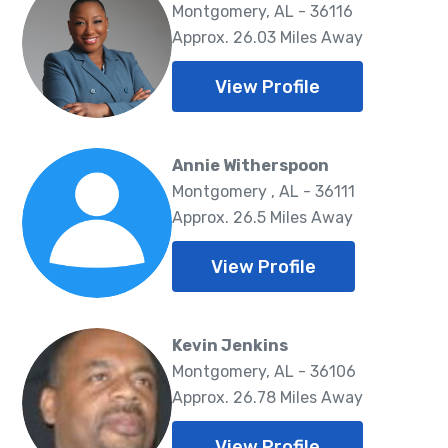
Montgomery, AL - 36116
Approx. 26.03 Miles Away
View Profile
Annie Witherspoon
Montgomery , AL - 36111
Approx. 26.5 Miles Away
View Profile
Kevin Jenkins
Montgomery, AL - 36106
Approx. 26.78 Miles Away
View Profile