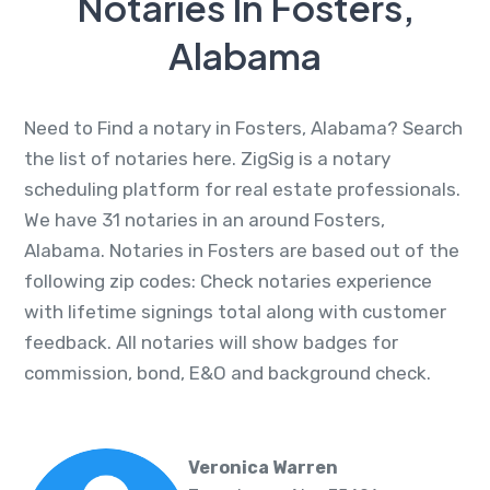
Notaries In Fosters,
Alabama
Need to Find a notary in Fosters, Alabama? Search
the list of notaries here. ZigSig is a notary
scheduling platform for real estate professionals.
We have 31 notaries in an around Fosters,
Alabama. Notaries in Fosters are based out of the
following zip codes: Check notaries experience
with lifetime signings total along with customer
feedback. All notaries will show badges for
commission, bond, E&O and background check.
Veronica Warren