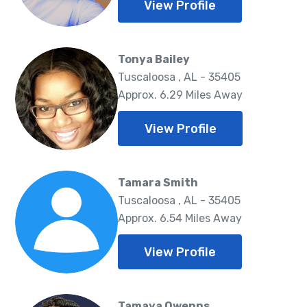
View Profile
Tonya Bailey
Tuscaloosa , AL - 35405
Approx. 6.29 Miles Away
View Profile
Tamara Smith
Tuscaloosa , AL - 35405
Approx. 6.54 Miles Away
View Profile
Tamaya Owenns