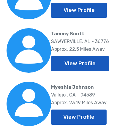
View Profile
Tammy Scott
SAWYERVILLE, AL - 36776
Approx. 22.5 Miles Away
View Profile
Myeshia Johnson
Vallejo , CA - 94589
Approx. 23.19 Miles Away
View Profile