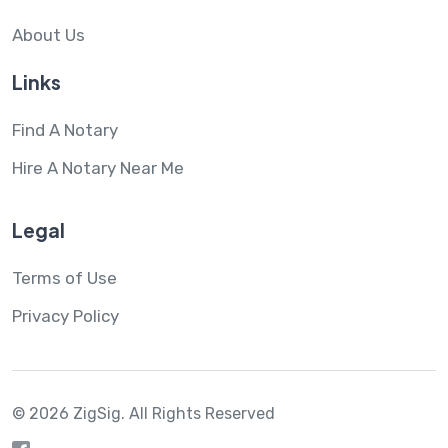
About Us
Links
Find A Notary
Hire A Notary Near Me
Legal
Terms of Use
Privacy Policy
© 2026 ZigSig.
All Rights Reserved