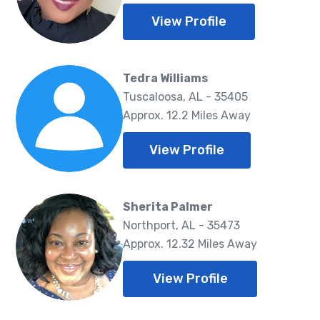
View Profile
Tedra Williams
Tuscaloosa, AL - 35405
Approx. 12.2 Miles Away
View Profile
Sherita Palmer
Northport, AL - 35473
Approx. 12.32 Miles Away
View Profile