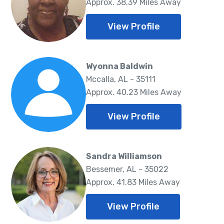
Approx. 38.39 Miles Away
View Profile
Wyonna Baldwin
Mccalla, AL - 35111
Approx. 40.23 Miles Away
View Profile
Sandra Williamson
Bessemer, AL - 35022
Approx. 41.83 Miles Away
View Profile