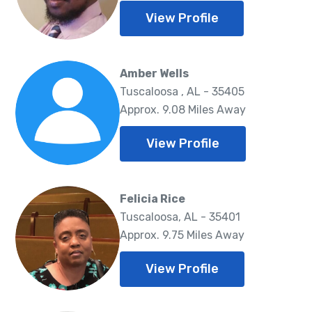
View Profile
Amber Wells
Tuscaloosa , AL - 35405
Approx. 9.08 Miles Away
View Profile
Felicia Rice
Tuscaloosa, AL - 35401
Approx. 9.75 Miles Away
View Profile