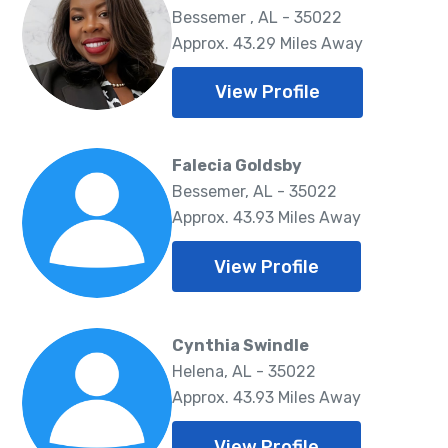
Bessemer , AL - 35022
Approx. 43.29 Miles Away
View Profile
Falecia Goldsby
Bessemer, AL - 35022
Approx. 43.93 Miles Away
View Profile
Cynthia Swindle
Helena, AL - 35022
Approx. 43.93 Miles Away
View Profile