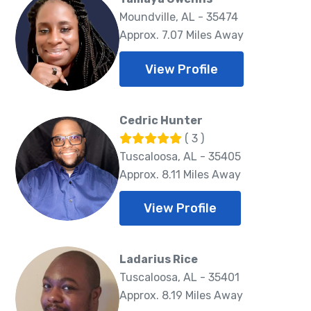
Moundville, AL - 35474
Approx. 7.07 Miles Away
View Profile
Cedric Hunter
( 3 )
Tuscaloosa, AL - 35405
Approx. 8.11 Miles Away
View Profile
Ladarius Rice
Tuscaloosa, AL - 35401
Approx. 8.19 Miles Away