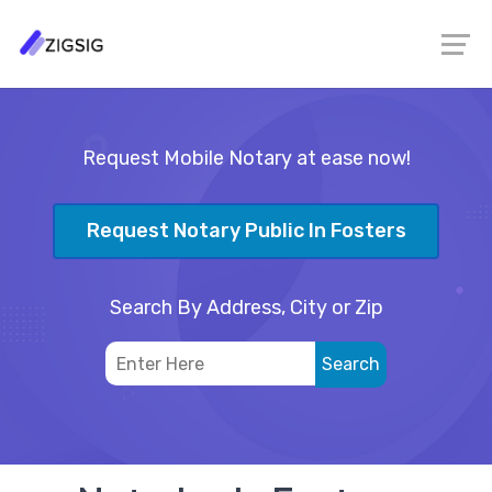
Request Mobile Notary at ease now!
Request Notary Public In Fosters
Search By Address, City or Zip