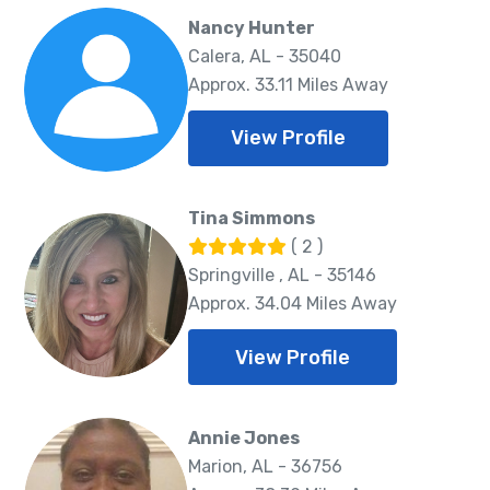
Nancy Hunter
Calera, AL - 35040
Approx. 33.11 Miles Away
View Profile
Tina Simmons
( 2 )
Springville , AL - 35146
Approx. 34.04 Miles Away
View Profile
Annie Jones
Marion, AL - 36756