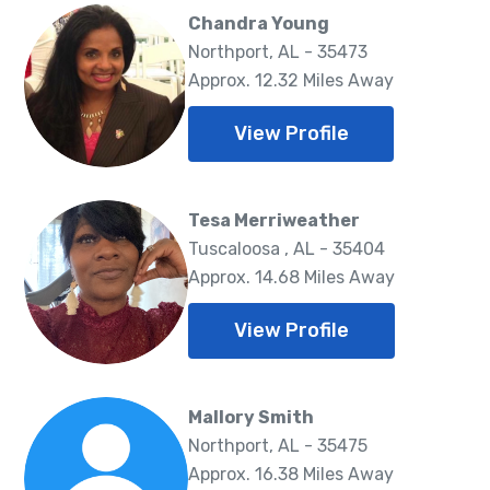
Chandra Young
Northport, AL - 35473
Approx. 12.32 Miles Away
View Profile
Tesa Merriweather
Tuscaloosa , AL - 35404
Approx. 14.68 Miles Away
View Profile
Mallory Smith
Northport, AL - 35475
Approx. 16.38 Miles Away