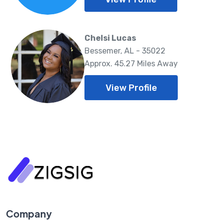
Chelsi Lucas
Bessemer, AL - 35022
Approx. 45.27 Miles Away
View Profile
Company