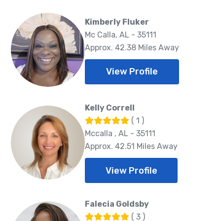
Kimberly Fluker
Mc Calla, AL - 35111
Approx. 42.38 Miles Away
View Profile
Kelly Correll
( 1 )
Mccalla , AL - 35111
Approx. 42.51 Miles Away
View Profile
Falecia Goldsby
( 3 )