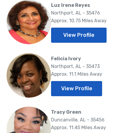
Luz Irene Reyes
Northport, AL - 35476
Approx. 10.75 Miles Away
View Profile
Felicia Ivory
Northport, AL - 35473
Approx. 11.1 Miles Away
View Profile
Tracy Green
Duncanville, AL - 35456
Approx. 11.45 Miles Away