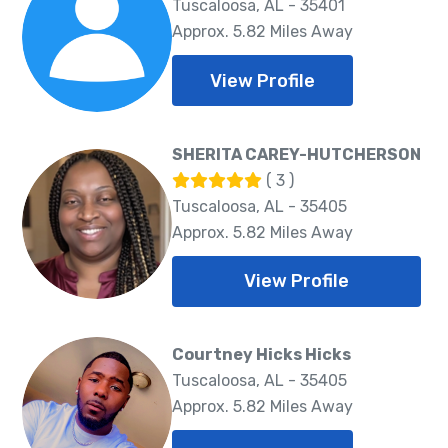
Tuscaloosa, AL - 35401
Approx. 5.82 Miles Away
View Profile
SHERITA CAREY-HUTCHERSON
( 3 )
Tuscaloosa, AL - 35405
Approx. 5.82 Miles Away
View Profile
Courtney Hicks Hicks
Tuscaloosa, AL - 35405
Approx. 5.82 Miles Away