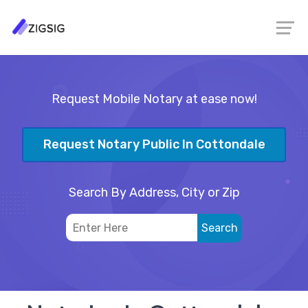
Request Mobile Notary at ease now!
Request Notary Public In Cottondale
Search By Address, City or Zip