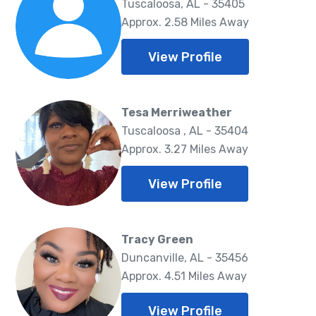
Tuscaloosa, AL - 35405
Approx. 2.58 Miles Away
View Profile
Tesa Merriweather
Tuscaloosa , AL - 35404
Approx. 3.27 Miles Away
View Profile
Tracy Green
Duncanville, AL - 35456
Approx. 4.51 Miles Away
View Profile