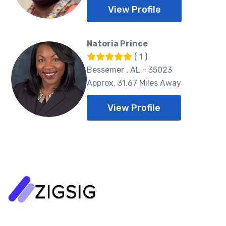
View Profile
Natoria Prince
( 1 )
Bessemer , AL - 35023
Approx. 31.67 Miles Away
View Profile