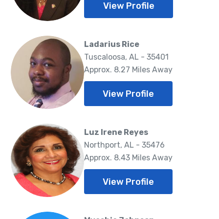
View Profile
Ladarius Rice
Tuscaloosa, AL - 35401
Approx. 8.27 Miles Away
View Profile
Luz Irene Reyes
Northport, AL - 35476
Approx. 8.43 Miles Away
View Profile