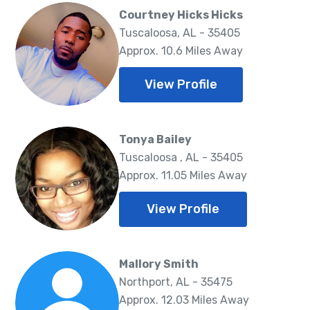
Courtney Hicks Hicks
Tuscaloosa, AL - 35405
Approx. 10.6 Miles Away
View Profile
Tonya Bailey
Tuscaloosa , AL - 35405
Approx. 11.05 Miles Away
View Profile
Mallory Smith
Northport, AL - 35475
Approx. 12.03 Miles Away