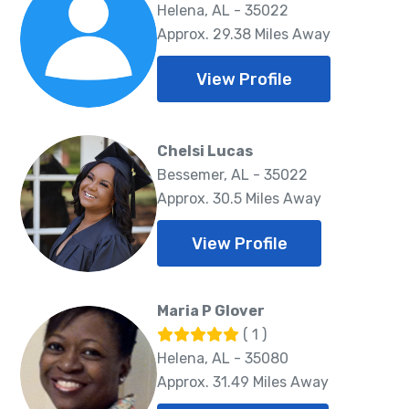
Helena, AL - 35022
Approx. 29.38 Miles Away
View Profile
Chelsi Lucas
Bessemer, AL - 35022
Approx. 30.5 Miles Away
View Profile
Maria P Glover
( 1 )
Helena, AL - 35080
Approx. 31.49 Miles Away