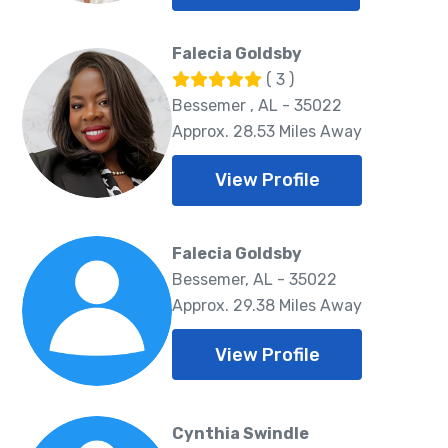
Falecia Goldsby
( 3 )
Bessemer , AL - 35022
Approx. 28.53 Miles Away
View Profile
Falecia Goldsby
Bessemer, AL - 35022
Approx. 29.38 Miles Away
View Profile
Cynthia Swindle