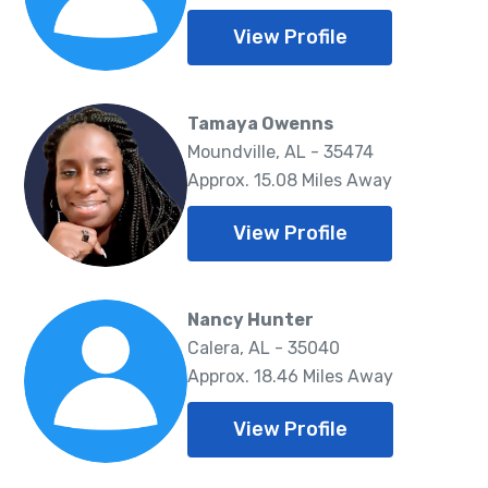
View Profile
Tamaya Owenns
Moundville, AL - 35474
Approx. 15.08 Miles Away
View Profile
Nancy Hunter
Calera, AL - 35040
Approx. 18.46 Miles Away
View Profile