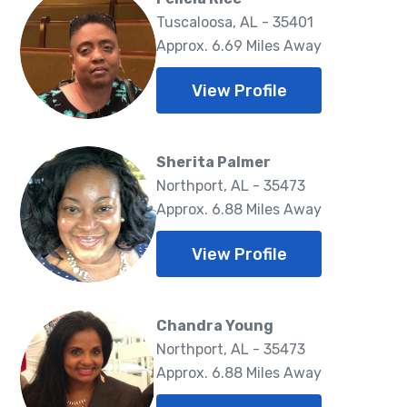
Tuscaloosa, AL - 35401
Approx. 6.69 Miles Away
View Profile
Sherita Palmer
Northport, AL - 35473
Approx. 6.88 Miles Away
View Profile
Chandra Young
Northport, AL - 35473
Approx. 6.88 Miles Away