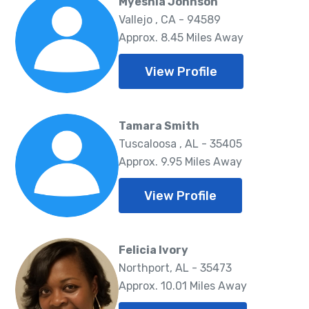
Myeshia Johnson
Vallejo , CA - 94589
Approx. 8.45 Miles Away
View Profile
Tamara Smith
Tuscaloosa , AL - 35405
Approx. 9.95 Miles Away
View Profile
Felicia Ivory
Northport, AL - 35473
Approx. 10.01 Miles Away