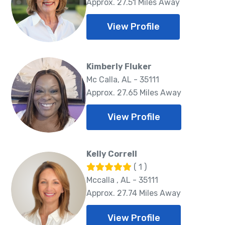
Approx. 27.51 Miles Away
View Profile
Kimberly Fluker
Mc Calla, AL - 35111
Approx. 27.65 Miles Away
View Profile
Kelly Correll
( 1 )
Mccalla , AL - 35111
Approx. 27.74 Miles Away
View Profile