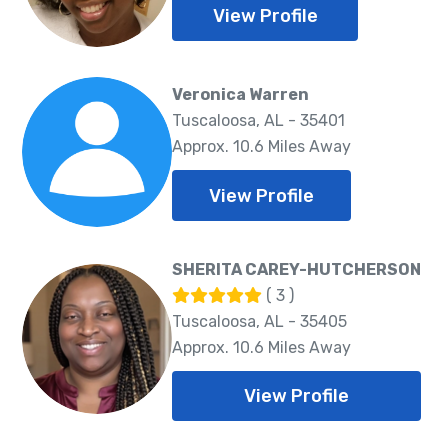
View Profile
Veronica Warren
Tuscaloosa, AL - 35401
Approx. 10.6 Miles Away
View Profile
SHERITA CAREY-HUTCHERSON
( 3 )
Tuscaloosa, AL - 35405
Approx. 10.6 Miles Away
View Profile