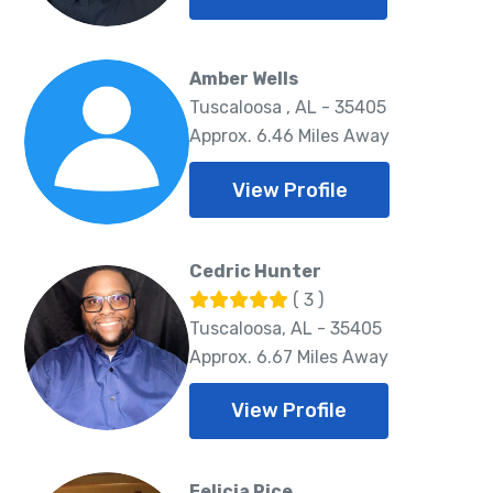
Amber Wells
Tuscaloosa , AL - 35405
Approx. 6.46 Miles Away
View Profile
Cedric Hunter
( 3 )
Tuscaloosa, AL - 35405
Approx. 6.67 Miles Away
View Profile
Felicia Rice