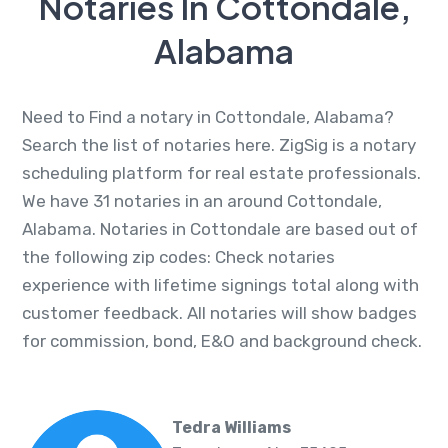
Notaries In Cottondale,
Alabama
Need to Find a notary in Cottondale, Alabama?
Search the list of notaries here. ZigSig is a notary
scheduling platform for real estate professionals.
We have 31 notaries in an around Cottondale,
Alabama. Notaries in Cottondale are based out of
the following zip codes: Check notaries
experience with lifetime signings total along with
customer feedback. All notaries will show badges
for commission, bond, E&O and background check.
Tedra Williams