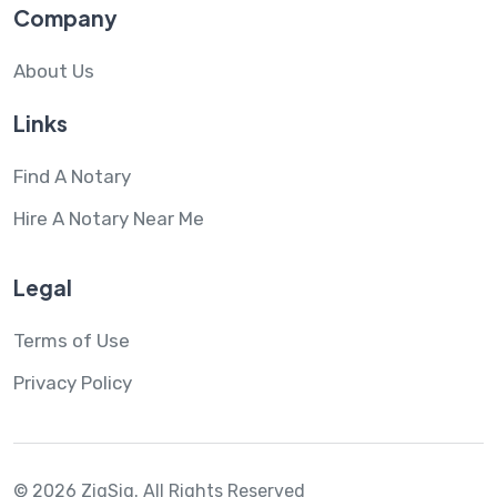
Company
About Us
Links
Find A Notary
Hire A Notary Near Me
Legal
Terms of Use
Privacy Policy
© 2026 ZigSig.
All Rights Reserved