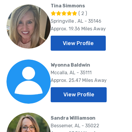
Tina Simmons
( 2 )
Springville , AL - 35146
Approx. 19.36 Miles Away
View Profile
Wyonna Baldwin
Mccalla, AL - 35111
Approx. 25.47 Miles Away
View Profile
Sandra Williamson
Bessemer, AL - 35022