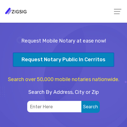
Request Mobile Notary at ease now!
Request Notary Public In Cerritos
Search over 50,000 mobile notaries nationwide.
Search By Address, City or Zip