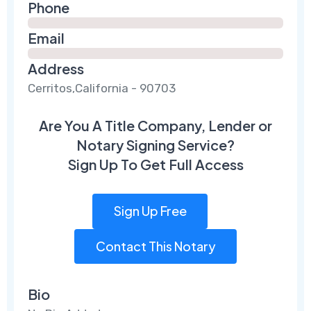
Phone
Email
Address
Cerritos,California - 90703
Are You A Title Company, Lender or
Notary Signing Service?
Sign Up To Get Full Access
Sign Up Free
Contact This Notary
Bio