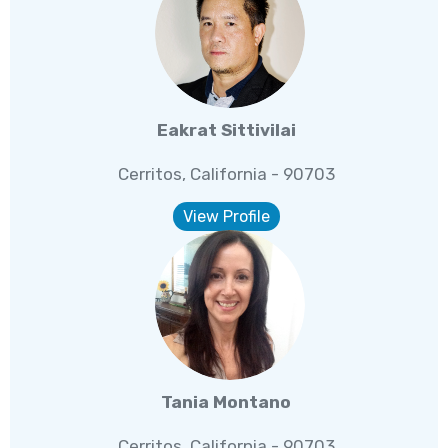
Eakrat Sittivilai
Cerritos, California - 90703
View Profile
Tania Montano
Cerritos, California - 90703