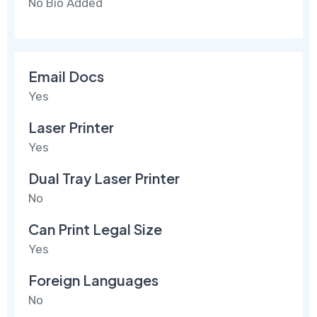
No Bio Added
Email Docs
Yes
Laser Printer
Yes
Dual Tray Laser Printer
No
Can Print Legal Size
Yes
Foreign Languages
No