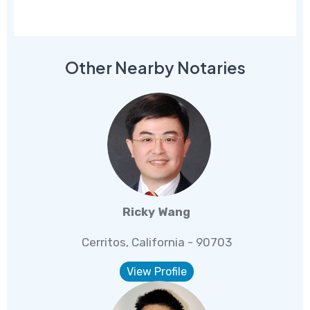
Other Nearby Notaries
Ricky Wang
Cerritos, California - 90703
View Profile