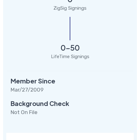
ZigSig Signings
0-50
LifeTime Signings
Member Since
Mar/27/2009
Background Check
Not On File