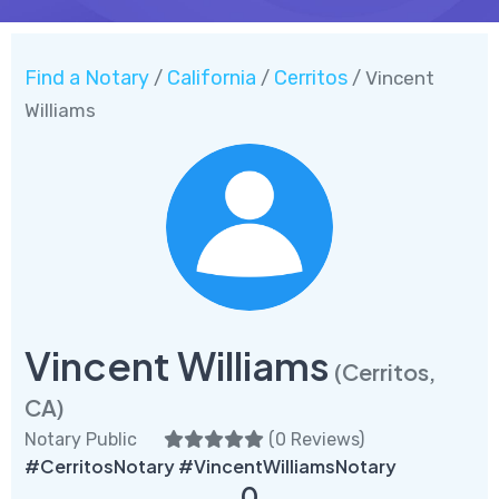
Find a Notary
California
Cerritos
/
/
/ Vincent
Williams
Vincent Williams
(Cerritos,
CA)
Notary Public
(
0 Reviews
)
#CerritosNotary #VincentWilliamsNotary
0