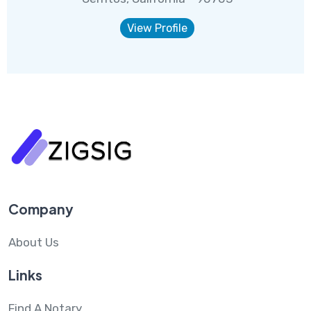
View Profile
Company
About Us
Links
Find A Notary