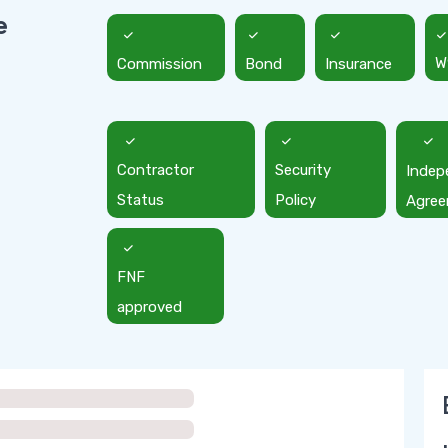
e
Commission
Bond
Insurance
W
Contractor
Security
Indep
Status
Policy
Agre
FNF
approved