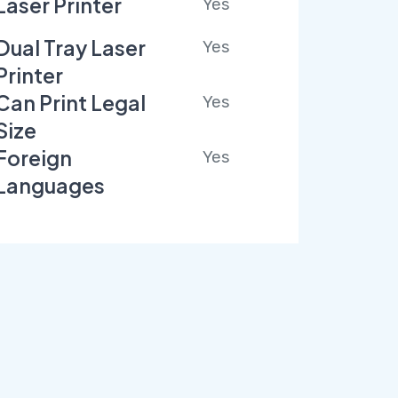
Laser Printer
Yes
Dual Tray Laser
Yes
Printer
Can Print Legal
Yes
Size
Foreign
Yes
Languages