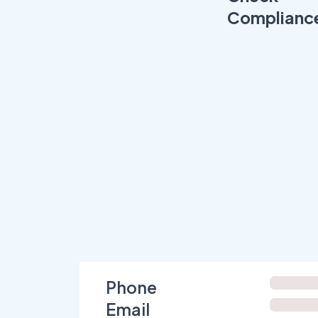
Complianc
Phone
Email