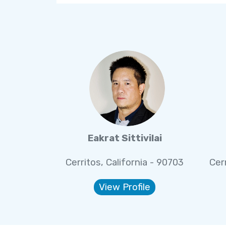
Eakrat Sittivilai
Cerritos, California - 90703
Cer
View Profile