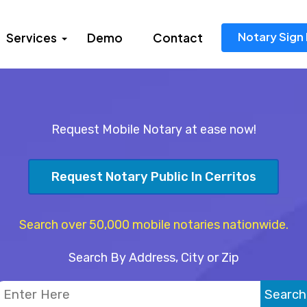
Notary Sign 
Services
Demo
Contact
Request Mobile Notary at ease now!
Request Notary Public In Cerritos
Search over 50,000 mobile notaries nationwide.
Search By Address, City or Zip