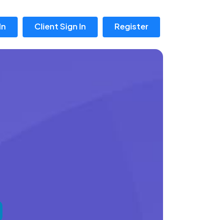
In
Client Sign In
Register