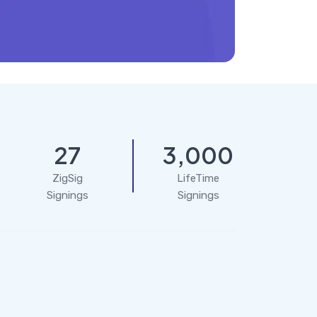
27
3,000
ZigSig
LifeTime
Signings
Signings