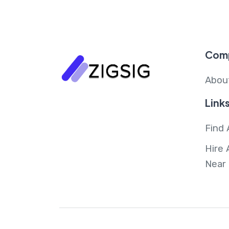
Com
Abou
Link
Find 
Hire 
Near