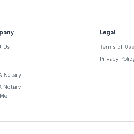
pany
Legal
t Us
Terms of Us
Privacy Polic
s
A Notary
A Notary
 Me