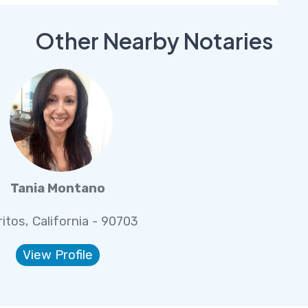
Other Nearby Notaries
Tania Montano
ritos, California - 90703
View Profile