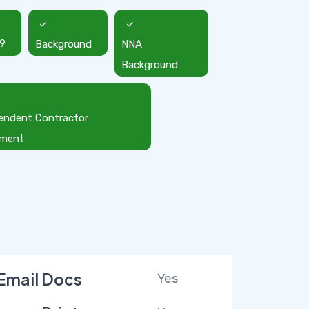
9
Background
NNA
Background
endent Contractor
ement
Email Docs
Yes