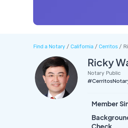
Find a Notary
/
California
/
Cerritos
/ R
Ricky W
Notary Public
#CerritosNota
Member Si
Backgroun
Check