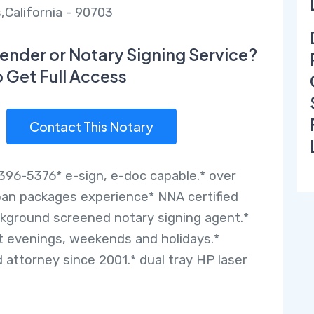
s,California - 90703
ender or Notary Signing Service?
o Get Full Access
Contact This Notary
 396-5376* e-sign, e-doc capable.* over
oan packages experience* NNA certified
kground screened notary signing agent.*
at evenings, weekends and holidays.*
d attorney since 2001.* dual tray HP laser