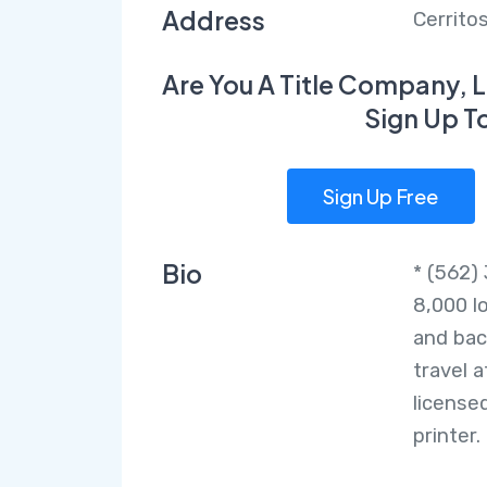
Address
Cerrito
Are You A Title Company, L
Sign Up T
Sign Up Free
Bio
* (562)
8,000 l
and bac
travel 
license
printer.