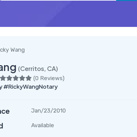
icky Wang
ang
(Cerritos, CA)
(
0 Reviews
)
ry #RickyWangNotary
nce
Jan/23/2010
d
Available