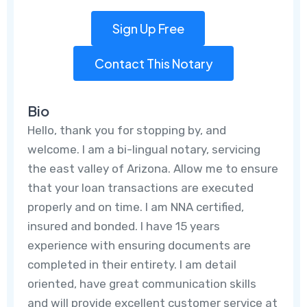
Sign Up Free
Contact This Notary
Bio
Hello, thank you for stopping by, and
welcome. I am a bi-lingual notary, servicing
the east valley of Arizona. Allow me to ensure
that your loan transactions are executed
properly and on time. I am NNA certified,
insured and bonded. I have 15 years
experience with ensuring documents are
completed in their entirety. I am detail
oriented, have great communication skills
and will provide excellent customer service at