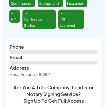
Commission
Background
Insurance
W9
Contractor
FNF
Status
approved
Phone
Email
Address
Mesa,Arizona - 85201
Are You A Title Company, Lender or
Notary Signing Service?
Sign Up To Get Full Access