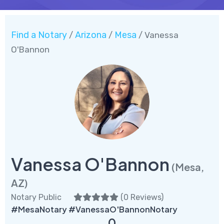
Find a Notary
Arizona
Mesa
/
/
/ Vanessa
O'Bannon
Vanessa O'Bannon
(Mesa,
AZ)
Notary Public
(
0 Reviews
)
#MesaNotary #VanessaO'BannonNotary
0