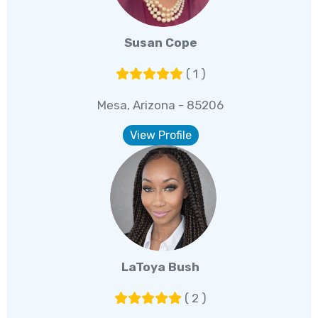
Susan Cope
( 1 )
Mesa, Arizona - 85206
View Profile
LaToya Bush
( 2 )