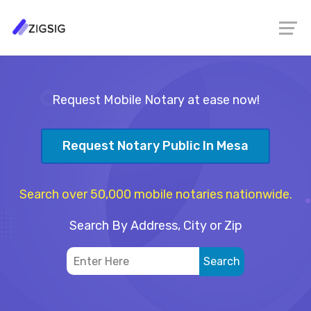
Request Mobile Notary at ease now!
Request Notary Public In Mesa
Search over 50,000 mobile notaries nationwide.
Search By Address, City or Zip