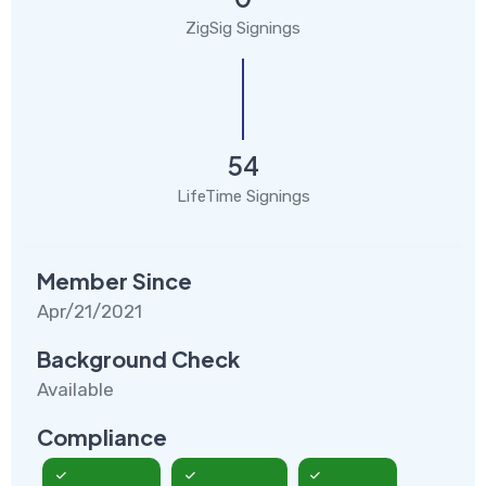
ZigSig Signings
54
LifeTime Signings
Member Since
Apr/21/2021
Background Check
Available
Compliance