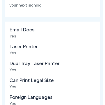
your next signing !
Email Docs
Yes
Laser Printer
Yes
Dual Tray Laser Printer
Yes
Can Print Legal Size
Yes
Foreign Languages
Yes