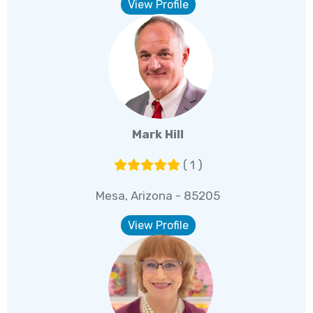
View Profile
Mark Hill
( 1 )
Mesa, Arizona - 85205
View Profile