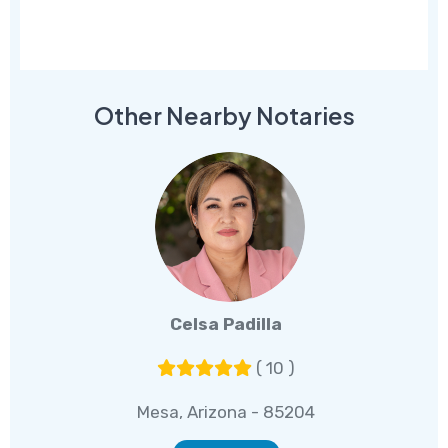
Other Nearby Notaries
Celsa Padilla
( 10 )
Mesa, Arizona - 85204