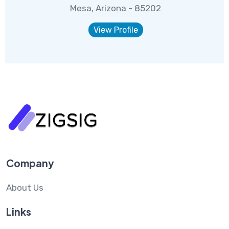
Mesa, Arizona - 85202
View Profile
Company
About Us
Links