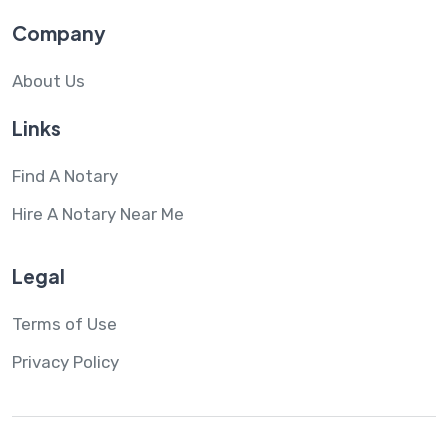
Company
About Us
Links
Find A Notary
Hire A Notary Near Me
Legal
Terms of Use
Privacy Policy