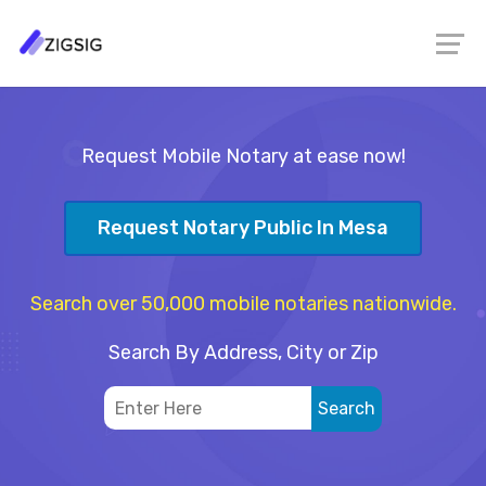
Request Mobile Notary at ease now!
Request Notary Public In Mesa
Search over 50,000 mobile notaries nationwide.
Search By Address, City or Zip