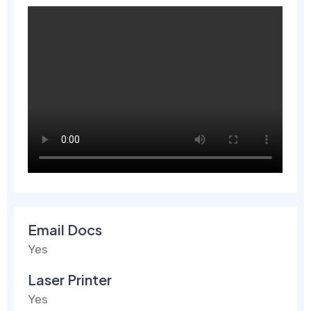
Email Docs
Yes
Laser Printer
Yes