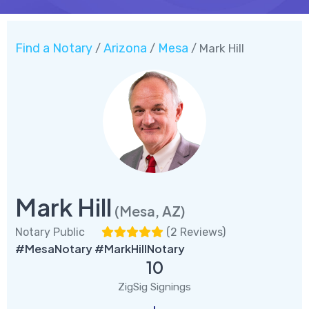
Find a Notary
Arizona
Mesa
/
/
/ Mark Hill
Mark Hill
(Mesa, AZ)
Notary Public
(
2 Reviews
)
#MesaNotary #MarkHillNotary
10
ZigSig Signings