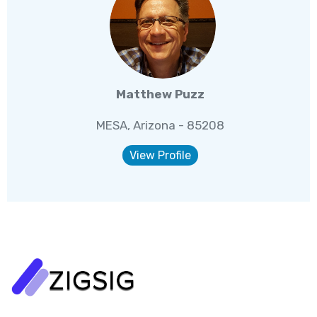
Matthew Puzz
MESA, Arizona - 85208
View Profile