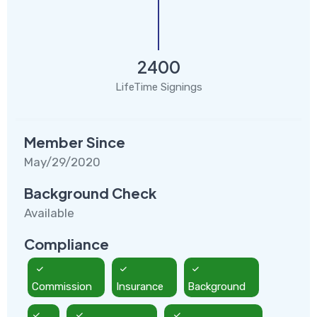
2400
LifeTime Signings
Member Since
May/29/2020
Background Check
Available
Compliance
Commission
Insurance
Background