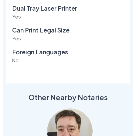
Dual Tray Laser Printer
Yes
Can Print Legal Size
Yes
Foreign Languages
No
Other Nearby Notaries