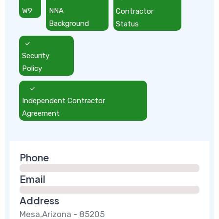
W9
NNA
Contractor
Background
Status
Security
Policy
Independent Contractor
Agreement
Phone
Email
Address
Mesa,Arizona - 85205