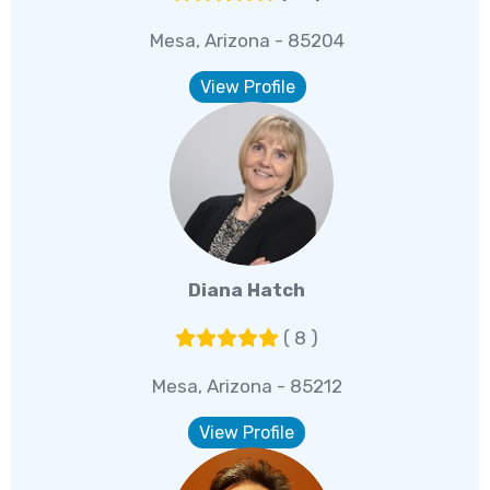
Mesa, Arizona - 85204
View Profile
Diana Hatch
( 8 )
Mesa, Arizona - 85212
View Profile