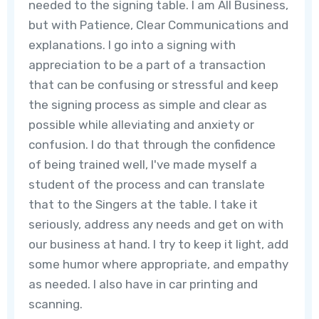
needed to the signing table. I am All Business,
but with Patience, Clear Communications and
explanations. I go into a signing with
appreciation to be a part of a transaction
that can be confusing or stressful and keep
the signing process as simple and clear as
possible while alleviating and anxiety or
confusion. I do that through the confidence
of being trained well, I've made myself a
student of the process and can translate
that to the Singers at the table. I take it
seriously, address any needs and get on with
our business at hand. I try to keep it light, add
some humor where appropriate, and empathy
as needed. I also have in car printing and
scanning.