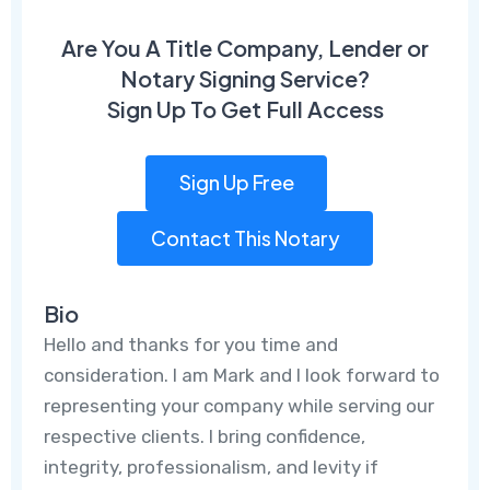
Are You A Title Company, Lender or
Notary Signing Service?
Sign Up To Get Full Access
Sign Up Free
Contact This Notary
Bio
Hello and thanks for you time and
consideration. I am Mark and I look forward to
representing your company while serving our
respective clients. I bring confidence,
integrity, professionalism, and levity if