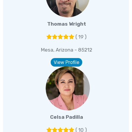
Thomas Wright
( 19 )
Mesa, Arizona - 85212
View Profile
Celsa Padilla
( 10 )