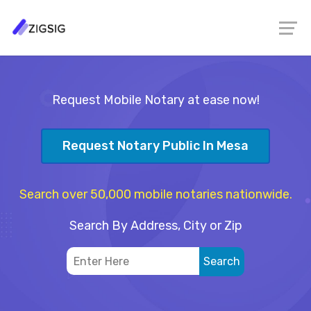
Request Mobile Notary at ease now!
Request Notary Public In Mesa
Search over 50,000 mobile notaries nationwide.
Search By Address, City or Zip