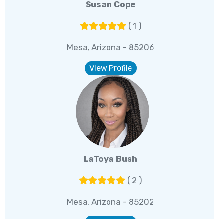
Susan Cope
( 1 )
Mesa, Arizona - 85206
View Profile
LaToya Bush
( 2 )
Mesa, Arizona - 85202