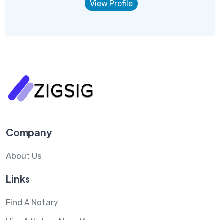
View Profile
Company
About Us
Links
Find A Notary