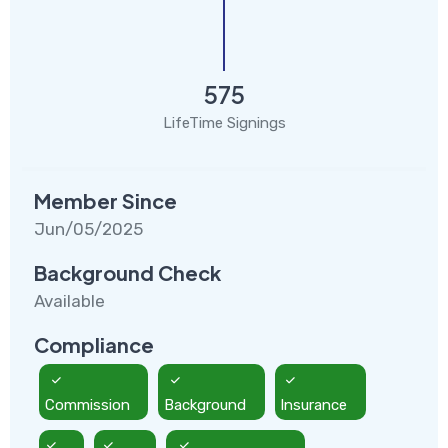
575
LifeTime Signings
Member Since
Jun/05/2025
Background Check
Available
Compliance
Commission
Background
Insurance