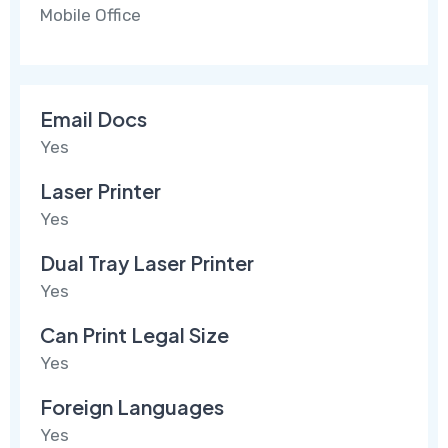
Mobile Office
Email Docs
Yes
Laser Printer
Yes
Dual Tray Laser Printer
Yes
Can Print Legal Size
Yes
Foreign Languages
Yes