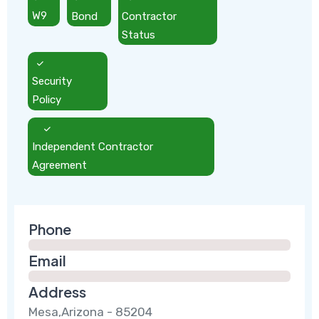
W9
Bond
Contractor
Status
Security
Policy
Independent Contractor
Agreement
Phone
Email
Address
Mesa,Arizona - 85204