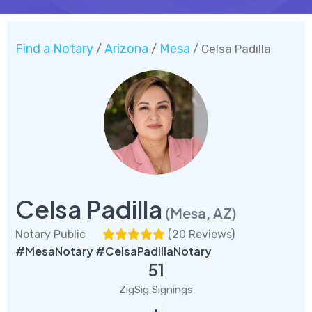
Find a Notary
Arizona
Mesa
/
/
/ Celsa Padilla
Celsa Padilla
(Mesa, AZ)
Notary Public
(
20 Reviews
)
#MesaNotary #CelsaPadillaNotary
51
ZigSig Signings