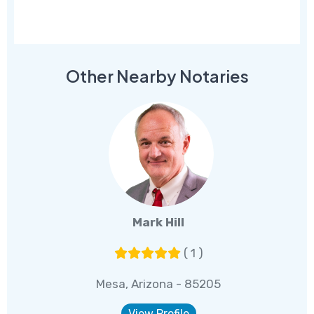
Other Nearby Notaries
Mark Hill
( 1 )
Mesa, Arizona - 85205
View Profile