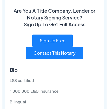
Are You A Title Company, Lender or
Notary Signing Service?
Sign Up To Get Full Access
Sign Up Free
Contact This Notary
Bio
LSS certified
1,000,000 E&O Insurance
Bilingual