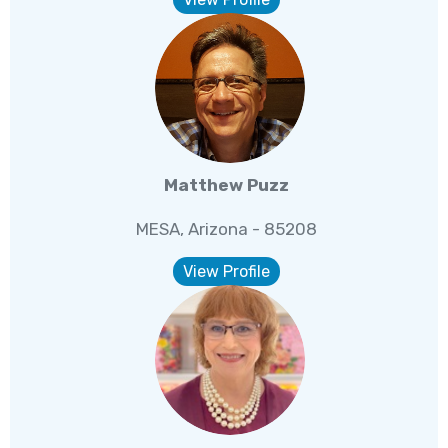
Matthew Puzz
MESA, Arizona - 85208
View Profile