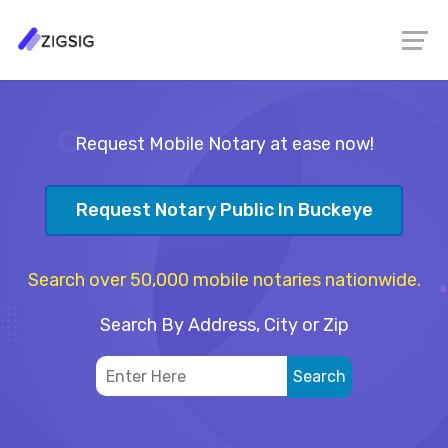
Request Mobile Notary at ease now!
Request Notary Public In Buckeye
Search over 50,000 mobile notaries nationwide.
Search By Address, City or Zip