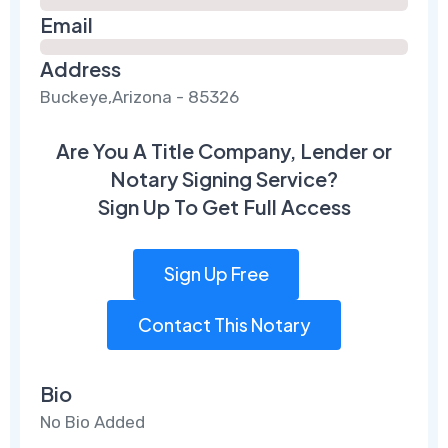
Email
Address
Buckeye,Arizona - 85326
Are You A Title Company, Lender or
Notary Signing Service?
Sign Up To Get Full Access
Sign Up Free
Contact This Notary
Bio
No Bio Added