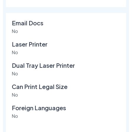
Email Docs
No
Laser Printer
No
Dual Tray Laser Printer
No
Can Print Legal Size
No
Foreign Languages
No