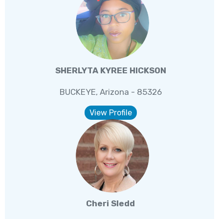
SHERLYTA KYREE HICKSON
BUCKEYE, Arizona - 85326
View Profile
Cheri Sledd