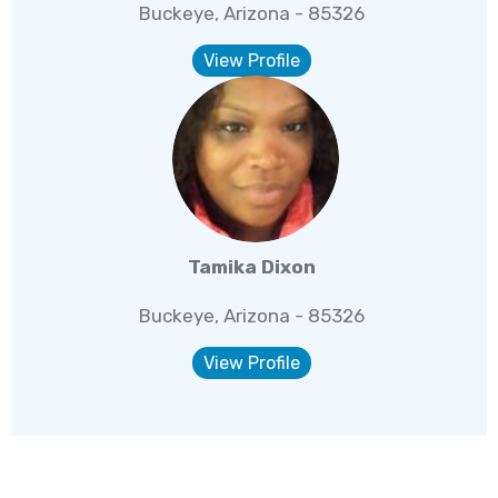
Buckeye, Arizona - 85326
View Profile
Tamika Dixon
Buckeye, Arizona - 85326
View Profile