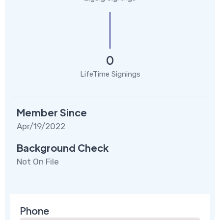
0
LifeTime Signings
Member Since
Apr/19/2022
Background Check
Not On File
Phone