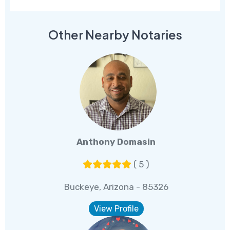
Other Nearby Notaries
Anthony Domasin
( 5 )
Buckeye, Arizona - 85326
View Profile