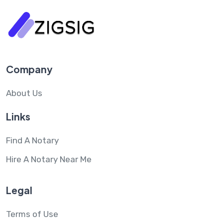
Company
About Us
Links
Find A Notary
Hire A Notary Near Me
Legal
Terms of Use