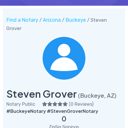
Find a Notary
Arizona
Buckeye
/
/
/ Steven
Grover
Steven Grover
(Buckeye, AZ)
Notary Public
(
0 Reviews
)
#BuckeyeNotary #StevenGroverNotary
0
ZigSig Signings