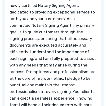
newly certified Notary Signing Agent,
dedicated to providing exceptional service to
both you and your customers. As a
committed Notary Signing Agent, my primary
goal is to guide customers through the
signing process, ensuring that all necessary
documents are executed accurately and
efficiently. I understand the importance of
each signing, and I am fully prepared to assist
with any needs that may arise during the
process. Promptness and professionalism are
at the core of my work ethic. I pledge to be
punctual and maintain the utmost
professionalism at every signing. Your clients
can expect a seamless experience, knowing
that I will handle their documents with care