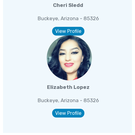
Cheri Sledd
Buckeye, Arizona - 85326
View Profile
Elizabeth Lopez
Buckeye, Arizona - 85326
View Profile