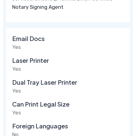
Notary Signing Agent
Email Docs
Yes
Laser Printer
Yes
Dual Tray Laser Printer
Yes
Can Print Legal Size
Yes
Foreign Languages
No