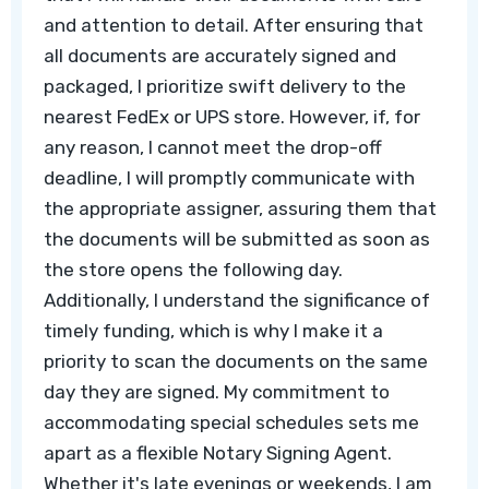
and attention to detail. After ensuring that
all documents are accurately signed and
packaged, I prioritize swift delivery to the
nearest FedEx or UPS store. However, if, for
any reason, I cannot meet the drop-off
deadline, I will promptly communicate with
the appropriate assigner, assuring them that
the documents will be submitted as soon as
the store opens the following day.
Additionally, I understand the significance of
timely funding, which is why I make it a
priority to scan the documents on the same
day they are signed. My commitment to
accommodating special schedules sets me
apart as a flexible Notary Signing Agent.
Whether it's late evenings or weekends, I am