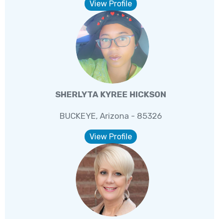
View Profile
SHERLYTA KYREE HICKSON
BUCKEYE, Arizona - 85326
View Profile