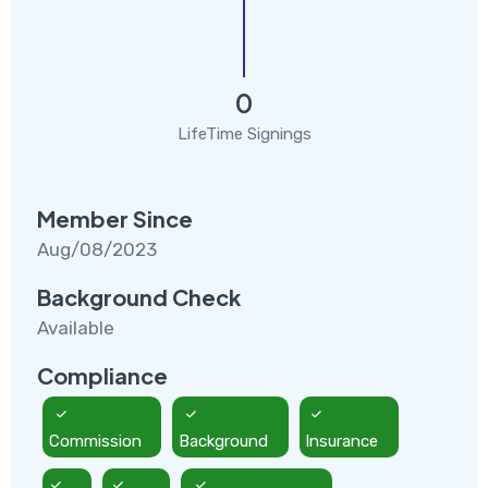
0
LifeTime Signings
Member Since
Aug/08/2023
Background Check
Available
Compliance
Commission
Background
Insurance