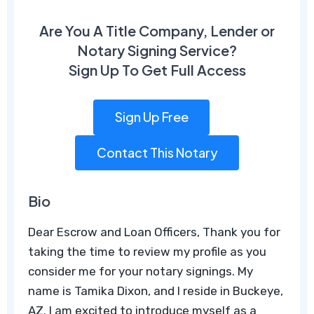
Are You A Title Company, Lender or
Notary Signing Service?
Sign Up To Get Full Access
Sign Up Free
Contact This Notary
Bio
Dear Escrow and Loan Officers, Thank you for
taking the time to review my profile as you
consider me for your notary signings. My
name is Tamika Dixon, and I reside in Buckeye,
AZ. I am excited to introduce myself as a