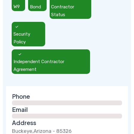
W9
Bond
Contractor
Status
Security
Policy
Independent Contractor
Agreement
Phone
Email
Address
Buckeye,Arizona - 85326