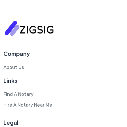
Company
About Us
Links
Find A Notary
Hire A Notary Near Me
Legal