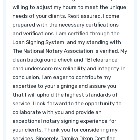
willing to adjust my hours to meet the unique
needs of your clients. Rest assured, I come
prepared with the necessary certifications
and verifications. I am certified through the
Loan Signing System, and my standing with
The National Notary Association is verified. My
clean background check and FBI clearance
card underscore my reliability and integrity. In
conclusion, I am eager to contribute my
expertise to your signings and assure you
that I will uphold the highest standards of
service. I look forward to the opportunity to
collaborate with you and provide an
exceptional notary signing experience for
your clients. Thank you for considering my
services. Sincerely, Tamika Dixon Certified