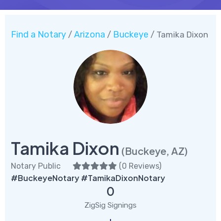
Find a Notary
Arizona
Buckeye
/
/
/ Tamika Dixon
Tamika Dixon
(Buckeye, AZ)
Notary Public
(
0 Reviews
)
#BuckeyeNotary #TamikaDixonNotary
0
ZigSig Signings