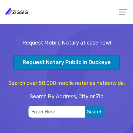
Request Mobile Notary at ease now!
Request Notary Public In Buckeye
Search over 50,000 mobile notaries nationwide.
Search By Address, City or Zip