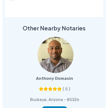
Other Nearby Notaries
Anthony Domasin
( 5 )
Buckeye, Arizona - 85326