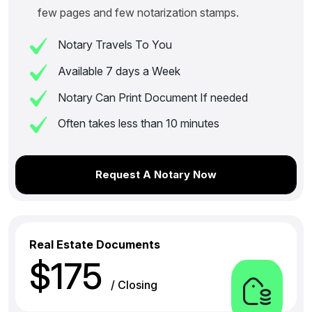
few pages and few notarization stamps.
Notary Travels To You
Available 7 days a Week
Notary Can Print Document If needed
Often takes less than 10 minutes
Request A Notary Now
Real Estate Documents
$175
/ Closing