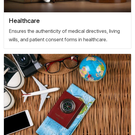
Healthcare
Ensures the authenticity of medical directives, living
wills, and patient consent forms in healthcare.