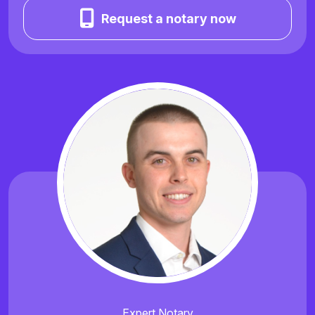
Request a notary now
Expert Notary