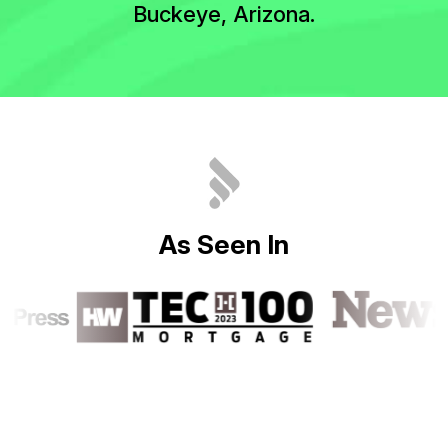
Buckeye, Arizona.
A
s
S
e
e
n
I
n