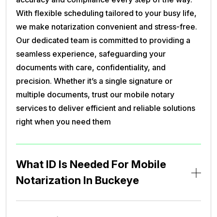
With flexible scheduling tailored to your busy life,
we make notarization convenient and stress-free.
Our dedicated team is committed to providing a
seamless experience, safeguarding your
documents with care, confidentiality, and
precision. Whether it’s a single signature or
multiple documents, trust our mobile notary
services to deliver efficient and reliable solutions
right when you need them
What ID Is Needed For Mobile
Notarization In Buckeye