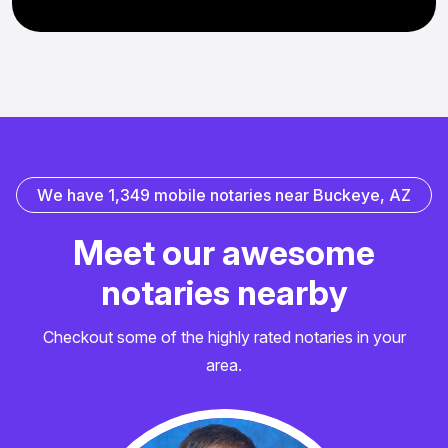
W
e
h
a
v
e
1
,
3
4
9
m
o
b
i
l
e
n
o
t
a
r
i
e
s
n
e
a
r
B
u
c
k
e
y
e
,
A
Z
M
e
e
t
o
u
r
a
w
e
s
o
m
e
n
o
t
a
r
i
e
s
n
e
a
r
b
y
Checkout some of the highly rated notaries in your
area.