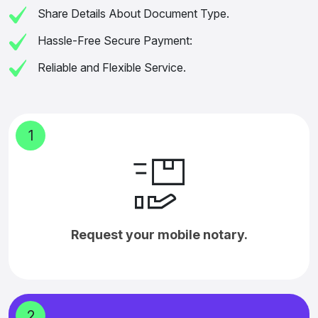
Share Details About Document Type.
Hassle-Free Secure Payment:
Reliable and Flexible Service.
1
Request your mobile notary.
2