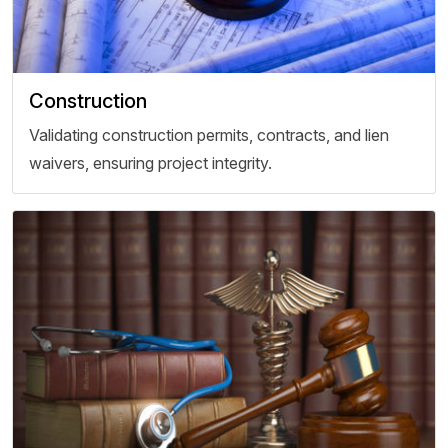
Construction
Validating construction permits, contracts, and lien
waivers, ensuring project integrity.