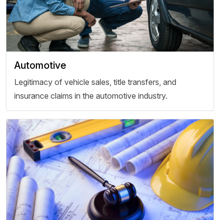
Automotive
Legitimacy of vehicle sales, title transfers, and
insurance claims in the automotive industry.