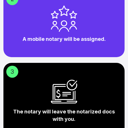
A mobile notary will be assigned.
3
The notary will leave the notarized docs
with you.