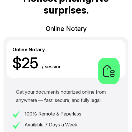
s
u
r
p
r
i
s
e
s
.
Online Notary
Online Notary
$25
/ session
Get your documents notarized online from
anywhere — fast, secure, and fully legal.
100% Remote & Paperless
Available 7 Days a Week