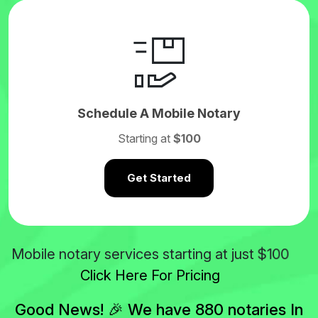
Schedule A Mobile Notary
Starting at
$100
Get Started
$100
Mobile notary services starting at just
Click Here For Pricing
Good News! 🎉 We have 880 notaries In