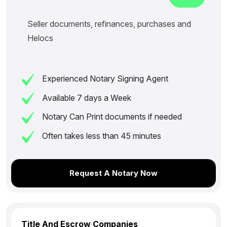
Seller documents, refinances, purchases and
Helocs
Experienced Notary Signing Agent
Available 7 days a Week
Notary Can Print documents if needed
Often takes less than 45 minutes
Request A Notary Now
Title And Escrow Companies