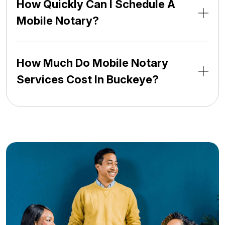
How Quickly Can I Schedule A
Mobile Notary?
How Much Do Mobile Notary
Services Cost In Buckeye?