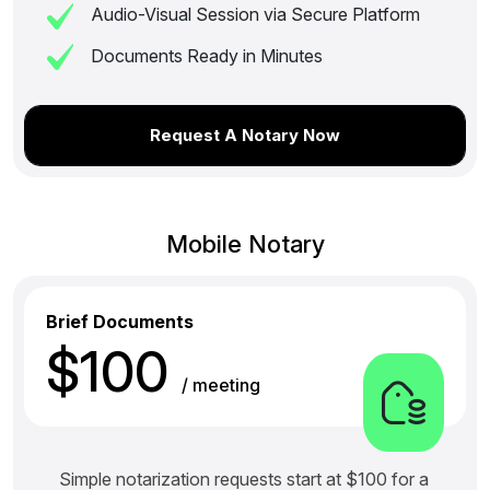
Audio-Visual Session via Secure Platform
Documents Ready in Minutes
Request A Notary Now
Mobile Notary
Brief Documents
$100
/ meeting
Simple notarization requests start at $100 for a