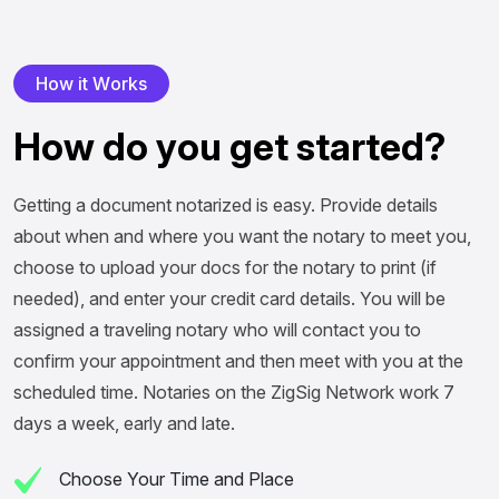
H
o
w
i
t
W
o
r
k
s
H
o
w
d
o
y
o
u
g
e
t
s
t
a
r
t
e
d
?
Getting a document notarized is easy. Provide details
about when and where you want the notary to meet you,
choose to upload your docs for the notary to print (if
needed), and enter your credit card details. You will be
assigned a traveling notary who will contact you to
confirm your appointment and then meet with you at the
scheduled time. Notaries on the ZigSig Network work 7
days a week, early and late.
Choose Your Time and Place