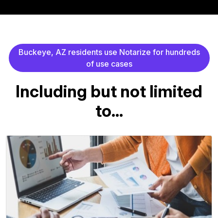
B
u
c
k
e
y
e
,
A
Z
r
e
s
i
d
e
n
t
s
u
s
e
N
o
t
a
r
i
z
e
f
o
r
h
u
n
d
r
e
d
s
o
f
u
s
e
c
a
s
e
s
I
n
c
l
u
d
i
n
g
b
u
t
n
o
t
l
i
m
i
t
e
d
t
o
.
.
.