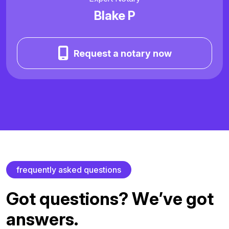
Blake P
Request a notary now
f
r
e
q
u
e
n
t
l
y
a
s
k
e
d
q
u
e
s
t
i
o
n
s
G
o
t
q
u
e
s
t
i
o
n
s
?
W
e
’
v
e
g
o
t
a
n
s
w
e
r
s
.