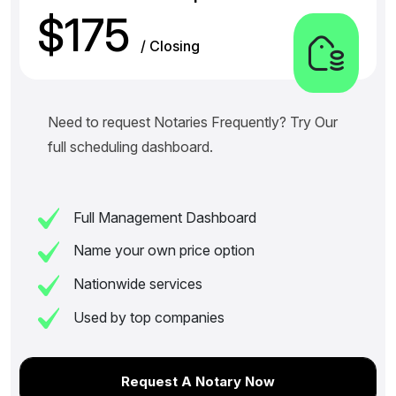
$175
/ Closing
Need to request Notaries Frequently? Try Our
full scheduling dashboard.
Full Management Dashboard
Name your own price option
Nationwide services
Used by top companies
Request A Notary Now