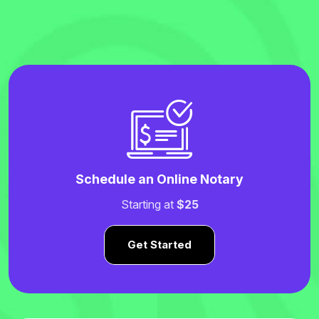
Schedule an Online Notary
Starting at
$25
Get Started