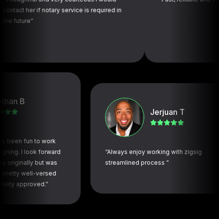
r if notary service is required in
e”
B
Jerjuan T
 fun to work
 I look forward
“Always enjoy working with zigsig
nally but was
streamlined process ”
 well-versed
pproved.”