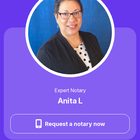
Expert Notary
Anita L
Request a notary now