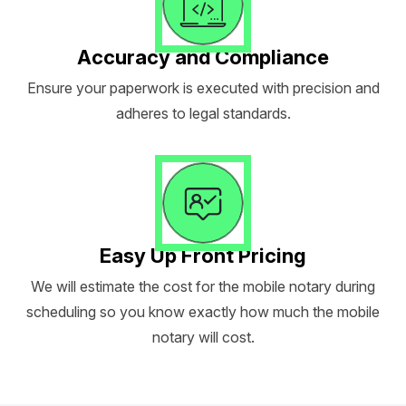
Accuracy and Compliance
Ensure your paperwork is executed with precision and
adheres to legal standards.
Easy Up Front Pricing
We will estimate the cost for the mobile notary during
scheduling so you know exactly how much the mobile
notary will cost.