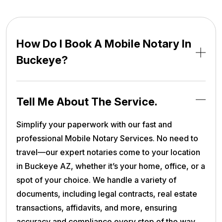
How Do I Book A Mobile Notary In
Buckeye?
Tell Me About The Service.
Simplify your paperwork with our fast and
professional Mobile Notary Services. No need to
travel—our expert notaries come to your location
in Buckeye AZ, whether it’s your home, office, or a
spot of your choice. We handle a variety of
documents, including legal contracts, real estate
transactions, affidavits, and more, ensuring
accuracy and compliance every step of the way.