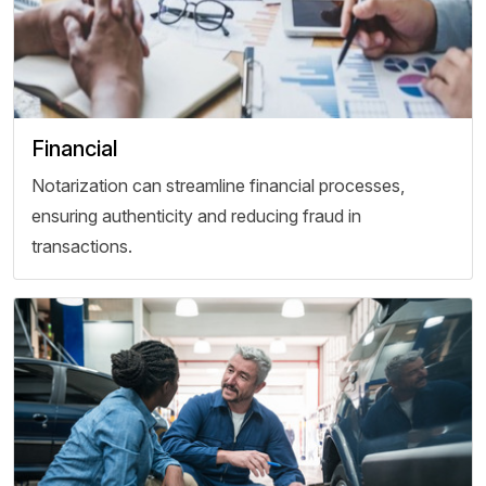
Financial
Notarization can streamline financial processes,
ensuring authenticity and reducing fraud in
transactions.