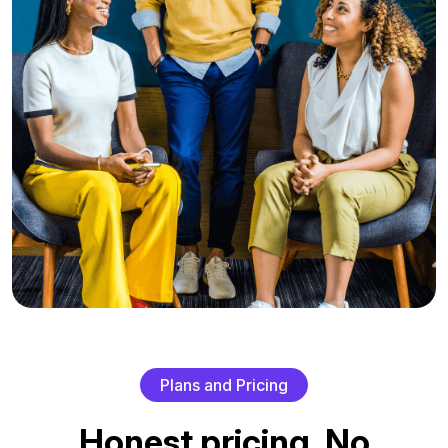
P
l
a
n
s
a
n
d
P
r
i
c
i
n
g
H
o
n
e
s
t
p
r
i
c
i
n
g
.
N
o