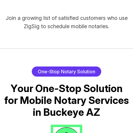
Join a growing list of satisfied customers who use
ZigSig to schedule mobile notaries.
O
n
e
-
S
t
o
p
N
o
t
a
r
y
S
o
l
u
t
i
o
n
Y
o
u
r
O
n
e
-
S
t
o
p
S
o
l
u
t
i
o
n
f
o
r
M
o
b
i
l
e
N
o
t
a
r
y
S
e
r
v
i
c
e
s
i
n
B
u
c
k
e
y
e
A
Z