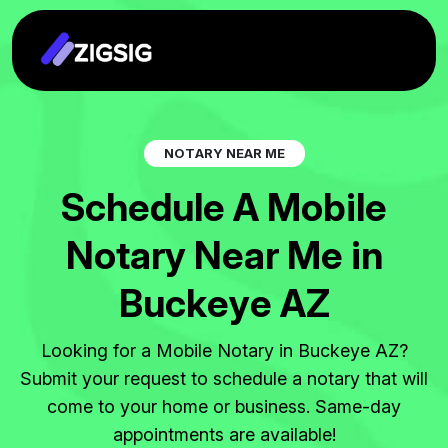
N
O
T
A
R
Y
N
E
A
R
M
E
S
c
h
e
d
u
l
e
A
M
o
b
i
l
e
N
o
t
a
r
y
N
e
a
r
M
e
i
n
B
u
c
k
e
y
e
A
Z
Looking for a Mobile Notary in Buckeye AZ?
Submit your request to schedule a notary that will
come to your home or business. Same-day
appointments are available!