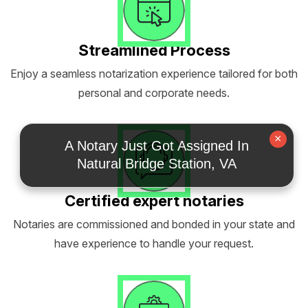
Streamlined Process
Enjoy a seamless notarization experience tailored for both
personal and corporate needs.
×
A Notary Just Got Assigned In
Natural Bridge Station, VA
Certified expert notaries
Notaries are commissioned and bonded in your state and
have experience to handle your request.