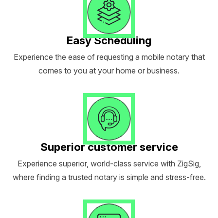
Easy Scheduling
Experience the ease of requesting a mobile notary that
comes to you at your home or business.
Superior customer service
Experience superior, world-class service with ZigSig,
where finding a trusted notary is simple and stress-free.