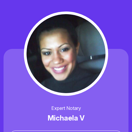
Expert Notary
Michaela V