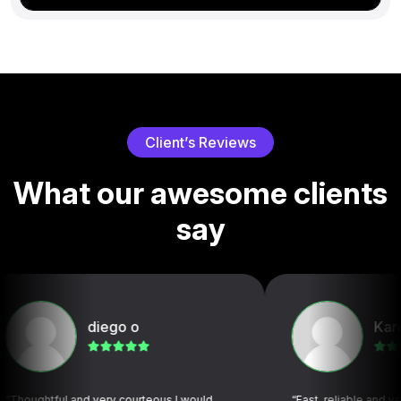
C
l
i
e
n
t
’
s
R
e
v
i
e
w
s
W
h
a
t
o
u
r
a
w
e
s
o
m
e
c
l
i
e
n
t
s
s
a
y
diego o
Karen C
ul and very courteous I would
“Fast, reliable and very profess