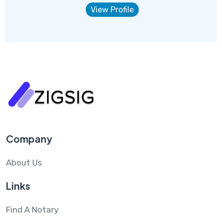
View Profile
Company
About Us
Links
Find A Notary