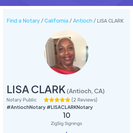
Find a Notary
California
Antioch
/
/
/ LISA CLARK
LISA CLARK
(Antioch, CA)
Notary Public
(
2 Reviews
)
#AntiochNotary #LISACLARKNotary
10
ZigSig Signings