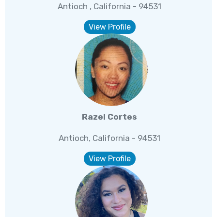
Antioch , California - 94531
View Profile
Razel Cortes
Antioch, California - 94531
View Profile