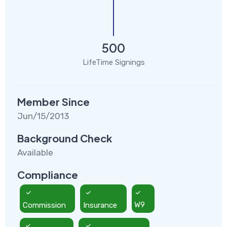
500
LifeTime Signings
Member Since
Jun/15/2013
Background Check
Available
Compliance
Commission
Insurance
W9