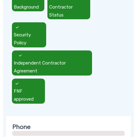
Background
Contractor
Status
Security
Policy
Independent Contractor
Agreement
FNF
approved
Phone