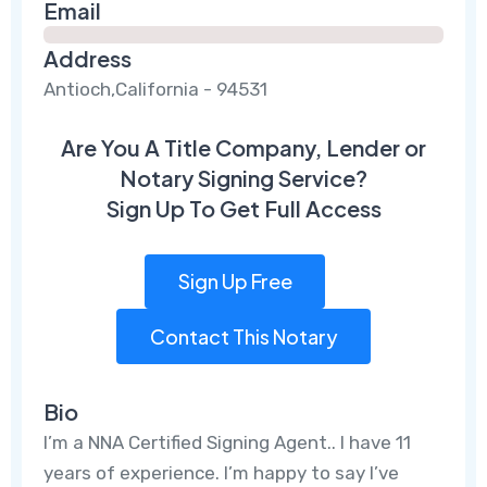
Email
Address
Antioch,California - 94531
Are You A Title Company, Lender or
Notary Signing Service?
Sign Up To Get Full Access
Sign Up Free
Contact This Notary
Bio
I’m a NNA Certified Signing Agent.. I have 11
years of experience. I’m happy to say I’ve