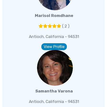
Marisol Romdhane
( 2 )
Antioch, California - 94531
View Profile
Samantha Varona
Antioch, California - 94531