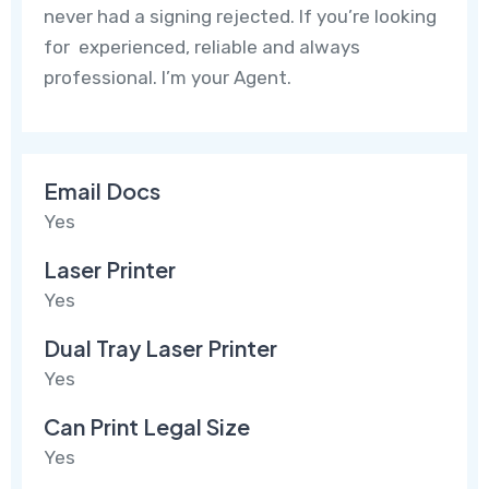
never had a signing rejected. If you’re looking
for experienced, reliable and always
professional. I’m your Agent.
Email Docs
Yes
Laser Printer
Yes
Dual Tray Laser Printer
Yes
Can Print Legal Size
Yes