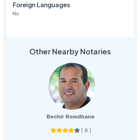
Foreign Languages
No
Other Nearby Notaries
Bechir Romdhane
( 8 )