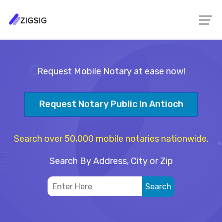
Request Mobile Notary at ease now!
Request Notary Public In Antioch
Search over 50,000 mobile notaries nationwide.
Search By Address, City or Zip