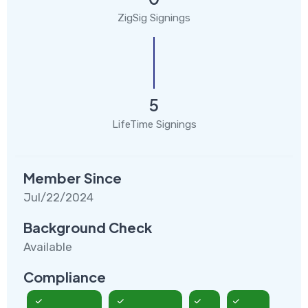
ZigSig Signings
5
LifeTime Signings
Member Since
Jul/22/2024
Background Check
Available
Compliance