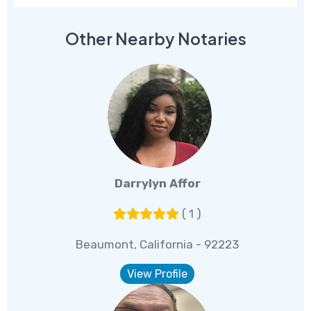
Other Nearby Notaries
Darrylyn Affor
( 1 )
Beaumont, California - 92223
View Profile