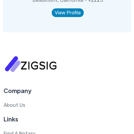
View Profile
Company
About Us
Links
Find A Notary