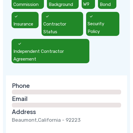
Commission
Background
W9
Bond
Insurance
Contractor
Security
Status
Policy
Independent Contractor
Agreement
Phone
Email
Address
Beaumont,California - 92223