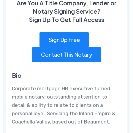
Are You A Title Company, Lender or
Notary Signing Service?
Sign Up To Get Full Access
Sign Up Free
Contact This Notary
Bio
Corporate mortgage HR executive turned
mobile notary; outstanding attention to
detail & ability to relate to clients on a
personal level. Servicing the Inland Empire &
Coachella Valley, based out of Beaumont.