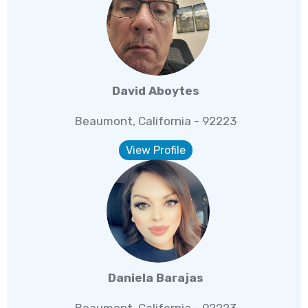
David Aboytes
Beaumont, California - 92223
View Profile
Daniela Barajas
Beaumont, California - 92223