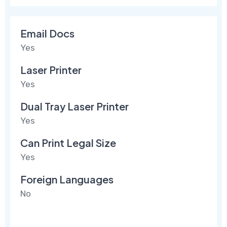
Email Docs
Yes
Laser Printer
Yes
Dual Tray Laser Printer
Yes
Can Print Legal Size
Yes
Foreign Languages
No