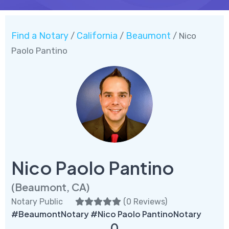
Find a Notary
California
Beaumont
/
/
/ Nico
Paolo Pantino
Nico Paolo Pantino
(Beaumont, CA)
Notary Public
(
0 Reviews
)
#BeaumontNotary #Nico Paolo PantinoNotary
0