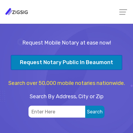
Request Mobile Notary at ease now!
Request Notary Public In Beaumont
Search over 50,000 mobile notaries nationwide.
Search By Address, City or Zip