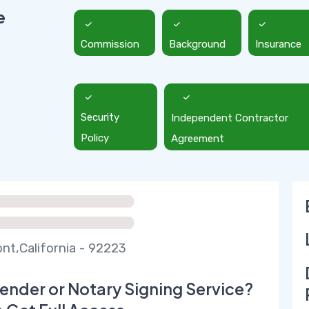
e
Commission
Background
Insurance
Security
Independent Contractor
Policy
Agreement
t,California - 92223
ender or Notary Signing Service?