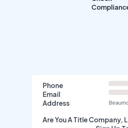
Complianc
Phone
Email
Address
Beaumon
Are You A Title Company, L