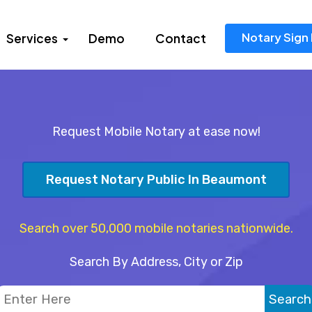
Notary Sign 
Services
Demo
Contact
Request Mobile Notary at ease now!
Request Notary Public In Beaumont
Search over 50,000 mobile notaries nationwide.
Search By Address, City or Zip