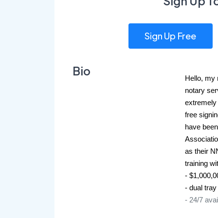
Sign Up T
Sign Up Free
Bio
Hello, my n
notary ser
extremely 
free signi
have been
Association
as their N
training w
- $1,000,
- dual tray
- 24/7 avai