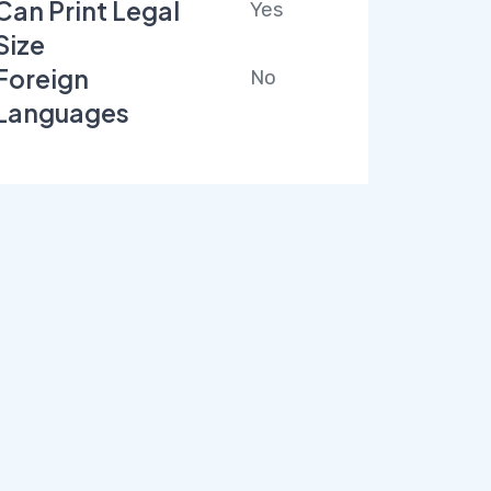
Can Print Legal
Yes
Size
Foreign
No
Languages