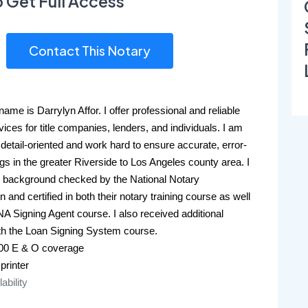
o Get Full Access
Contact This Notary
ame is Darrylyn Affor. I offer professional and reliable 
vices for title companies, lenders, and individuals. I am 
detail-oriented and work hard to ensure accurate, error-
ngs in the greater Riverside to Los Angeles county area. I 
 background checked by the National Notary 
 and certified in both their notary training course as well 
NA Signing Agent course. I also received additional 
ith the Loan Signing System course. 
000 E & O coverage
 printer
lability