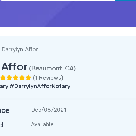
 Darrylyn Affor
 Affor
(Beaumont, CA)
(
1 Reviews
)
ry #DarrylynAfforNotary
nce
Dec/08/2021
d
Available