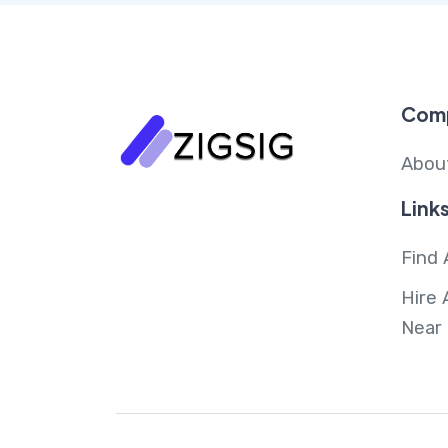
Com
Abou
Link
Find 
Hire 
Near