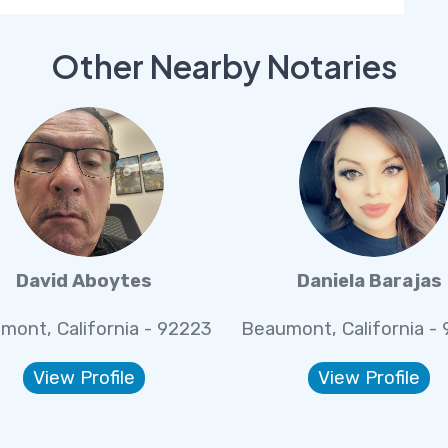
Other Nearby Notaries
David Aboytes
Daniela Barajas
mont, California - 92223
Beaumont, California -
View Profile
View Profile