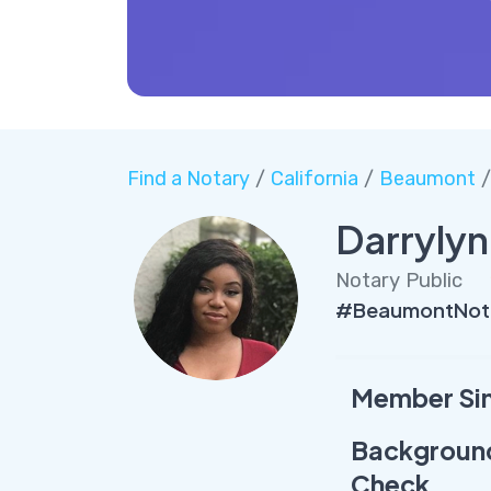
Find a Notary
/
California
/
Beaumont
/
Darrylyn
Notary Public
#BeaumontNota
Member Si
Backgroun
Check