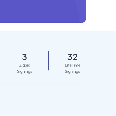
3
32
ZigSig
LifeTime
Signings
Signings