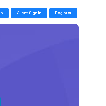
In
Client Sign In
Register