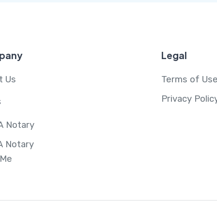
pany
Legal
t Us
Terms of Us
Privacy Polic
s
A Notary
A Notary
 Me