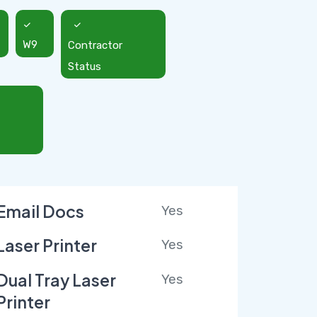
W9
Contractor
Status
Email Docs
Yes
Laser Printer
Yes
Dual Tray Laser
Yes
Printer