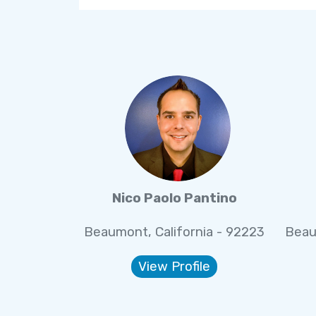
Nico Paolo Pantino
Beaumont, California - 92223
Beau
View Profile