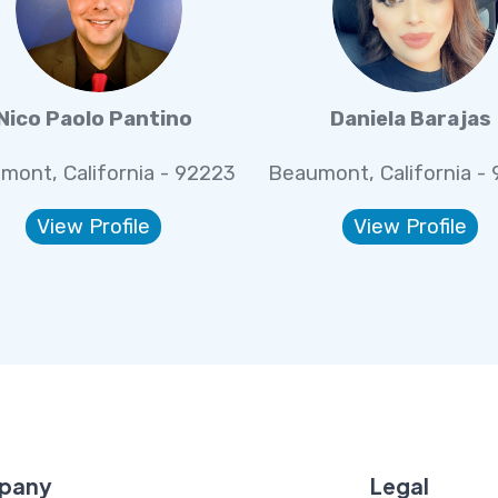
Nico Paolo Pantino
Daniela Barajas
mont, California - 92223
Beaumont, California -
View Profile
View Profile
pany
Legal