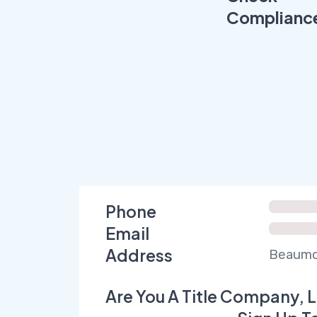
Complianc
Phone
Email
Address
Beaumon
Are You A Title Company, L