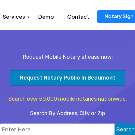
Notary Sign 
Services
Demo
Contact
Request Mobile Notary at ease now!
Request Notary Public In Beaumont
Search over 50,000 mobile notaries nationwide.
Search By Address, City or Zip