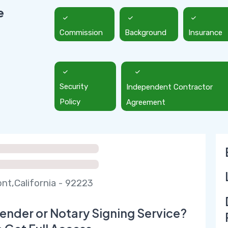
e
Commission
Background
Insurance
Security
Independent Contractor
Policy
Agreement
t,California - 92223
ender or Notary Signing Service?