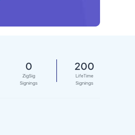
0
200
ZigSig
LifeTime
Signings
Signings