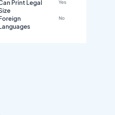
Can Print Legal
Yes
Size
Foreign
No
Languages