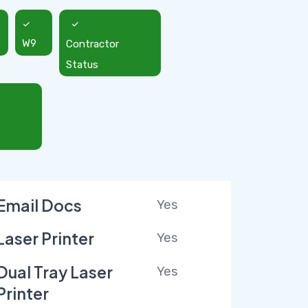
W9
Contractor
Status
Email Docs
Yes
Laser Printer
Yes
Dual Tray Laser
Yes
Printer