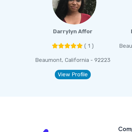
Darrylyn Affor
( 1 )
Beau
Beaumont, California - 92223
View Profile
Com