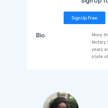
Sign Up T
Sign Up Free
Bio
More th
Notary 
years e
state of