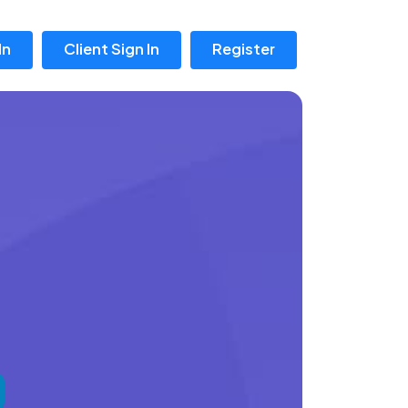
In
Client Sign In
Register