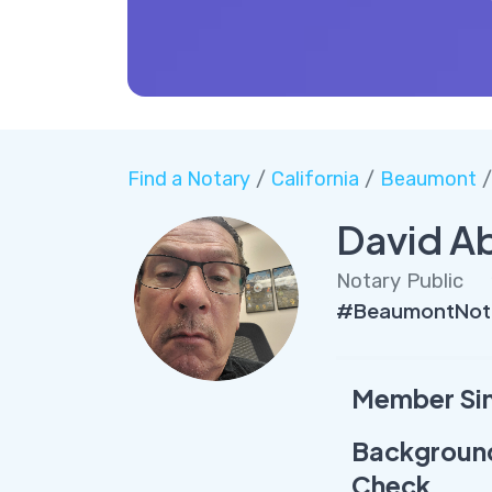
Find a Notary
/
California
/
Beaumont
/
David A
Notary Public
#BeaumontNota
Member Si
Backgroun
Check