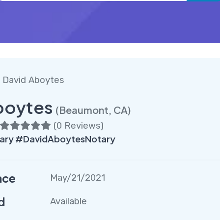
 David Aboytes
boytes
(Beaumont, CA)
(
0 Reviews
)
ry #DavidAboytesNotary
nce
May/21/2021
d
Available