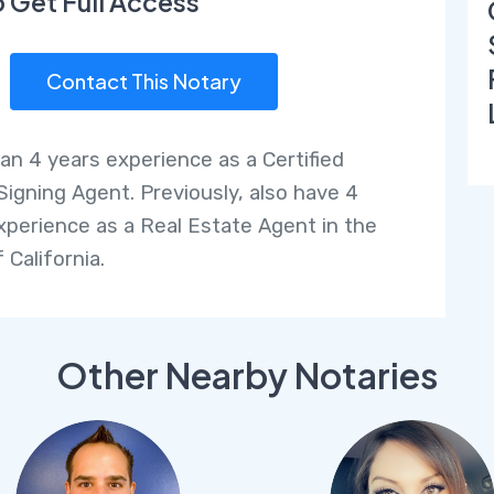
o Get Full Access
Contact This Notary
an 4 years experience as a Certified
Signing Agent. Previously, also have 4
xperience as a Real Estate Agent in the
 California.
Other Nearby Notaries