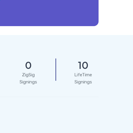
0
10
ZigSig
LifeTime
Signings
Signings