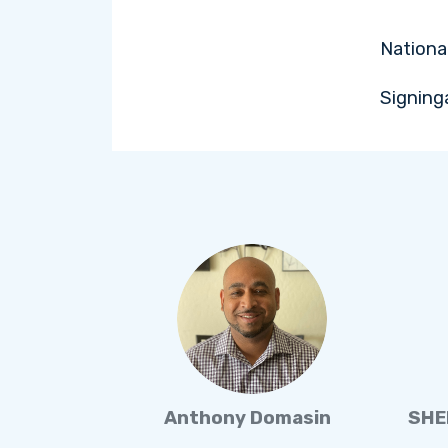
Nationa
Signing
Anthony Domasin
SHE