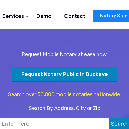
Notary Sign 
Services
Demo
Contact
Request Mobile Notary at ease now!
Request Notary Public In Buckeye
Search over 50,000 mobile notaries nationwide.
Search By Address, City or Zip