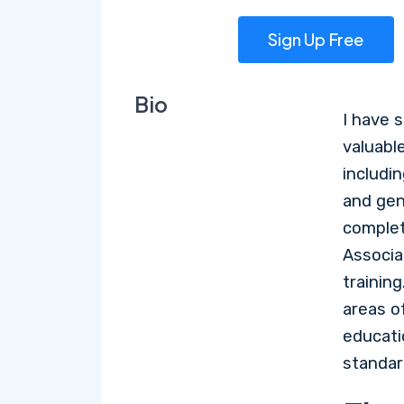
Sign Up Free
Bio
I have 
valuable
includin
and gen
complet
Associa
training
areas of
educati
standar