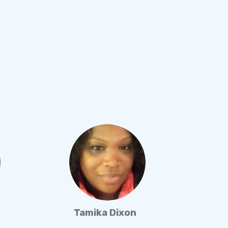
Tamika Dixon