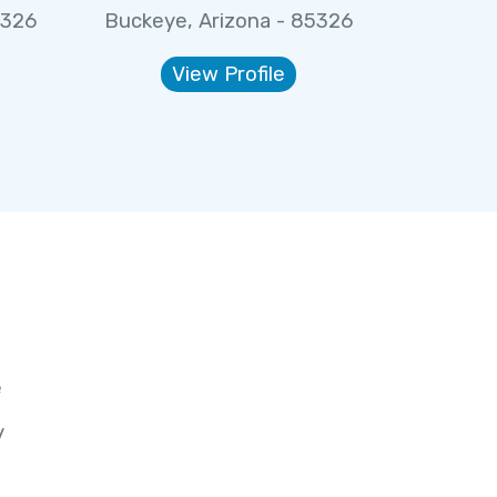
5326
Buckeye, Arizona - 85326
View Profile
e
y