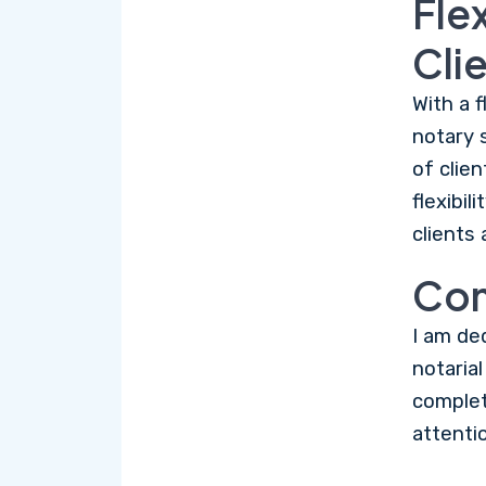
Fle
Cli
With a f
notary 
of clie
flexibi
clients 
Com
I am de
notaria
complet
attentio