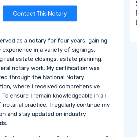
Contact This Notary
served as a notary for four years, gaining
 experience in a variety of signings,
g real estate closings, estate planning,
eral notary work. My certification was
ed through the National Notary
tion, where I received comprehensive
. To ensure I remain knowledgeable in all
 notarial practice, I regularly continue my
on and stay updated on industry
ds.