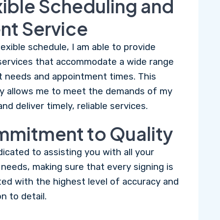
xible Scheduling and
ent Service
lexible schedule, I am able to provide
services that accommodate a wide range
nt needs and appointment times. This
lity allows me to meet the demands of my
and deliver timely, reliable services.
mitment to Quality
dicated to assisting you with all your
l needs, making sure that every signing is
ed with the highest level of accuracy and
n to detail.