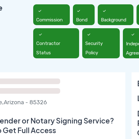
e
Commission
Bond
Background
Contractor
Security
Indep
Status
Policy
Agre
,Arizona - 85326
ender or Notary Signing Service?
o Get Full Access