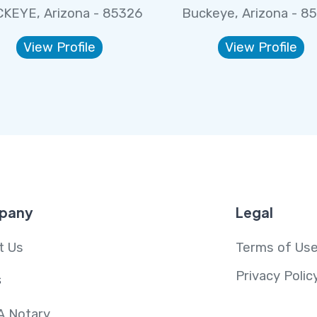
KEYE, Arizona - 85326
Buckeye, Arizona - 8
View Profile
View Profile
pany
Legal
t Us
Terms of Us
Privacy Polic
s
A Notary