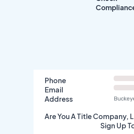
Complianc
Phone
Email
Address
Buckeye
Are You A Title Company, L
Sign Up T