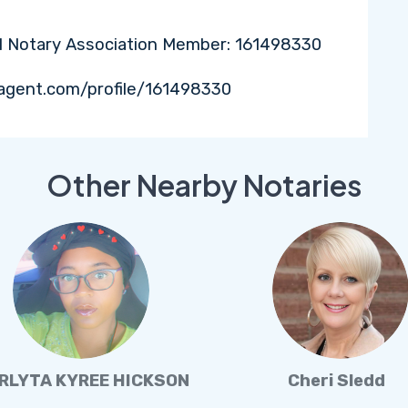
l Notary Association Member: 161498330
agent.com/profile/161498330
Other Nearby Notaries
RLYTA KYREE HICKSON
Cheri Sledd