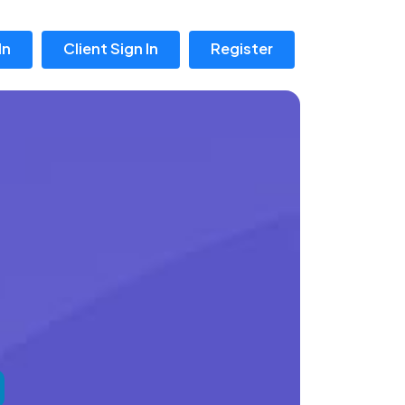
In
Client Sign In
Register