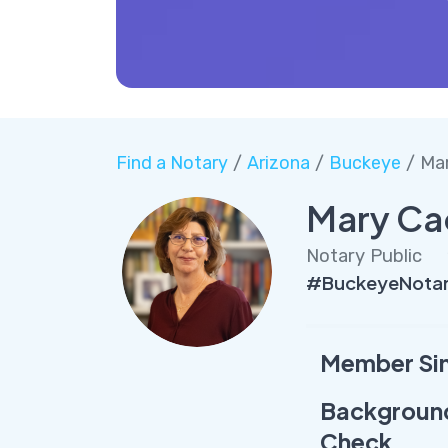
Find a Notary
/
Arizona
/
Buckeye
/ Ma
Mary Ca
Notary Public
#BuckeyeNota
Member Si
Backgroun
Check