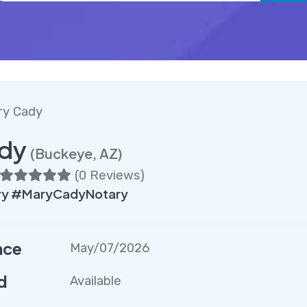
ry Cady
dy
(Buckeye, AZ)
(
0 Reviews
)
ry #MaryCadyNotary
nce
May/07/2026
d
Available