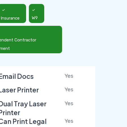
Insurance
W9
endent Contractor
ement
Email Docs
Yes
Laser Printer
Yes
Dual Tray Laser
Yes
Printer
Can Print Legal
Yes