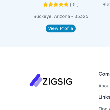
( 5 )
BUC
Buckeye, Arizona - 85326
View Profile
Com
Abou
Link
Find 