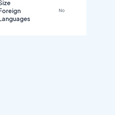
Size
Foreign
No
Languages