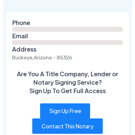
Phone
Email
Address
Buckeye,Arizona - 85326
Are You A Title Company, Lender or
Notary Signing Service?
Sign Up To Get Full Access
Sign Up Free
Contact This Notary