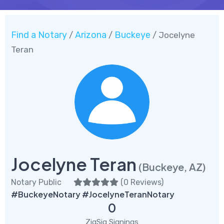
Find a Notary
Arizona
Buckeye
/
/
/ Jocelyne
Teran
Jocelyne Teran
(Buckeye, AZ)
Notary Public
(
0 Reviews
)
#BuckeyeNotary #JocelyneTeranNotary
0
ZigSig Signings