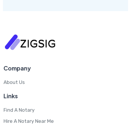
Company
About Us
Links
Find A Notary
Hire A Notary Near Me