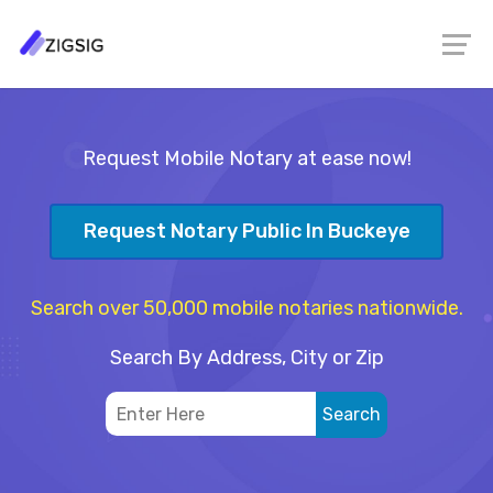
Request Mobile Notary at ease now!
Request Notary Public In Buckeye
Search over 50,000 mobile notaries nationwide.
Search By Address, City or Zip