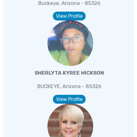
Buckeye, Arizona - 85326
View Profile
SHERLYTA KYREE HICKSON
BUCKEYE, Arizona - 85326
View Profile