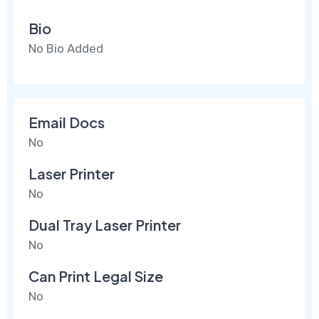
Bio
No Bio Added
Email Docs
No
Laser Printer
No
Dual Tray Laser Printer
No
Can Print Legal Size
No