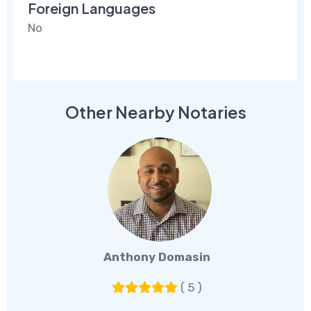
Foreign Languages
No
Other Nearby Notaries
Anthony Domasin
( 5 )