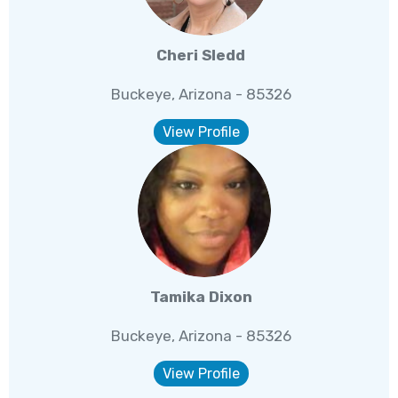
Cheri Sledd
Buckeye, Arizona - 85326
View Profile
Tamika Dixon
Buckeye, Arizona - 85326
View Profile