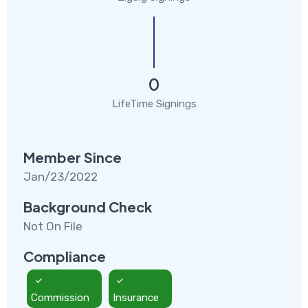
0
LifeTime Signings
Member Since
Jan/23/2022
Background Check
Not On File
Compliance
Commission
Insurance