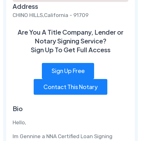
Address
CHINO HILLS,California - 91709
Are You A Title Company, Lender or
Notary Signing Service?
Sign Up To Get Full Access
Sign Up Free
Contact This Notary
Bio
Hello,
Im Gennine a NNA Certified Loan Signing