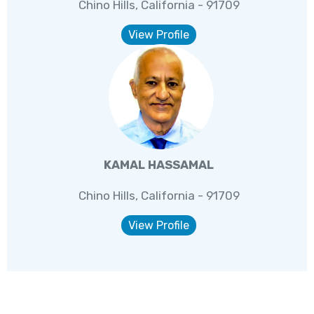
Chino Hills, California - 91709
View Profile
KAMAL HASSAMAL
Chino Hills, California - 91709
View Profile