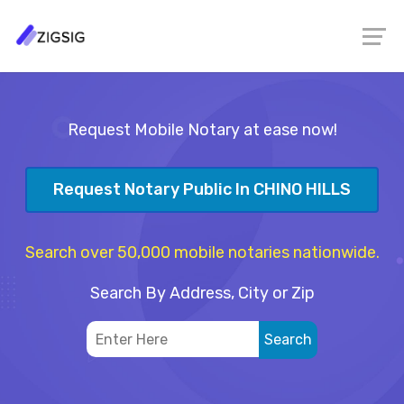
Request Mobile Notary at ease now!
Request Notary Public In CHINO HILLS
Search over 50,000 mobile notaries nationwide.
Search By Address, City or Zip