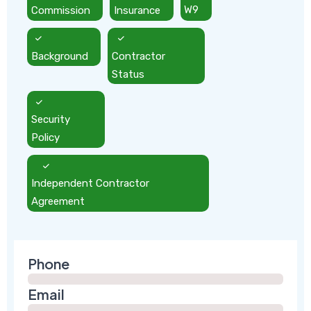
Commission
Insurance
W9
Background
Contractor
Status
Security
Policy
Independent Contractor
Agreement
Phone
Email