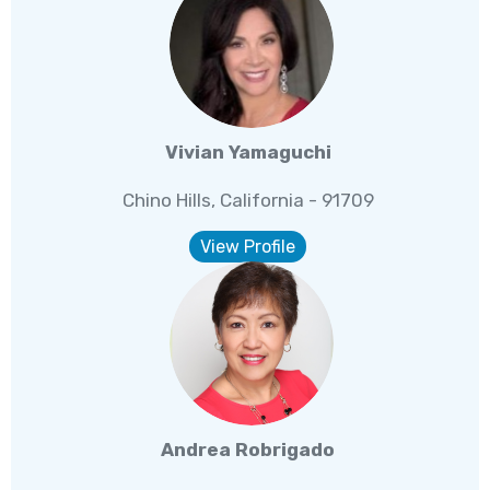
Vivian Yamaguchi
Chino Hills, California - 91709
View Profile
Andrea Robrigado