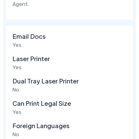
Agent.
Email Docs
Yes
Laser Printer
Yes
Dual Tray Laser Printer
No
Can Print Legal Size
Yes
Foreign Languages
No