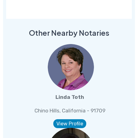
Other Nearby Notaries
Linda Toth
Chino Hills, California - 91709
View Profile