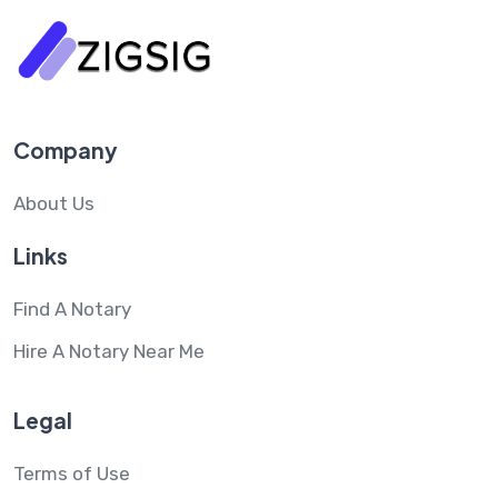
Company
About Us
Links
Find A Notary
Hire A Notary Near Me
Legal
Terms of Use