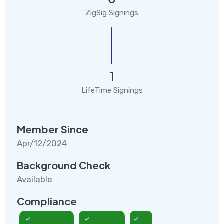
ZigSig Signings
1
LifeTime Signings
Member Since
Apr/12/2024
Background Check
Available
Compliance