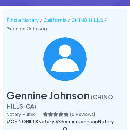
Find a Notary
California
CHINO HILLS
/
/
/
Gennine Johnson
Gennine Johnson
(CHINO
HILLS, CA)
Notary Public
(
0 Reviews
)
#CHINOHILLSNotary #GennineJohnsonNotary
0