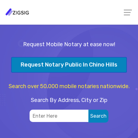
Request Mobile Notary at ease now!
Request Notary Public In Chino Hills
Search over 50,000 mobile notaries nationwide.
Search By Address, City or Zip