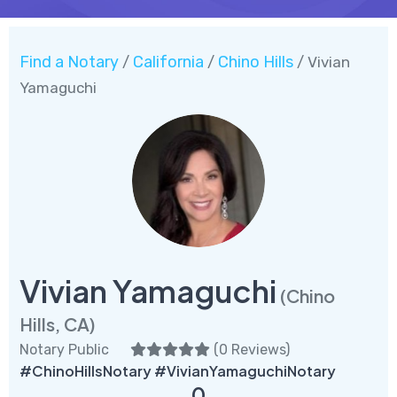
Find a Notary
California
Chino Hills
/
/
/ Vivian
Yamaguchi
Vivian Yamaguchi
(Chino
Hills, CA)
Notary Public
(
0 Reviews
)
#ChinoHillsNotary #VivianYamaguchiNotary
0