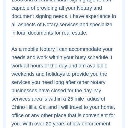
capable of providing all your Notary and
document signing needs. I have experience in
all aspects of Notary services and specialize
in loan documents for real estate.
As a mobile Notary I can accommodate your
needs and work within your busy schedule. I
work all hours of the day and am available
weekends and holidays to provide you the
services you need long after other Notary
businesses have closed for the day. My
services area is within a 25 mile radius of
Chino Hills, Ca. and I will travel to your home,
office or any other place that is convenient for
you. With over 20 years of law enforcement