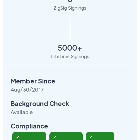
ZigSig Signings
5000+
LifeTime Signings
Member Since
Aug/30/2017
Background Check
Available
Compliance