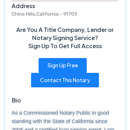
Address
Chino Hills,California - 91709
Are You A Title Company, Lender or
Notary Signing Service?
Sign Up To Get Full Access
Sign Up Free
Contact This Notary
Bio
As a Commissioned Notary Public in good
standing with the State of California since
2005 and a certified loan signing agent. I am