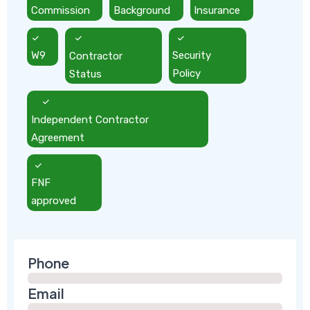
Commission
Background
Insurance
W9
Contractor
Security
Status
Policy
Independent Contractor
Agreement
FNF
approved
Phone
Email