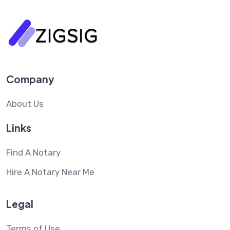
Company
About Us
Links
Find A Notary
Hire A Notary Near Me
Legal
Terms of Use