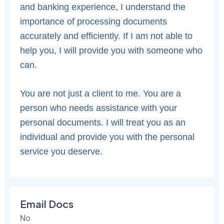
and banking experience, I understand the
importance of processing documents
accurately and efficiently. If I am not able to
help you, I will provide you with someone who
can.
You are not just a client to me. You are a
person who needs assistance with your
personal documents. I will treat you as an
individual and provide you with the personal
service you deserve.
Email Docs
No