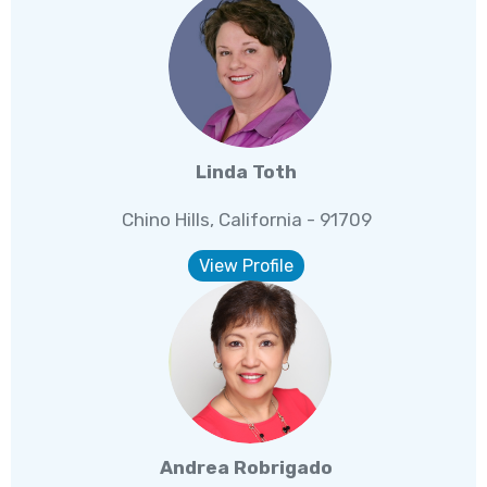
Linda Toth
Chino Hills, California - 91709
View Profile
Andrea Robrigado