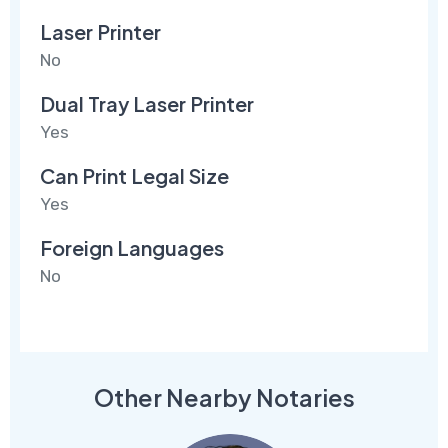
Laser Printer
No
Dual Tray Laser Printer
Yes
Can Print Legal Size
Yes
Foreign Languages
No
Other Nearby Notaries