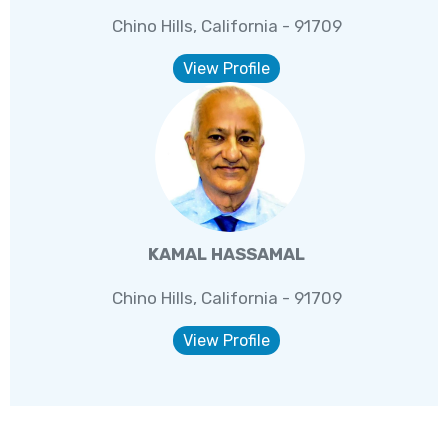
Chino Hills, California - 91709
View Profile
KAMAL HASSAMAL
Chino Hills, California - 91709
View Profile