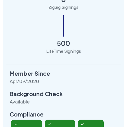
ZigSig Signings
500
LifeTime Signings
Member Since
Apr/09/2020
Background Check
Available
Compliance