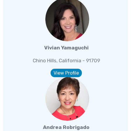
Vivian Yamaguchi
Chino Hills, California - 91709
View Profile
Andrea Robrigado