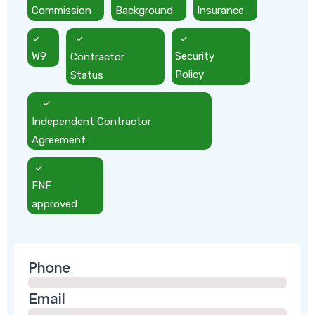
Commission
Background
Insurance
W9
Contractor
Security
Status
Policy
Independent Contractor
Agreement
FNF
approved
Phone
Email