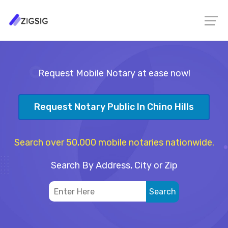
Request Mobile Notary at ease now!
Request Notary Public In Chino Hills
Search over 50,000 mobile notaries nationwide.
Search By Address, City or Zip