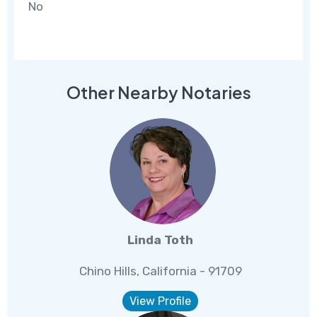
No
Other Nearby Notaries
Linda Toth
Chino Hills, California - 91709
View Profile