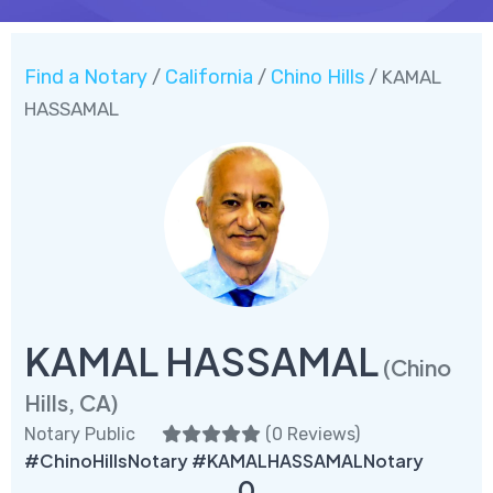
Find a Notary
California
Chino Hills
/
/
/ KAMAL
HASSAMAL
KAMAL HASSAMAL
(Chino
Hills, CA)
Notary Public
(
0 Reviews
)
#ChinoHillsNotary #KAMALHASSAMALNotary
0