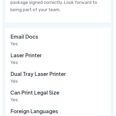
package signed correctly. Look forward to
being part of your team.
Email Docs
Yes
Laser Printer
Yes
Dual Tray Laser Printer
Yes
Can Print Legal Size
Yes
Foreign Languages