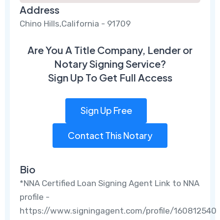
Address
Chino Hills,California - 91709
Are You A Title Company, Lender or
Notary Signing Service?
Sign Up To Get Full Access
Sign Up Free
Contact This Notary
Bio
*NNA Certified Loan Signing Agent Link to NNA
profile -
https://www.signingagent.com/profile/160812540