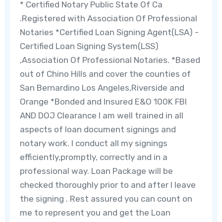
* Certified Notary Public State Of Ca
.Registered with Association Of Professional
Notaries *Certified Loan Signing Agent(LSA) -
Certified Loan Signing System(LSS)
,Association Of Professional Notaries. *Based
out of Chino Hills and cover the counties of
San Bernardino Los Angeles,Riverside and
Orange *Bonded and Insured E&O 100K FBI
AND DOJ Clearance I am well trained in all
aspects of loan document signings and
notary work. I conduct all my signings
efficiently,promptly, correctly and in a
professional way. Loan Package will be
checked thoroughly prior to and after I leave
the signing . Rest assured you can count on
me to represent you and get the Loan