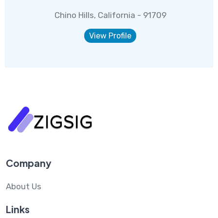
Chino Hills, California - 91709
View Profile
Company
About Us
Links