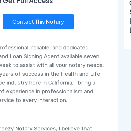
o Get Full Access
Contact This Notary
rofessional, reliable, and dedicated
and Loan Signing Agent available seven
week to assist with all your notary needs.
 years of success in the Health and Life
e industry here in California, I bring a
of experience in professionalism and
ervice to every interaction.
reezy Notary Services, I believe that