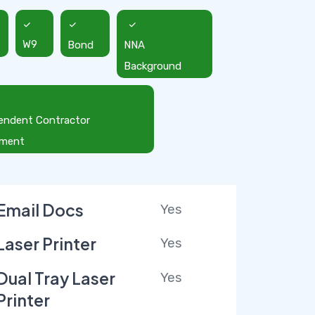
W9
Bond
NNA
Background
endent Contractor
ement
Email Docs
Yes
Laser Printer
Yes
Dual Tray Laser
Yes
Printer