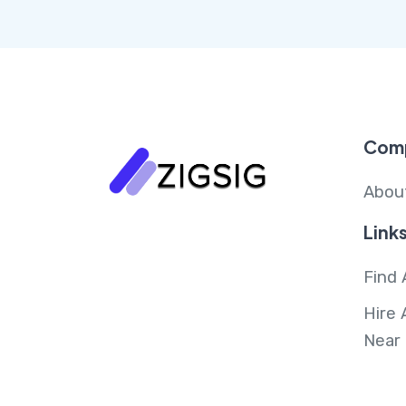
Com
Abou
Link
Find 
Hire 
Near