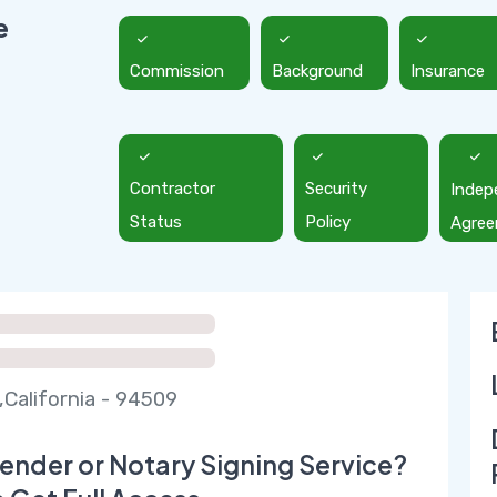
e
Commission
Background
Insurance
Contractor
Security
Indep
Status
Policy
Agre
,California - 94509
ender or Notary Signing Service?