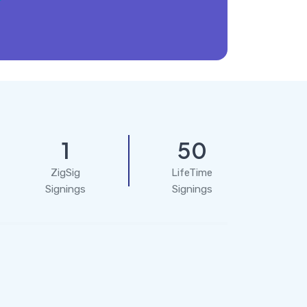
1
50
ZigSig
LifeTime
Signings
Signings