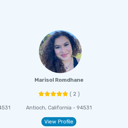
Marisol Romdhane
( 2 )
94531
Antioch, California - 94531
View Profile