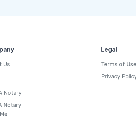
pany
Legal
t Us
Terms of Us
Privacy Polic
s
A Notary
A Notary
 Me