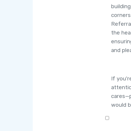
building
corners
Referra
the hea
ensurin
and ple
If you'
attenti
cares—p
would b