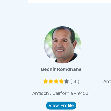
Bechir Romdhane
( 8 )
Ant
Antioch , California - 94531
View Profile