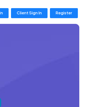
In
Client Sign In
Register