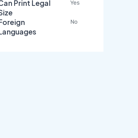
Can Print Legal
Yes
Size
Foreign
No
Languages