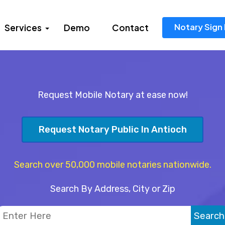
Notary Sign 
Services
Demo
Contact
Request Mobile Notary at ease now!
Request Notary Public In Antioch
Search over 50,000 mobile notaries nationwide.
Search By Address, City or Zip