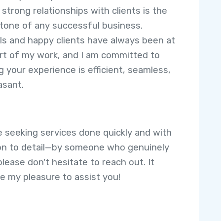
 strong relationships with clients is the
tone of any successful business.
ls and happy clients have always been at
rt of my work, and I am committed to
g your experience is efficient, seamless,
asant.
re seeking services done quickly and with
on to detail—by someone who genuinely
lease don't hesitate to reach out. It
e my pleasure to assist you!