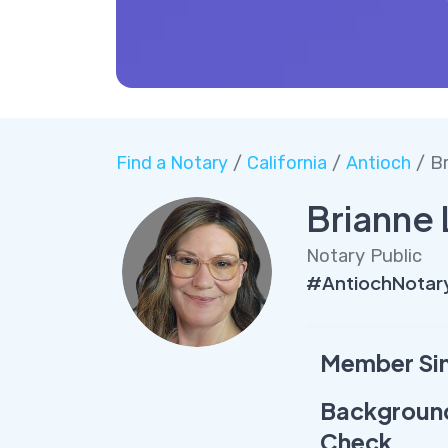
Find a Notary
/
California
/
Antioch
/ B
Brianne 
Notary Public
#AntiochNotary
Member Si
Backgroun
Check