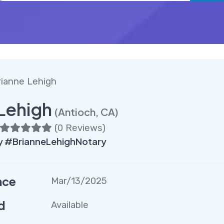
rianne Lehigh
Lehigh
(Antioch, CA)
(
0 Reviews
)
 #BrianneLehighNotary
nce
Mar/13/2025
d
Available