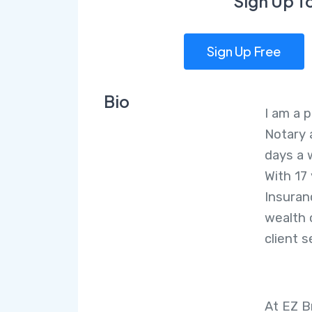
Sign Up T
Sign Up Free
Bio
I am a p
Notary 
days a 
With 17
Insuranc
wealth 
client s
At EZ B