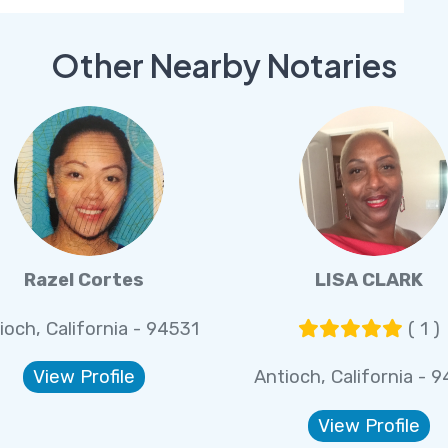
Other Nearby Notaries
Razel Cortes
LISA CLARK
ioch, California - 94531
( 1 )
View Profile
Antioch, California - 
View Profile