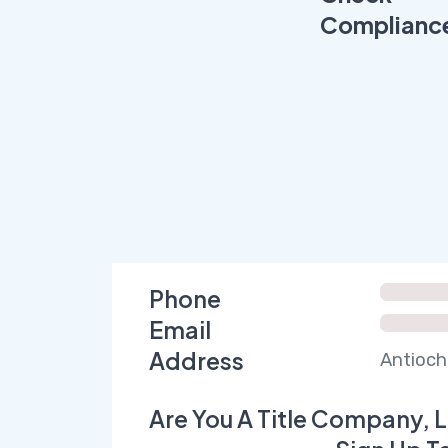
Complianc
Phone
Email
Address
Antioch
Are You A Title Company, L