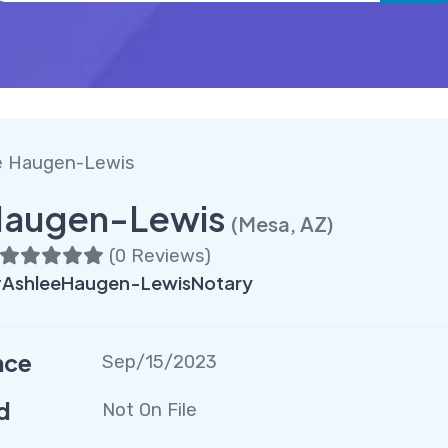
e Haugen-Lewis
Haugen-Lewis
(Mesa, AZ)
(
0 Reviews
)
AshleeHaugen-LewisNotary
nce
Sep/15/2023
d
Not On File