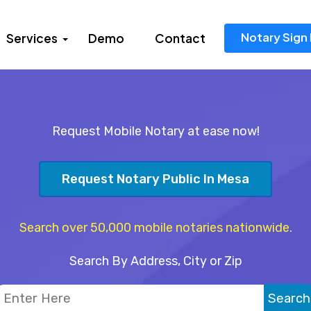
Notary Sign 
Services
Demo
Contact
Request Mobile Notary at ease now!
Request Notary Public In Mesa
Search over 50,000 mobile notaries nationwide.
Search By Address, City or Zip