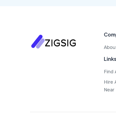
Com
Abou
Link
Find 
Hire 
Near