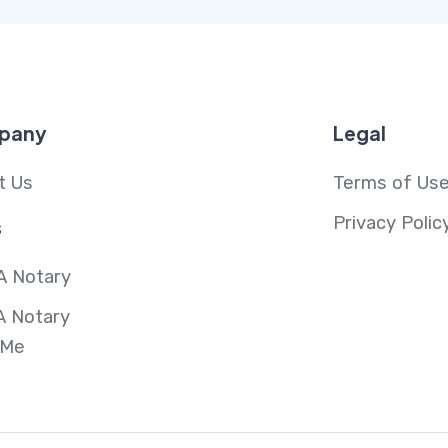
pany
Legal
t Us
Terms of Us
Privacy Polic
s
A Notary
A Notary
 Me