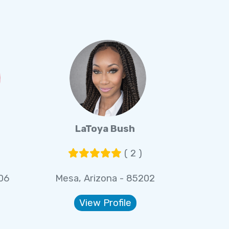
LaToya Bush
( 2 )
06
Mesa, Arizona - 85202
View Profile