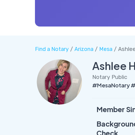
Find a Notary
/
Arizona
/
Mesa
/ Ashle
Ashlee 
Notary Public
#MesaNotary #
Member Si
Backgroun
Check