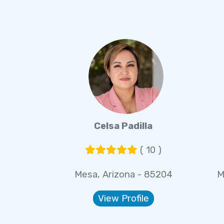
Celsa Padilla
( 10 )
Mesa, Arizona - 85204
M
View Profile