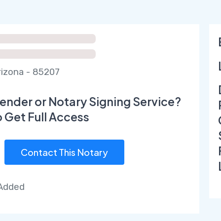
izona - 85207
ender or Notary Signing Service?
o Get Full Access
Contact This Notary
 Added