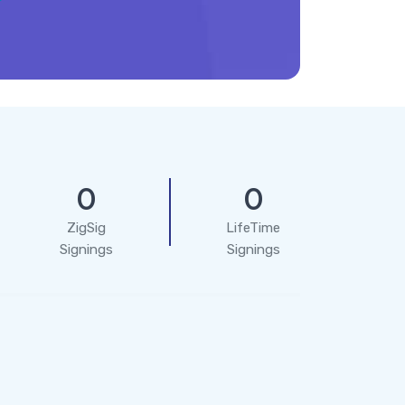
0
0
ZigSig
LifeTime
Signings
Signings