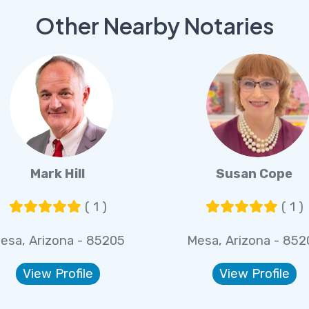
Other Nearby Notaries
Mark Hill
Susan Cope
( 1 )
( 1 )
esa, Arizona - 85205
Mesa, Arizona - 852
View Profile
View Profile