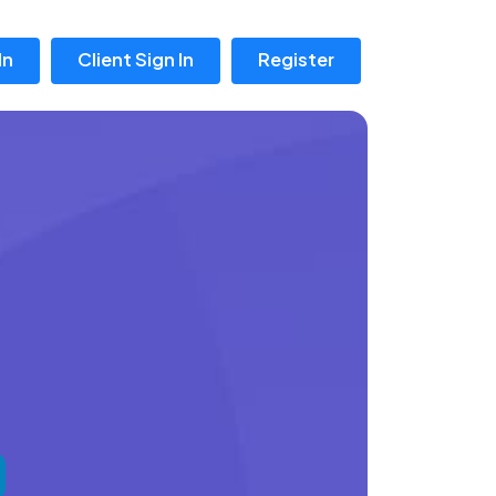
In
Client Sign In
Register