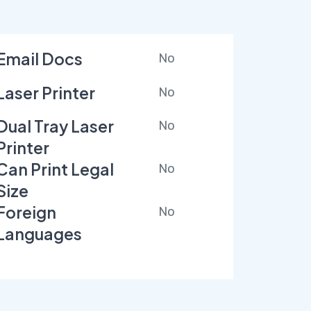
Email Docs
No
Laser Printer
No
Dual Tray Laser
No
Printer
Can Print Legal
No
Size
Foreign
No
Languages