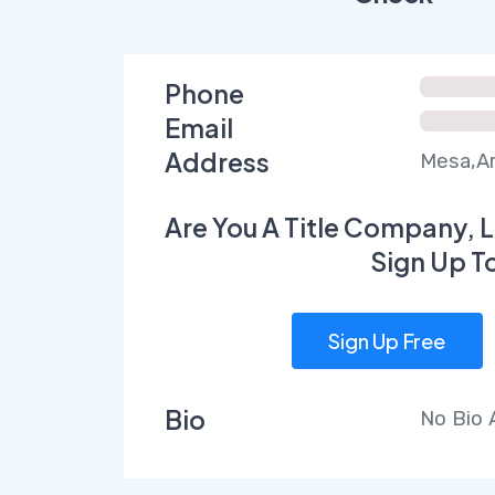
Phone
Email
Address
Mesa,Ar
Are You A Title Company, L
Sign Up T
Sign Up Free
Bio
No Bio