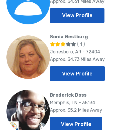
Approx. 34.61 Miles Away
View Profile
Sonia Westburg
( 1 )
Jonesboro, AR - 72404
Approx. 34.73 Miles Away
View Profile
Broderick Doss
Memphis, TN - 38134
Approx. 35.2 Miles Away
View Profile