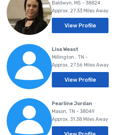
Baldwyn, MS - 38824
Approx. 27.33 Miles Away
View Profile
Lisa Weast
Millington , TN -
Approx. 27.56 Miles Away
View Profile
Pearline Jordan
Mason, TN - 38049
Approx. 31.38 Miles Away
View Profile