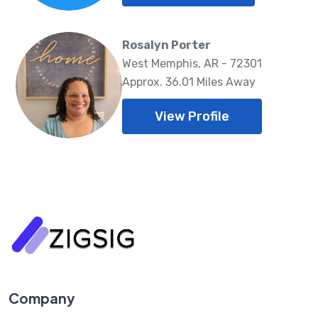
Rosalyn Porter
West Memphis, AR - 72301
Approx. 36.01 Miles Away
View Profile
Company