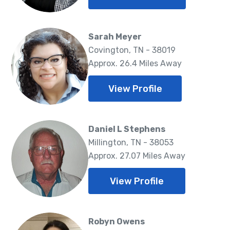
Sarah Meyer
Covington, TN - 38019
Approx. 26.4 Miles Away
View Profile
Daniel L Stephens
Millington, TN - 38053
Approx. 27.07 Miles Away
View Profile
Robyn Owens