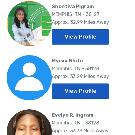
Shontiva Pigram
MEMPHIS, TN - 38127
Approx. 32.99 Miles Away
View Profile
Myisia White
Memphis, TN - 38128
Approx. 33.29 Miles Away
View Profile
Evelyn R. Ingram
Memphis, TN - 38128
Approx. 33.33 Miles Away