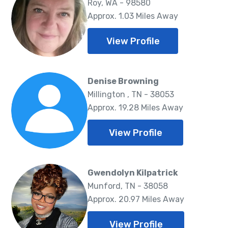
Roy, WA - 98580
Approx. 1.03 Miles Away
View Profile
Denise Browning
Millington , TN - 38053
Approx. 19.28 Miles Away
View Profile
Gwendolyn Kilpatrick
Munford, TN - 38058
Approx. 20.97 Miles Away
View Profile