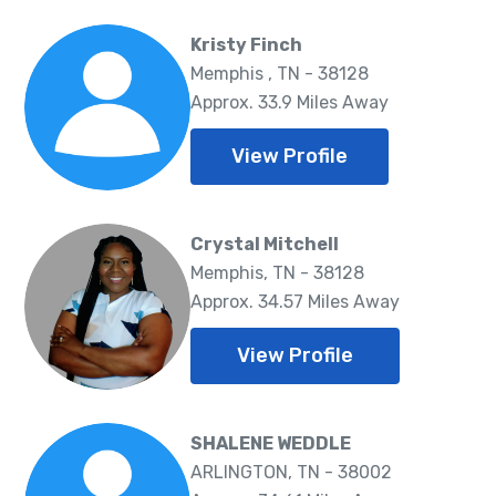
Kristy Finch
Memphis , TN - 38128
Approx. 33.9 Miles Away
View Profile
Crystal Mitchell
Memphis, TN - 38128
Approx. 34.57 Miles Away
View Profile
SHALENE WEDDLE
ARLINGTON, TN - 38002