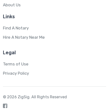
About Us
Links
Find A Notary
Hire A Notary Near Me
Legal
Terms of Use
Privacy Policy
© 2026 ZigSig.
All Rights Reserved