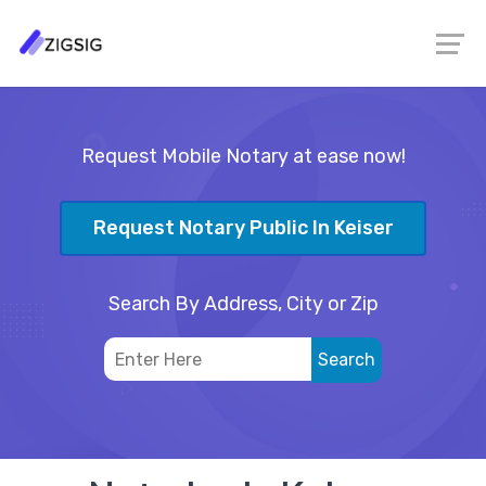
Request Mobile Notary at ease now!
Request Notary Public In Keiser
Search By Address, City or Zip