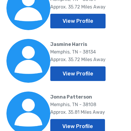
Approx. 35.72 Miles Away
View Profile
Jasmine Harris
Memphis, TN - 38134
Approx. 35.72 Miles Away
View Profile
Jonna Patterson
Memphis, TN - 38108
Approx. 35.81 Miles Away
View Profile