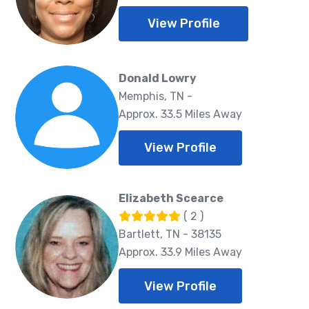
View Profile
Donald Lowry
Memphis, TN -
Approx. 33.5 Miles Away
View Profile
Elizabeth Scearce
( 2 )
Bartlett, TN - 38135
Approx. 33.9 Miles Away
View Profile