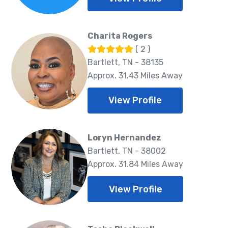
Charita Rogers
( 2 )
Bartlett, TN - 38135
Approx. 31.43 Miles Away
View Profile
Loryn Hernandez
Bartlett, TN - 38002
Approx. 31.84 Miles Away
View Profile