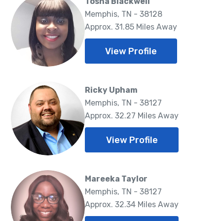
Tosha Blackwell
Memphis, TN - 38128
Approx. 31.85 Miles Away
View Profile
Ricky Upham
Memphis, TN - 38127
Approx. 32.27 Miles Away
View Profile
Mareeka Taylor
Memphis, TN - 38127
Approx. 32.34 Miles Away