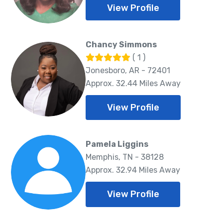
View Profile
Chancy Simmons
( 1 )
Jonesboro, AR - 72401
Approx. 32.44 Miles Away
View Profile
Pamela Liggins
Memphis, TN - 38128
Approx. 32.94 Miles Away
View Profile