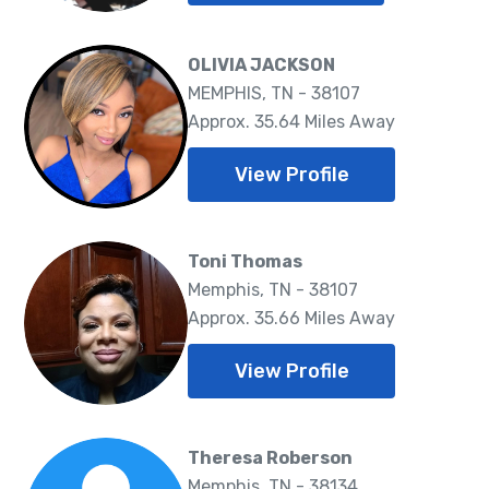
OLIVIA JACKSON
MEMPHIS, TN - 38107
Approx. 35.64 Miles Away
View Profile
Toni Thomas
Memphis, TN - 38107
Approx. 35.66 Miles Away
View Profile
Theresa Roberson
Memphis, TN - 38134