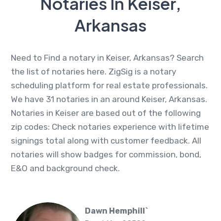
Notaries In Keiser,
Arkansas
Need to Find a notary in Keiser, Arkansas? Search
the list of notaries here. ZigSig is a notary
scheduling platform for real estate professionals.
We have 31 notaries in an around Keiser, Arkansas.
Notaries in Keiser are based out of the following
zip codes: Check notaries experience with lifetime
signings total along with customer feedback. All
notaries will show badges for commission, bond,
E&O and background check.
Dawn Hemphill`