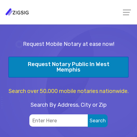
Request Mobile Notary at ease now!
Request Notary Public In West
Memphis
Search over 50,000 mobile notaries nationwide.
Search By Address, City or Zip