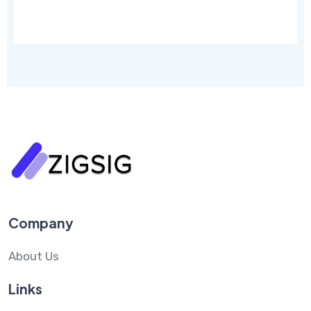
Company
About Us
Links