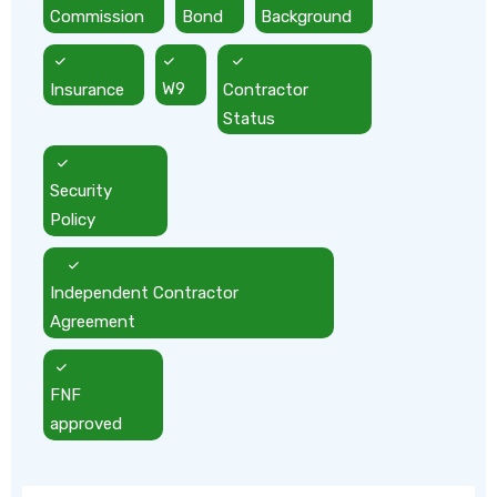
Commission
Bond
Background
Insurance
W9
Contractor
Status
Security
Policy
Independent Contractor
Agreement
FNF
approved