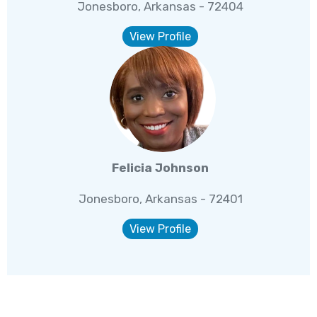
Jonesboro, Arkansas - 72404
View Profile
Felicia Johnson
Jonesboro, Arkansas - 72401
View Profile