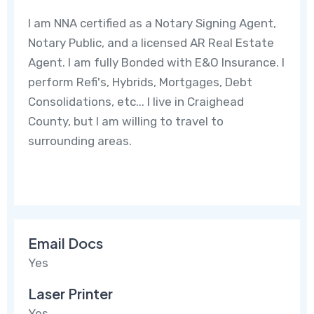
I am NNA certified as a Notary Signing Agent,
Notary Public, and a licensed AR Real Estate
Agent. I am fully Bonded with E&O Insurance. I
perform Refi's, Hybrids, Mortgages, Debt
Consolidations, etc... I live in Craighead
County, but I am willing to travel to
surrounding areas.
Email Docs
Yes
Laser Printer
Yes