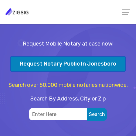
Request Mobile Notary at ease now!
Request Notary Public In Jonesboro
Search over 50,000 mobile notaries nationwide.
Search By Address, City or Zip