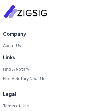
Company
About Us
Links
Find A Notary
Hire A Notary Near Me
Legal
Terms of Use