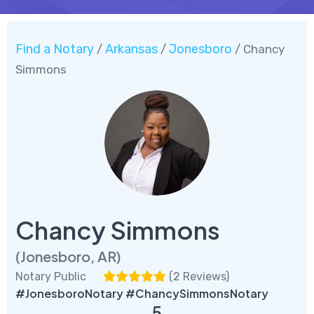
Find a Notary
Arkansas
Jonesboro
/
/
/ Chancy
Simmons
Chancy Simmons
(Jonesboro, AR)
Notary Public
(
2 Reviews
)
#JonesboroNotary #ChancySimmonsNotary
5