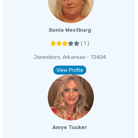
Sonia Westburg
( 1 )
Jonesboro, Arkansas - 72404
View Profile
Amye Tucker