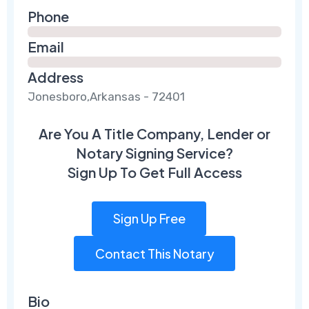
Phone
Email
Address
Jonesboro,Arkansas - 72401
Are You A Title Company, Lender or
Notary Signing Service?
Sign Up To Get Full Access
Sign Up Free
Contact This Notary
Bio