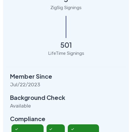
ZigSig Signings
501
LifeTime Signings
Member Since
Jul/22/2023
Background Check
Available
Compliance