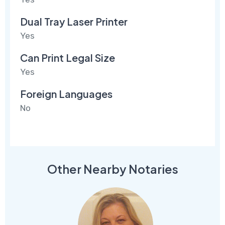
Dual Tray Laser Printer
Yes
Can Print Legal Size
Yes
Foreign Languages
No
Other Nearby Notaries