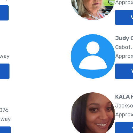
Approx
Judy 
Cabot,
Away
Approx
KALA 
Jackso
2076
Approx
Away