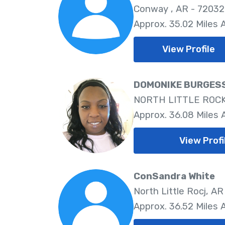
Conway , AR - 72032
Approx. 35.02 Miles
View Profile
DOMONIKE BURGES
NORTH LITTLE ROCK,
Approx. 36.08 Miles
View Profi
ConSandra White
North Little Rocj, AR
Approx. 36.52 Miles