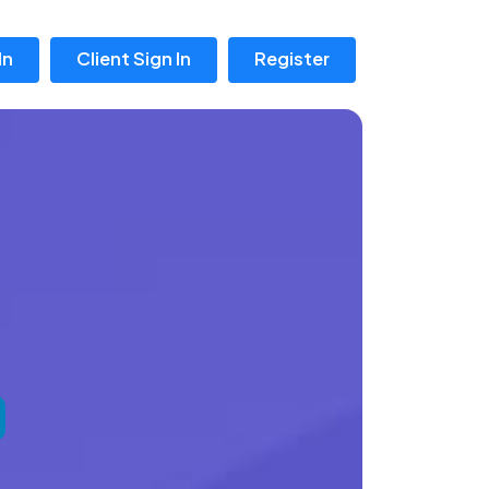
In
Client Sign In
Register