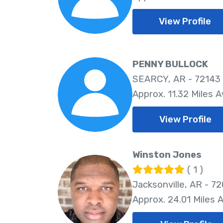
View Profile
PENNY BULLOCK
SEARCY, AR - 72143
Approx. 11.32 Miles 
View Profile
Winston Jones
( 1 )
Jacksonville, AR - 7
Approx. 24.01 Miles 