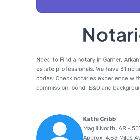
Notari
Need to Find a notary in Garner, Arkan
estate professionals. We have 31 notar
codes: Check notaries experience with
commission, bond, E&O and backgroun
Kathi Cribb
Magill North, AR - 50
Approx. 4.83 Miles 