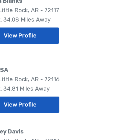
a Blanks
ittle Rock, AR - 72117
. 34.08 Miles Away
View Profile
LSA
Little Rock, AR - 72116
. 34.81 Miles Away
View Profile
ey Davis