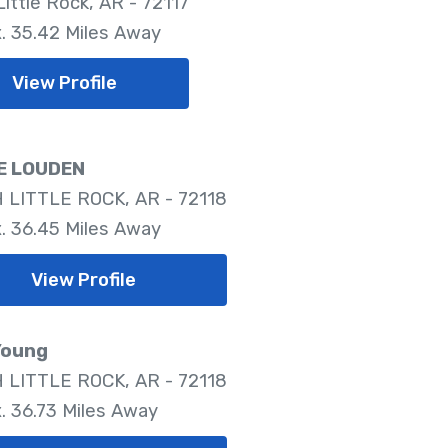
ittle Rock, AR - 72117
. 35.42 Miles Away
View Profile
E LOUDEN
LITTLE ROCK, AR - 72118
. 36.45 Miles Away
View Profile
Young
LITTLE ROCK, AR - 72118
. 36.73 Miles Away