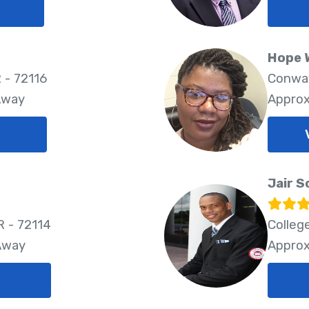
Hope 
 - 72116
Conway
Away
Approx
Jair S
R - 72114
Colleg
 Away
Approx