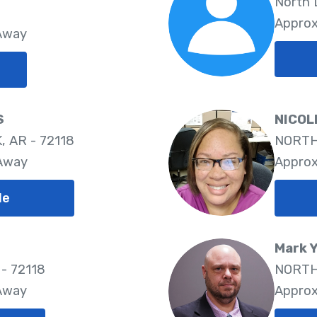
North L
Approx
 Away
S
NICOL
 AR - 72118
NORTH 
 Away
Approx
le
Mark 
 - 72118
NORTH 
 Away
Approx