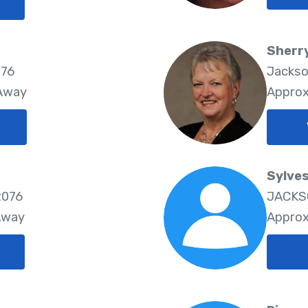
Sherr
076
Jackso
 Away
Approx
Sylves
2076
JACKSO
Away
Approx