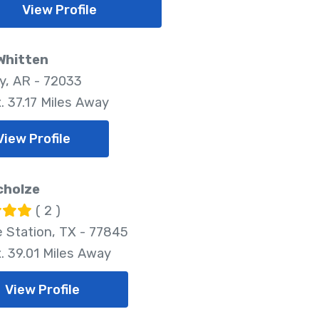
View Profile
Whitten
, AR - 72033
. 37.17 Miles Away
View Profile
cholze
( 2 )
e Station, TX - 77845
. 39.01 Miles Away
View Profile