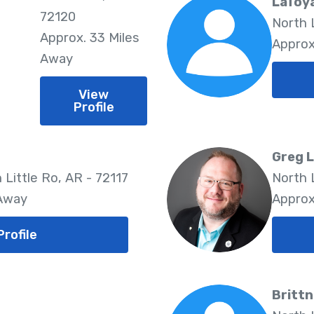
LaToy
72120
North L
Approx. 33 Miles
Approx
Away
View
Profile
Greg 
 Little Ro, AR - 72117
North 
 Away
Approx
Profile
Brittn