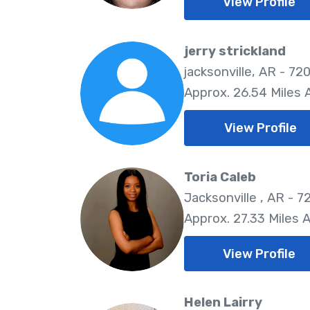
View Profile
jerry strickland
jacksonville, AR - 72
Approx. 26.54 Miles
View Profile
Toria Caleb
Jacksonville , AR - 7
Approx. 27.33 Miles 
View Profile
Helen Lairry