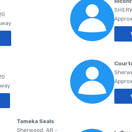
Ricon
SHERW
20
Approx
 Away
Court
Sherwo
20
Approx
Away
Tameka Seals
Sherwood, AR -