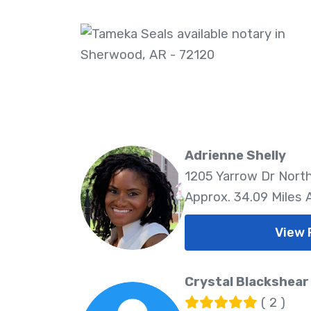
Adrienne Shelly
1205 Yarrow Dr North
Approx. 34.09 Miles
View 
Crystal Blackshear
( 2 )