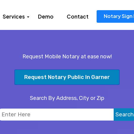
Notary Sign 
Services
Demo
Contact
Request Mobile Notary at ease now!
Request Notary Public In Garner
Search By Address, City or Zip