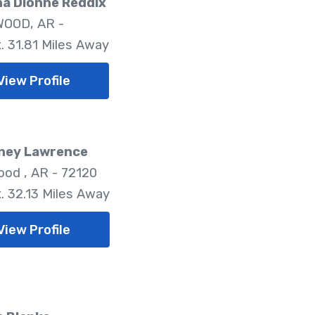
na Dionne Reddix
OOD, AR -
. 31.81 Miles Away
View Profile
ney Lawrence
od , AR - 72120
. 32.13 Miles Away
View Profile