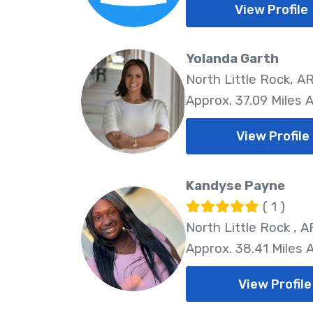
View Profile
Yolanda Garth
North Little Rock, AR
Approx. 37.09 Miles 
View Profile
Kandyse Payne
( 1 )
North Little Rock , A
Approx. 38.41 Miles
View Profile