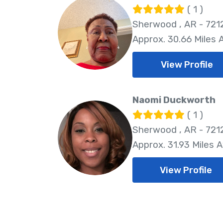
( 1 )
Sherwood , AR - 721
Approx. 30.66 Miles
View Profile
Naomi Duckworth
( 1 )
Sherwood , AR - 721
Approx. 31.93 Miles 
View Profile