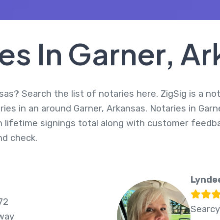
es In Garner, A
sas? Search the list of notaries here. ZigSig is a no
ies in an around Garner, Arkansas. Notaries in Garn
 lifetime signings total along with customer feedbac
d check.
Lynde
72
Searcy
Away