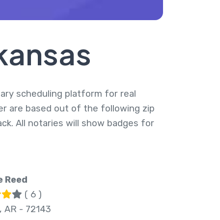
rkansas
tary scheduling platform for real
er are based out of the following zip
k. All notaries will show badges for
e Reed
( 6 )
, AR - 72143