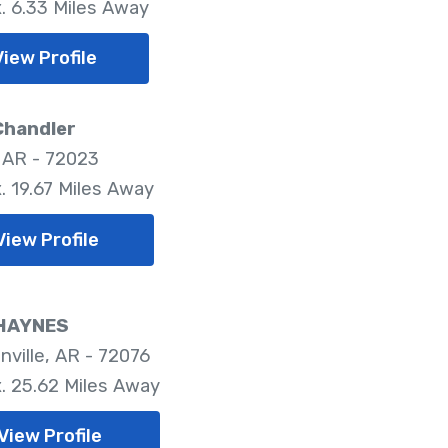
. 6.33 Miles Away
View Profile
Chandler
 AR - 72023
. 19.67 Miles Away
View Profile
HAYNES
nville, AR - 72076
. 25.62 Miles Away
View Profile