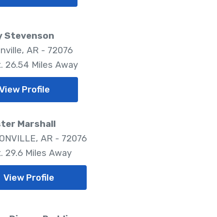
y Stevenson
nville, AR - 72076
. 26.54 Miles Away
View Profile
ter Marshall
NVILLE, AR - 72076
. 29.6 Miles Away
View Profile