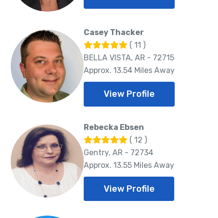
Casey Thacker
( 11 )
BELLA VISTA, AR - 72715
Approx. 13.54 Miles Away
View Profile
Rebecka Ebsen
( 12 )
Gentry, AR - 72734
Approx. 13.55 Miles Away
View Profile