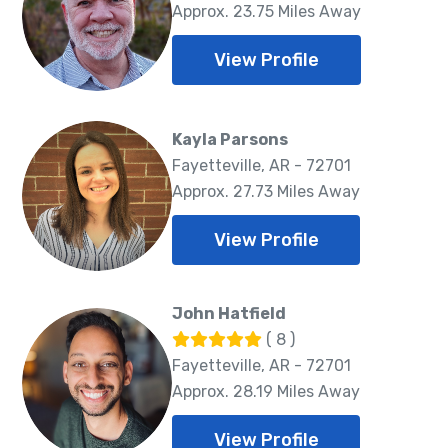
Approx. 23.75 Miles Away
View Profile
Kayla Parsons
Fayetteville, AR - 72701
Approx. 27.73 Miles Away
View Profile
John Hatfield
( 8 )
Fayetteville, AR - 72701
Approx. 28.19 Miles Away
View Profile