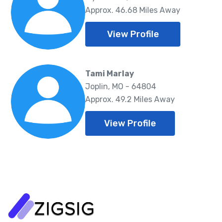
Approx. 46.68 Miles Away
View Profile
Tami Marlay
Joplin, MO - 64804
Approx. 49.2 Miles Away
View Profile