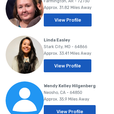
Farmington, AR - 72730
Approx. 31.82 Miles Away
View Profile
Linda Easley
Stark City, MO - 64866
Approx. 33.41 Miles Away
View Profile
Wendy Kelley Hilgenberg
Neosho, CA - 64850
Approx. 35.9 Miles Away
View Profile