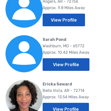
Rogers, AR - 72756
Approx. 9.8 Miles Away
View Profile
Sarah Pond
Washburn, MO - 65772
Approx. 10.42 Miles Away
View Profile
Ericka Seward
Bella Vista, AR - 72714
Approx. 13.54 Miles Away
View Profile