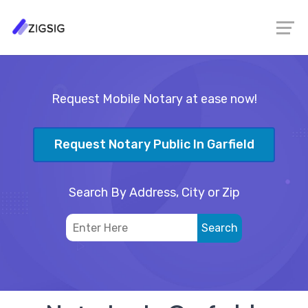
Request Mobile Notary at ease now!
Request Notary Public In Garfield
Search By Address, City or Zip