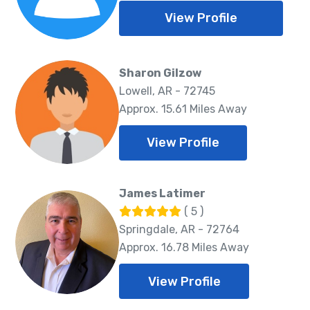
View Profile
Sharon Gilzow
Lowell, AR - 72745
Approx. 15.61 Miles Away
View Profile
James Latimer
( 5 )
Springdale, AR - 72764
Approx. 16.78 Miles Away
View Profile