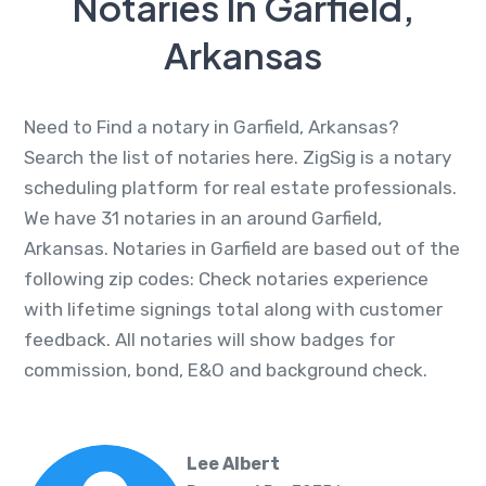
Notaries In Garfield,
Arkansas
Need to Find a notary in Garfield, Arkansas?
Search the list of notaries here. ZigSig is a notary
scheduling platform for real estate professionals.
We have 31 notaries in an around Garfield,
Arkansas. Notaries in Garfield are based out of the
following zip codes: Check notaries experience
with lifetime signings total along with customer
feedback. All notaries will show badges for
commission, bond, E&O and background check.
Lee Albert