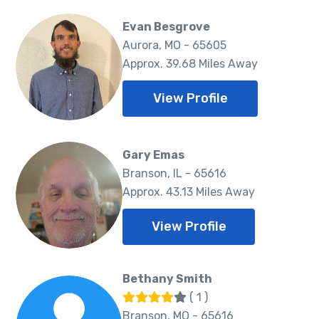
Evan Besgrove
Aurora, MO - 65605
Approx. 39.68 Miles Away
View Profile
Gary Emas
Branson, IL - 65616
Approx. 43.13 Miles Away
View Profile
Bethany Smith
( 1 )
Branson, MO - 65616