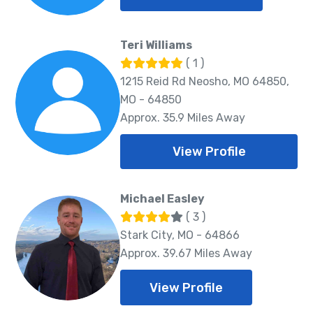
Teri Williams
( 1 )
1215 Reid Rd Neosho, MO 64850,
MO - 64850
Approx. 35.9 Miles Away
View Profile
Michael Easley
( 3 )
Stark City, MO - 64866
Approx. 39.67 Miles Away
View Profile