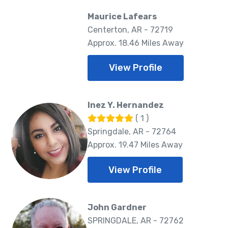
Maurice Lafears
Centerton, AR - 72719
Approx. 18.46 Miles Away
View Profile
Inez Y. Hernandez
( 1 )
Springdale, AR - 72764
Approx. 19.47 Miles Away
View Profile
John Gardner
SPRINGDALE, AR - 72762