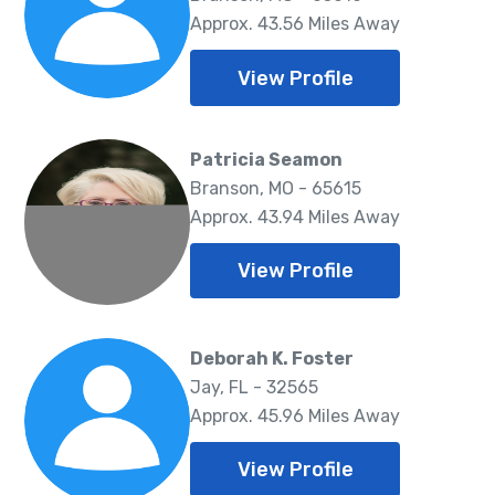
Approx. 43.56 Miles Away
View Profile
Patricia Seamon
Branson, MO - 65615
Approx. 43.94 Miles Away
View Profile
Deborah K. Foster
Jay, FL - 32565
Approx. 45.96 Miles Away
View Profile