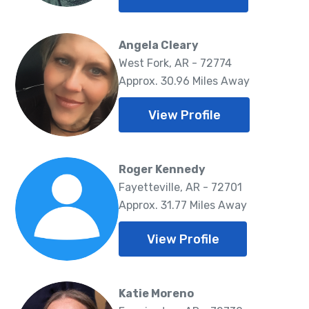
Angela Cleary
West Fork, AR - 72774
Approx. 30.96 Miles Away
View Profile
Roger Kennedy
Fayetteville, AR - 72701
Approx. 31.77 Miles Away
View Profile
Katie Moreno