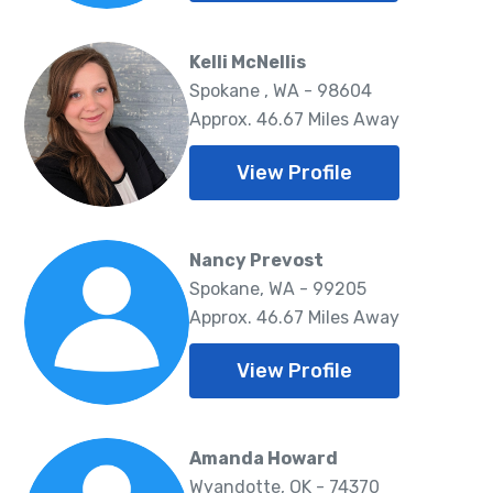
Kelli McNellis
Spokane , WA - 98604
Approx. 46.67 Miles Away
View Profile
Nancy Prevost
Spokane, WA - 99205
Approx. 46.67 Miles Away
View Profile
Amanda Howard
Wyandotte, OK - 74370