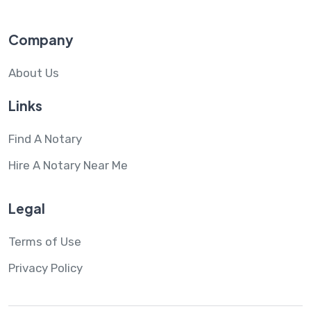
Company
About Us
Links
Find A Notary
Hire A Notary Near Me
Legal
Terms of Use
Privacy Policy