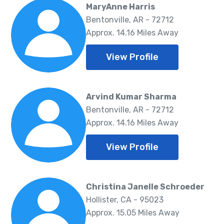
MaryAnne Harris
Bentonville, AR - 72712
Approx. 14.16 Miles Away
View Profile
Arvind Kumar Sharma
Bentonville, AR - 72712
Approx. 14.16 Miles Away
View Profile
Christina Janelle Schroeder
Hollister, CA - 95023
Approx. 15.05 Miles Away