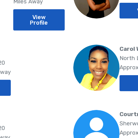
Miles Away
View
Profile
Carol 
North 
20
Approx
Away
Court
Sherwo
20
Approx
Away