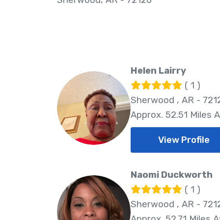
Helen Lairry
( 1 )
Sherwood , AR - 721
Approx. 52.51 Miles 
View Profile
Naomi Duckworth
( 1 )
Sherwood , AR - 721
Approx. 52.71 Miles 