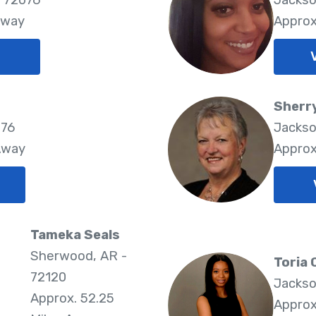
Away
Approx
Sherr
076
Jackso
Away
Approx
Tameka Seals
Sherwood, AR -
Toria 
72120
Jackso
Approx. 52.25
Approx