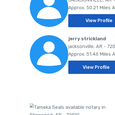
Approx. 50.21 Miles 
View Profile
jerry strickland
jacksonville, AR - 72
Approx. 51.46 Miles 
View Profile