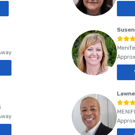
Susen
Menife
 Away
Approx
Lawne
4
MENIFE
 Away
Approx