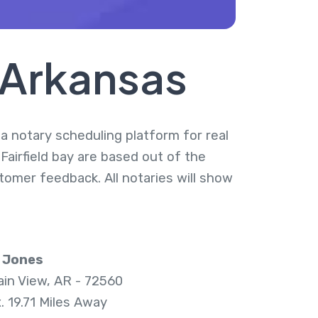
, Arkansas
s a notary scheduling platform for real
 Fairfield bay are based out of the
tomer feedback. All notaries will show
 Jones
in View, AR - 72560
. 19.71 Miles Away