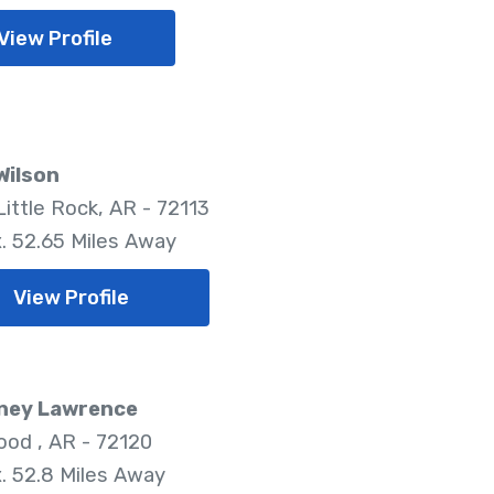
View Profile
Wilson
Little Rock, AR - 72113
. 52.65 Miles Away
View Profile
ney Lawrence
od , AR - 72120
. 52.8 Miles Away