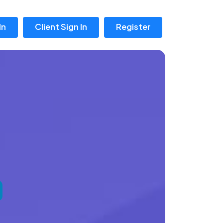
In
Client Sign In
Register