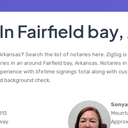
In Fairfield bay
 Arkansas? Search the list of notaries here. ZigSig i
es in an around Fairfield bay, Arkansas. Notaries in
perience with lifetime signings total along with cus
d background check.
Sonya
013
Mounta
Away
Approx