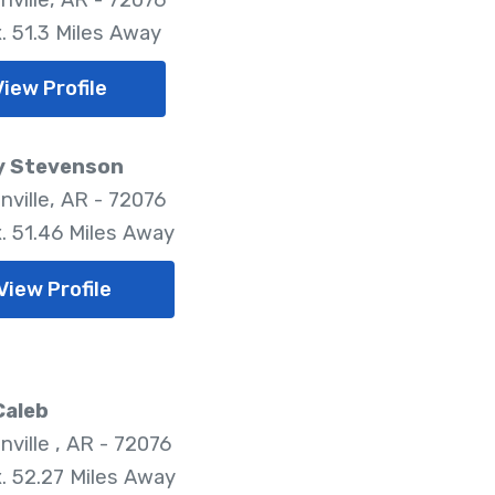
. 51.3 Miles Away
View Profile
y Stevenson
nville, AR - 72076
. 51.46 Miles Away
View Profile
Caleb
nville , AR - 72076
. 52.27 Miles Away