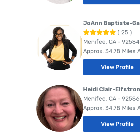
JoAnn Baptiste-Ga
( 25 )
Menifee, CA - 92584
Approx. 34.78 Miles
View Profile
Heidi Clair-Elfstro
Menifee, CA - 92586
Approx. 34.78 Miles
View Profile