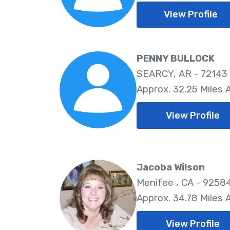
View Profile
PENNY BULLOCK
SEARCY, AR - 72143
Approx. 32.25 Miles
View Profile
Jacoba Wilson
Menifee , CA - 9258
Approx. 34.78 Miles
View Profile