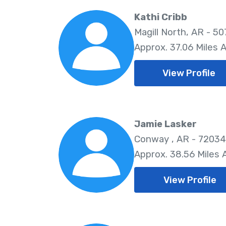
Kathi Cribb
Magill North, AR - 50
Approx. 37.06 Miles 
View Profile
Jamie Lasker
Conway , AR - 72034
Approx. 38.56 Miles
View Profile