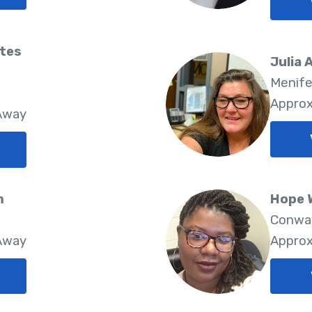
tes
Julia 
Menife
Approx
 Away
m
Hope 
Conway
 Away
Approx