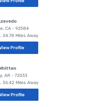
View Profile
Azevedo
e, CA - 92584
. 34.78 Miles Away
View Profile
Whitten
, AR - 72033
. 36.42 Miles Away
View Profile