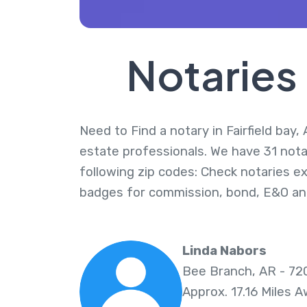
Notaries 
Need to Find a notary in Fairfield bay,
estate professionals. We have 31 notari
following zip codes: Check notaries ex
badges for commission, bond, E&O an
Linda Nabors
Bee Branch, AR - 72
Approx. 17.16 Miles 