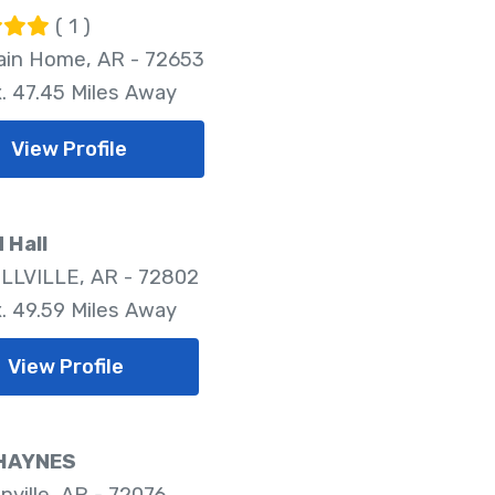
( 1 )
in Home, AR - 72653
. 47.45 Miles Away
View Profile
 Hall
LVILLE, AR - 72802
. 49.59 Miles Away
View Profile
HAYNES
nville, AR - 72076