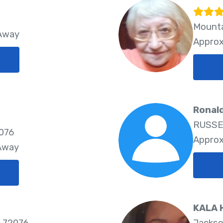
Mounta
 Away
Approx
Ronald
RUSSEL
2076
Approx
 Away
KALA 
 72076
Jackso