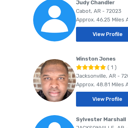
Judy Chandler
Cabot, AR - 72023
Approx. 46.25 Miles
View Profile
Winston Jones
( 1 )
Jacksonville, AR - 7
Approx. 48.81 Miles
View Profile
Sylvester Marshall
JACKSONVILLE, AR -