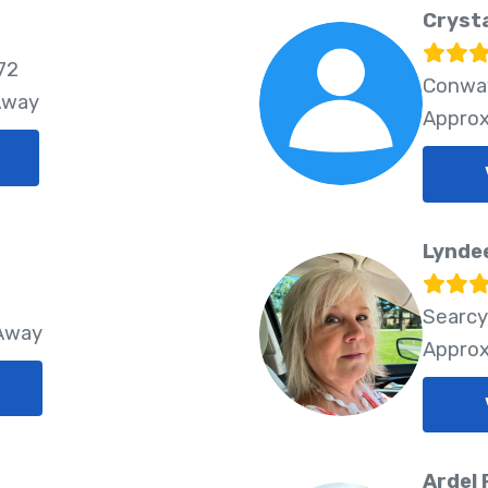
Crysta
72
Conway
Away
Approx
Lynde
Searcy
 Away
Approx
Ardel 