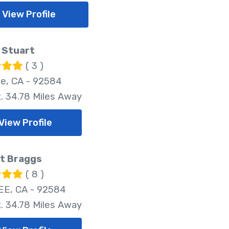
View Profile
 Stuart
( 3 )
e, CA - 92584
. 34.78 Miles Away
View Profile
t Braggs
( 8 )
E, CA - 92584
. 34.78 Miles Away