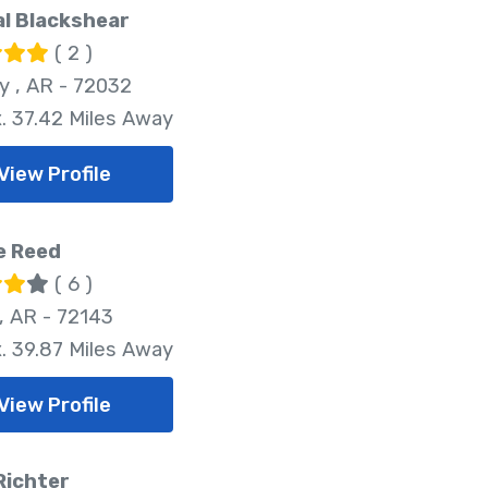
l Blackshear
( 2 )
 , AR - 72032
. 37.42 Miles Away
View Profile
e Reed
( 6 )
, AR - 72143
. 39.87 Miles Away
View Profile
Richter