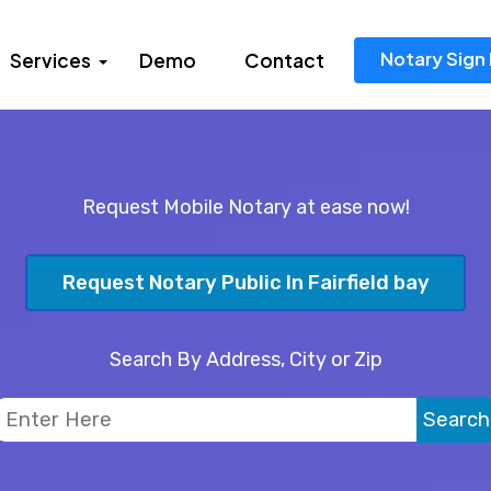
Notary Sign 
Services
Demo
Contact
Request Mobile Notary at ease now!
Request Notary Public In Fairfield bay
Search By Address, City or Zip