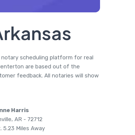
Arkansas
a notary scheduling platform for real
Centerton are based out of the
tomer feedback. All notaries will show
nne Harris
ville, AR - 72712
. 5.23 Miles Away