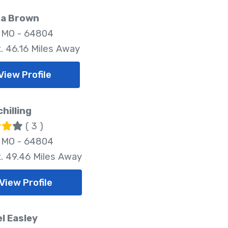
a Brown
, MO - 64804
. 46.16 Miles Away
View Profile
chilling
( 3 )
, MO - 64804
. 49.46 Miles Away
View Profile
l Easley