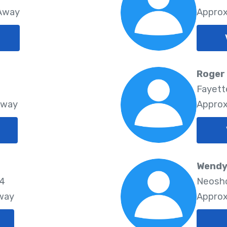
 Away
Approx
Roger
Fayette
Away
Approx
Wendy 
74
Neosho
Away
Approx