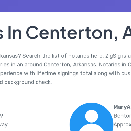
s In Centerton, 
kansas? Search the list of notaries here. ZigSig is 
ries in an around Centerton, Arkansas. Notaries in 
perience with lifetime signings total along with cus
d background check.
MaryA
19
Benton
way
Approx