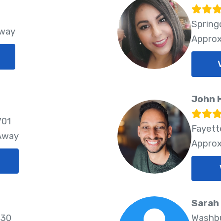
Spring
Away
Approx
John H
701
Fayette
 Away
Approx
Sarah
730
Washbu