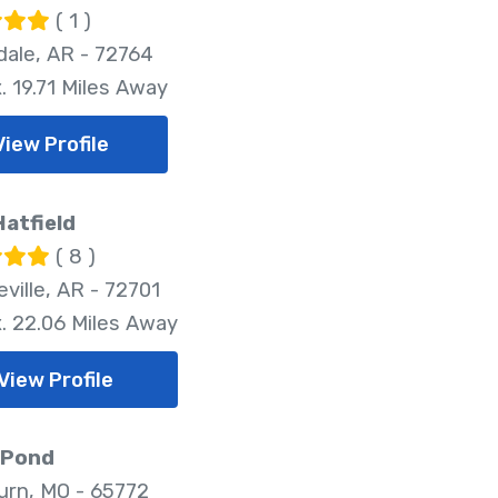
( 1 )
dale, AR - 72764
. 19.71 Miles Away
View Profile
atfield
( 8 )
ville, AR - 72701
. 22.06 Miles Away
View Profile
 Pond
rn, MO - 65772