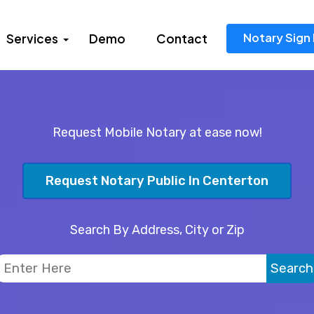
Notary Sign 
Services
Demo
Contact
Request Mobile Notary at ease now!
Request Notary Public In Centerton
Search By Address, City or Zip