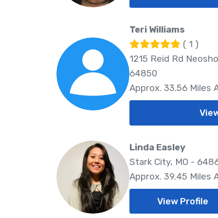
Teri Williams
( 1 )
1215 Reid Rd Neosho
64850
Approx. 33.56 Miles
View
Linda Easley
Stark City, MO - 648
Approx. 39.45 Miles
View Profile