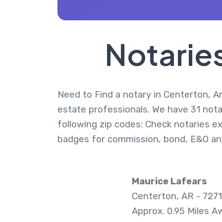
Notarie
Need to Find a notary in Centerton, Ar
estate professionals. We have 31 nota
following zip codes: Check notaries ex
badges for commission, bond, E&O an
Maurice Lafears
Centerton, AR - 727
Approx. 0.95 Miles A