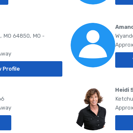
Amand
, MO 64850, MO -
Wyando
Approx
 Away
 Profile
Heidi
66
Ketchu
 Away
Approx