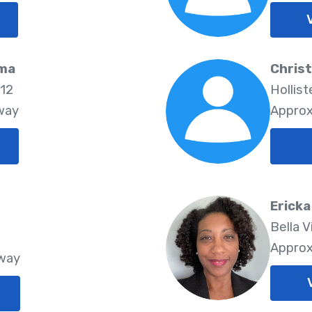
rma
Christ
712
Hollist
way
Approx
Erick
Bella V
Approx
Away