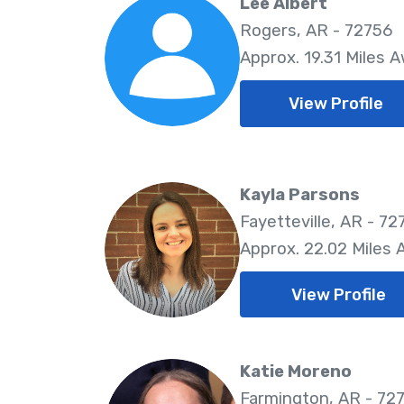
Lee Albert
Rogers, AR - 72756
Approx. 19.31 Miles 
View Profile
Kayla Parsons
Fayetteville, AR - 72
Approx. 22.02 Miles
View Profile
Katie Moreno
Farmington, AR - 72