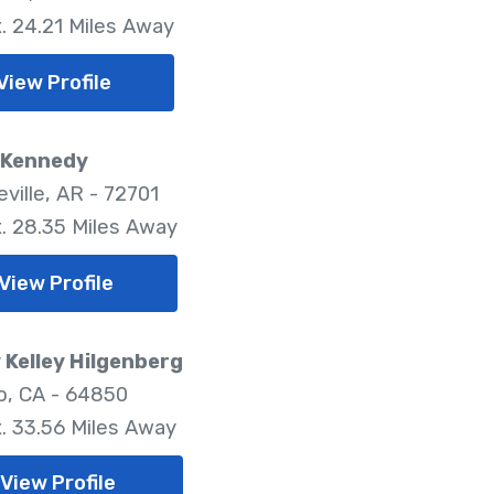
. 24.21 Miles Away
View Profile
 Kennedy
ville, AR - 72701
. 28.35 Miles Away
View Profile
Kelley Hilgenberg
, CA - 64850
. 33.56 Miles Away
View Profile