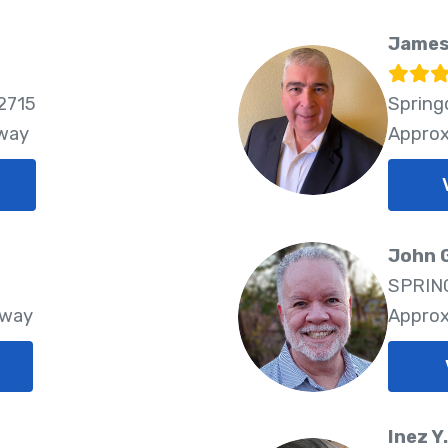
James
2715
Spring
Away
Approx
John 
SPRING
Away
Approx
Inez Y