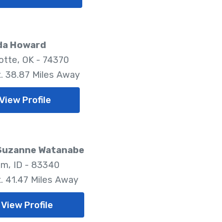
a Howard
tte, OK - 74370
. 38.87 Miles Away
View Profile
 Suzanne Watanabe
m, ID - 83340
. 41.47 Miles Away
View Profile