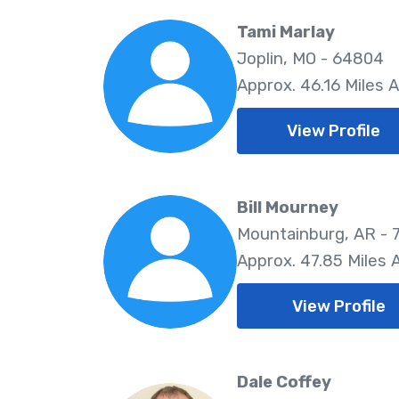
Tami Marlay
Joplin, MO - 64804
Approx. 46.16 Miles 
View Profile
Bill Mourney
Mountainburg, AR - 
Approx. 47.85 Miles
View Profile
Dale Coffey