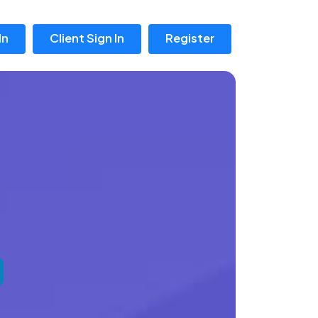
In
Client Sign In
Register