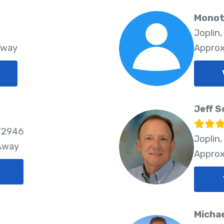
Monot
Joplin
Away
Approx
Jeff S
72946
Joplin
 Away
Approx
Michae