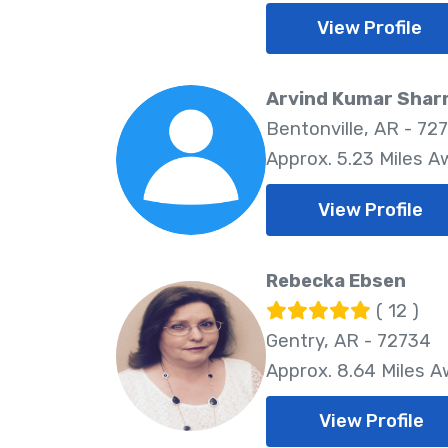
View Profile
Arvind Kumar Sha
Bentonville, AR - 72
Approx. 5.23 Miles A
View Profile
Rebecka Ebsen
( 12 )
Gentry, AR - 72734
Approx. 8.64 Miles 
View Profile