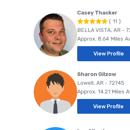
Casey Thacker
( 11 )
BELLA VISTA, AR - 7
Approx. 8.64 Miles 
View Profile
Sharon Gilzow
Lowell, AR - 72745
Approx. 14.21 Miles 
View Profile