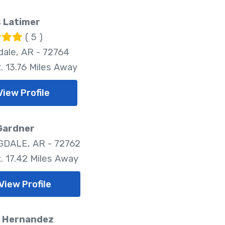
 Latimer
( 5 )
dale, AR - 72764
. 13.76 Miles Away
View Profile
Gardner
DALE, AR - 72762
. 17.42 Miles Away
View Profile
. Hernandez