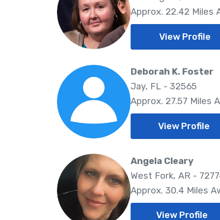
Approx. 22.42 Miles
View Profile
Deborah K. Foster
Jay, FL - 32565
Approx. 27.57 Miles 
View Profile
Angela Cleary
West Fork, AR - 727
Approx. 30.4 Miles 
View Profile