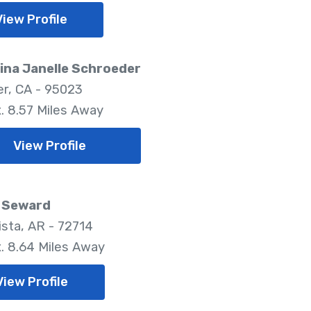
View Profile
ina Janelle Schroeder
er, CA - 95023
. 8.57 Miles Away
View Profile
a Seward
ista, AR - 72714
. 8.64 Miles Away
View Profile