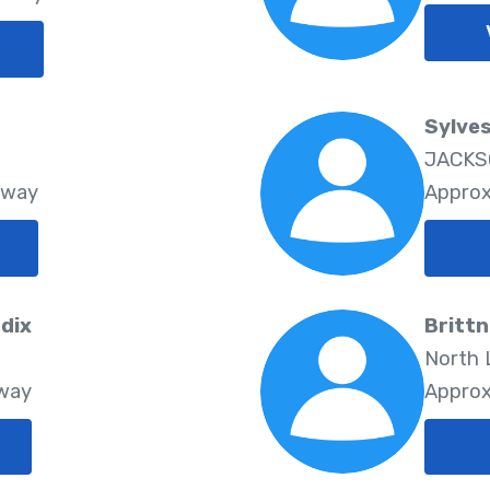
Sylves
JACKSO
Away
Approx
dix
Brittn
North L
Away
Approx