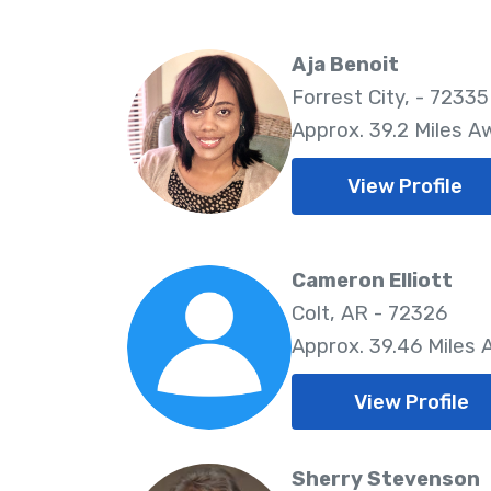
Aja Benoit
Forrest City, - 72335
Approx. 39.2 Miles A
View Profile
Cameron Elliott
Colt, AR - 72326
Approx. 39.46 Miles
View Profile
Sherry Stevenson