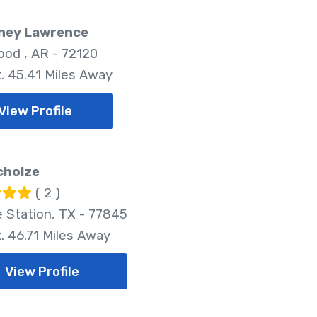
ney Lawrence
od , AR - 72120
. 45.41 Miles Away
View Profile
cholze
( 2 )
e Station, TX - 77845
. 46.71 Miles Away
View Profile