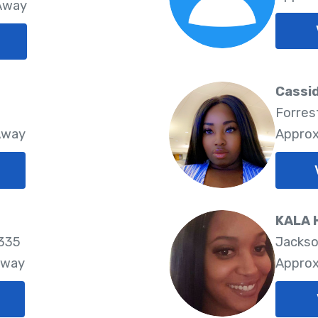
 Away
Cassi
Forres
Away
Approx
KALA 
2335
Jackso
Away
Approx