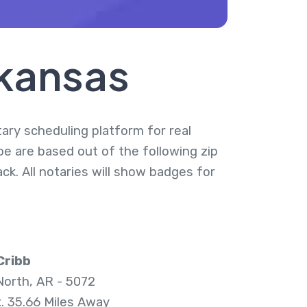
rkansas
tary scheduling platform for real
oe are based out of the following zip
k. All notaries will show badges for
Cribb
 North, AR - 5072
. 35.66 Miles Away