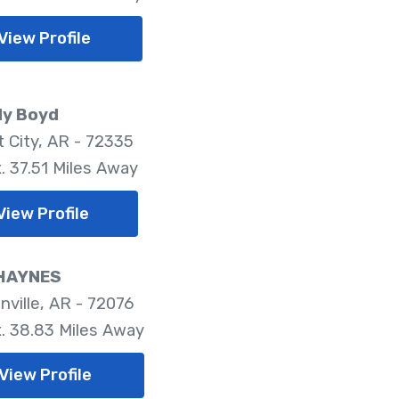
View Profile
dy Boyd
t City, AR - 72335
. 37.51 Miles Away
View Profile
HAYNES
nville, AR - 72076
. 38.83 Miles Away
View Profile