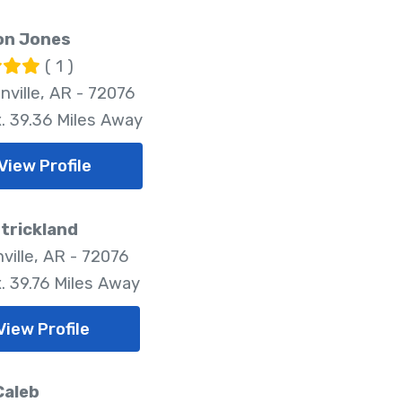
on Jones
( 1 )
nville, AR - 72076
. 39.36 Miles Away
View Profile
strickland
ville, AR - 72076
. 39.76 Miles Away
View Profile
Caleb