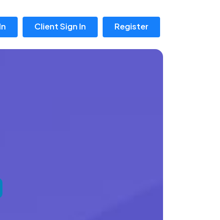
In
Client Sign In
Register