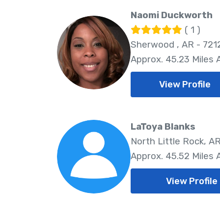
Naomi Duckworth
( 1 )
Sherwood , AR - 721
Approx. 45.23 Miles
View Profile
LaToya Blanks
North Little Rock, AR
Approx. 45.52 Miles
View Profile