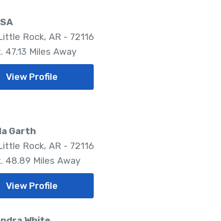
LSA
Little Rock, AR - 72116
. 47.13 Miles Away
View Profile
da Garth
Little Rock, AR - 72116
. 48.89 Miles Away
View Profile
ndra White