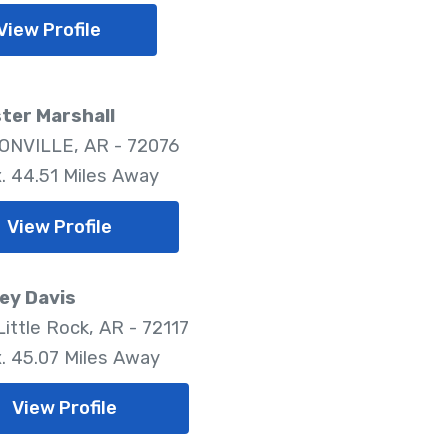
View Profile
ter Marshall
NVILLE, AR - 72076
. 44.51 Miles Away
View Profile
ey Davis
ittle Rock, AR - 72117
. 45.07 Miles Away
View Profile