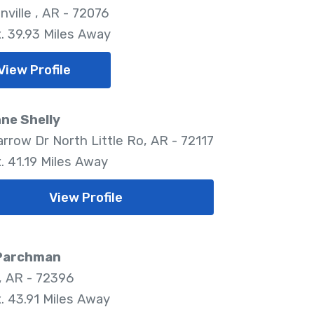
nville , AR - 72076
. 39.93 Miles Away
View Profile
ne Shelly
arrow Dr North Little Ro, AR - 72117
. 41.19 Miles Away
View Profile
 Parchman
 AR - 72396
. 43.91 Miles Away