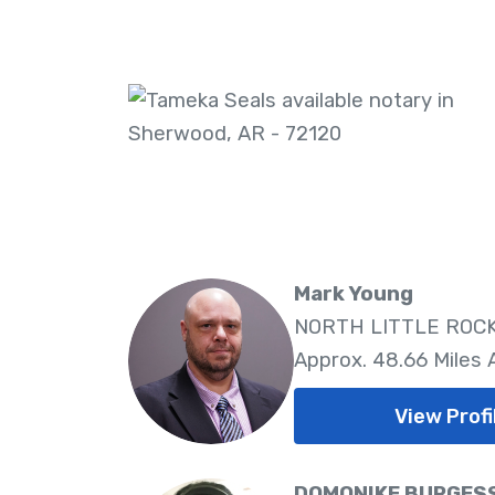
Mark Young
NORTH LITTLE ROCK,
Approx. 48.66 Miles
View Profi
DOMONIKE BURGES