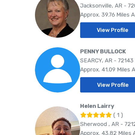
Jacksonville, AR - 7
Approx. 39.76 Miles 
View Profile
PENNY BULLOCK
SEARCY, AR - 72143
Approx. 41.09 Miles 
View Profile
Helen Lairry
( 1 )
Sherwood , AR - 721
Approx. 43.82 Miles