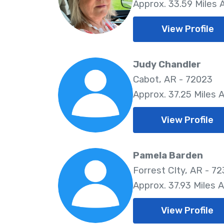
Approx. 33.59 Miles
View Profile
Judy Chandler
Cabot, AR - 72023
Approx. 37.25 Miles 
View Profile
Pamela Barden
Forrest CIty, AR - 7
Approx. 37.93 Miles 
View Profile