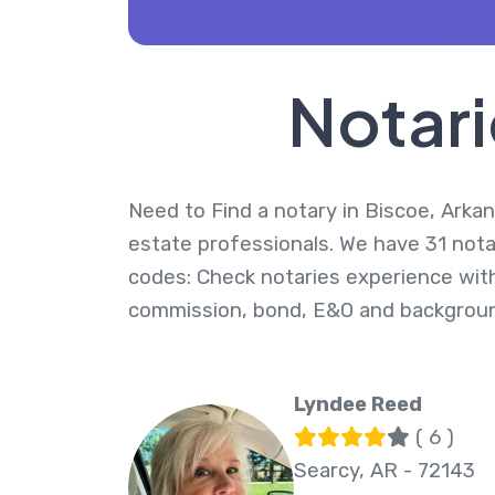
Notari
Need to Find a notary in Biscoe, Arkan
estate professionals. We have 31 notar
codes: Check notaries experience with
commission, bond, E&O and backgroun
Lyndee Reed
( 6 )
Searcy, AR - 72143