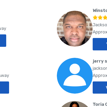
Winst
Jackso
way
Approx
jerry 
jackson
 Away
Approx
Toria 