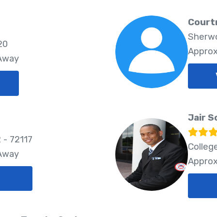
Court
Sherwo
20
Approx
 Away
Jair S
 - 72117
Colleg
 Away
Approx