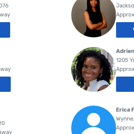
2076
Jackso
Away
Approx
Adrien
1205 Y
Away
Approx
Erica
Wynne,
20
Approx
 Away