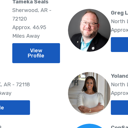
Tameka Seals
Sherwood, AR -
Greg 
72120
North 
Approx. 46.95
Approx
Miles Away
View
Profile
Yolan
 AR - 72118
North 
 Away
Approx
le
S
ConSa