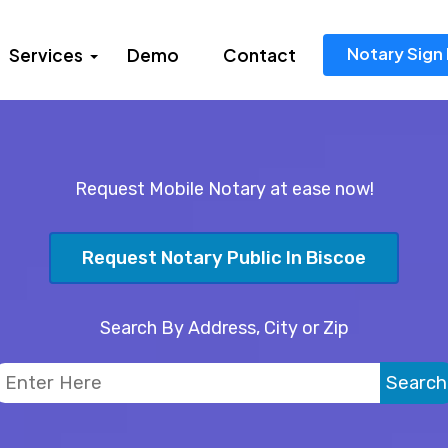
Notary Sign 
Services
Demo
Contact
Request Mobile Notary at ease now!
Request Notary Public In Biscoe
Search By Address, City or Zip