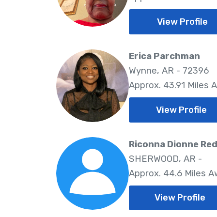
View Profile
Erica Parchman
Wynne, AR - 72396
Approx. 43.91 Miles 
View Profile
Riconna Dionne Red
SHERWOOD, AR -
Approx. 44.6 Miles 
View Profile