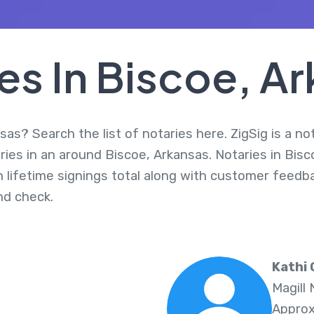
es In Biscoe, A
sas? Search the list of notaries here. ZigSig is a no
ies in an around Biscoe, Arkansas. Notaries in Bisc
 lifetime signings total along with customer feedbac
d check.
Kathi 
Magill
Approx