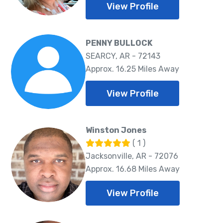
View Profile
PENNY BULLOCK
SEARCY, AR - 72143
Approx. 16.25 Miles Away
View Profile
Winston Jones
( 1 )
Jacksonville, AR - 72076
Approx. 16.68 Miles Away
View Profile