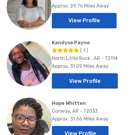
Approx. 29.76 Miles Away
View Profile
Kandyse Payne
( 1 )
North Little Rock , AR - 72114
Approx. 31.09 Miles Away
View Profile
Hope Whitten
Conway, AR - 72033
Approx. 31.66 Miles Away
View Profile