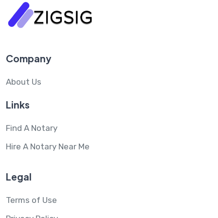
Company
About Us
Links
Find A Notary
Hire A Notary Near Me
Legal
Terms of Use