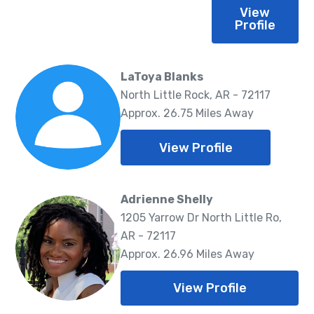
View
Profile
LaToya Blanks
North Little Rock, AR - 72117
Approx. 26.75 Miles Away
View Profile
Adrienne Shelly
1205 Yarrow Dr North Little Ro,
AR - 72117
Approx. 26.96 Miles Away
View Profile