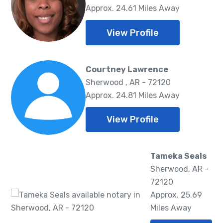
Approx. 24.61 Miles Away
View Profile
Courtney Lawrence
Sherwood , AR - 72120
Approx. 24.81 Miles Away
View Profile
Tameka Seals
Sherwood, AR -
72120
Approx. 25.69
Miles Away