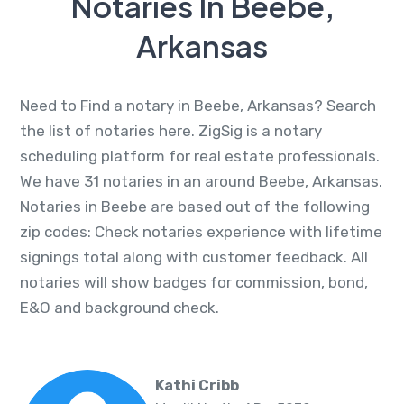
Notaries In Beebe,
Arkansas
Need to Find a notary in Beebe, Arkansas? Search
the list of notaries here. ZigSig is a notary
scheduling platform for real estate professionals.
We have 31 notaries in an around Beebe, Arkansas.
Notaries in Beebe are based out of the following
zip codes: Check notaries experience with lifetime
signings total along with customer feedback. All
notaries will show badges for commission, bond,
E&O and background check.
Kathi Cribb