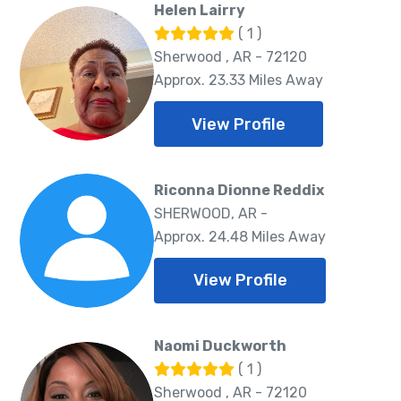
Helen Lairry
( 1 )
Sherwood , AR - 72120
Approx. 23.33 Miles Away
View Profile
Riconna Dionne Reddix
SHERWOOD, AR -
Approx. 24.48 Miles Away
View Profile
Naomi Duckworth
( 1 )
Sherwood , AR - 72120