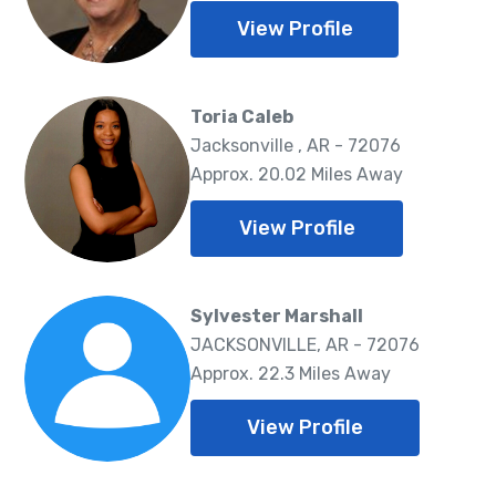
View Profile
Toria Caleb
Jacksonville , AR - 72076
Approx. 20.02 Miles Away
View Profile
Sylvester Marshall
JACKSONVILLE, AR - 72076
Approx. 22.3 Miles Away
View Profile