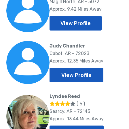
Magill North, AR - 5072
Approx. 9.42 Miles Away
View Profile
Judy Chandler
Cabot, AR - 72023
Approx. 12.35 Miles Away
View Profile
Lyndee Reed
( 6 )
Searcy, AR - 72143
Approx. 13.44 Miles Away