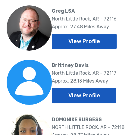
Greg LSA
North Little Rock, AR - 72116
Approx. 27.48 Miles Away
View Profile
Brittney Davis
North Little Rock, AR - 72117
Approx. 28.13 Miles Away
View Profile
DOMONIKE BURGESS
NORTH LITTLE ROCK, AR - 72118