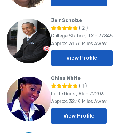
Jair Scholze
( 2 )
College Station, TX - 77845
Approx. 31.76 Miles Away
View Profile
China White
( 1 )
Little Rock , AR - 72203
Approx. 32.19 Miles Away
View Profile