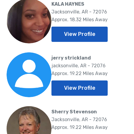
KALA HAYNES
Jacksonville, AR - 72076
Approx. 18.32 Miles Away
View Profile
jerry strickland
jacksonville, AR - 72076
Approx. 19.22 Miles Away
View Profile
Sherry Stevenson
Jacksonville, AR - 72076
Approx. 19.22 Miles Away