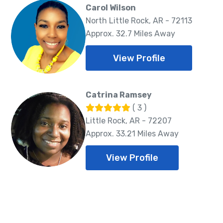
Carol Wilson
North Little Rock, AR - 72113
Approx. 32.7 Miles Away
View Profile
Catrina Ramsey
( 3 )
Little Rock, AR - 72207
Approx. 33.21 Miles Away
View Profile