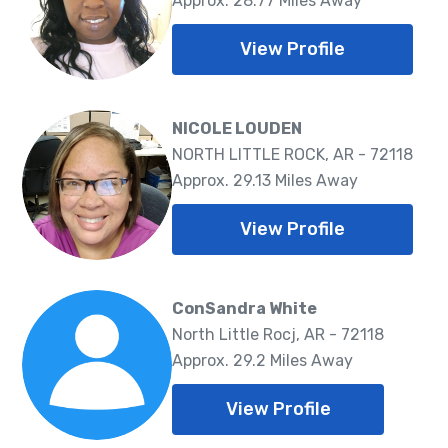
Approx. 28.77 Miles Away
View Profile
NICOLE LOUDEN
NORTH LITTLE ROCK, AR - 72118
Approx. 29.13 Miles Away
View Profile
ConSandra White
North Little Rocj, AR - 72118
Approx. 29.2 Miles Away
View Profile