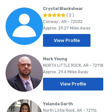
Crystal Blackshear
( 2 )
Conway , AR - 72032
Approx. 29.27 Miles Away
View Profile
Mark Young
NORTH LITTLE ROCK, AR - 72118
Approx. 29.4 Miles Away
View Profile
Yolanda Garth
North Little Rock, AR - 72116