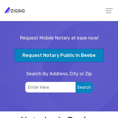
Request Mobile Notary at ease now!
Request Notary Public In Beebe
Search By Address, City or Zip